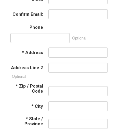
Confirm Email:
Phone
Optional
*
Address
Address Line 2
Optional
*
Zip / Postal
Code
*
City
*
State /
Province