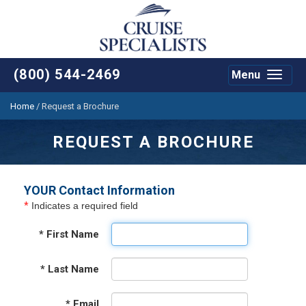
(800) 544-2469
Menu
Toggle
navigat
Home
/
Request a Brochure
REQUEST A BROCHURE
YOUR Contact Information
*
Indicates a required field
*
First Name
*
Last Name
*
Email