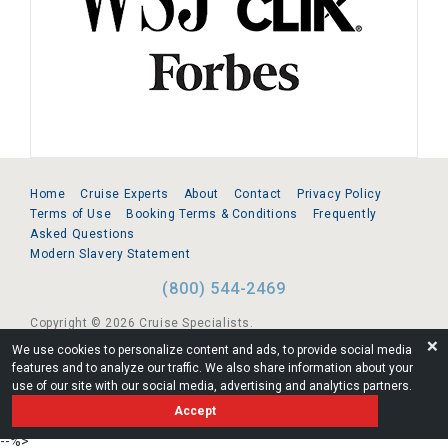
Home
Cruise Experts
About
Contact
Privacy Policy
Terms of Use
Booking Terms & Conditions
Frequently
Asked Questions
Modern Slavery Statement
(800) 544-2469
Copyright © 2026 Cruise Specialists.
❌
We use cookies to personalize content and ads, to provide social media
221 1st Ave. West, Suite 310, Seattle, WA 98119
features and to analyze our traffic. We also share information about your
use of our site with our social media, advertising and analytics partners.
FL:ST39344 | CST# 2096145-50 | WA/UBI 602864630
Accept
AM
--%>