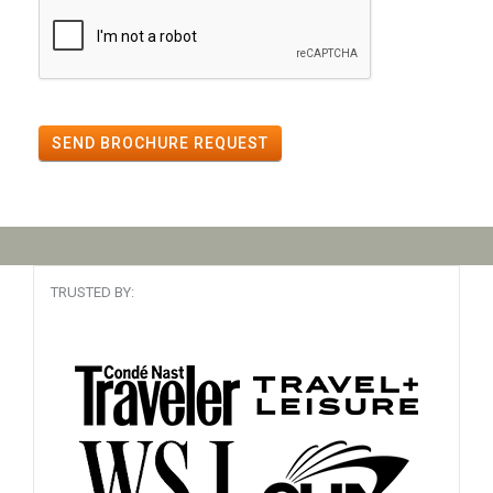
SEND BROCHURE REQUEST
TRUSTED BY: