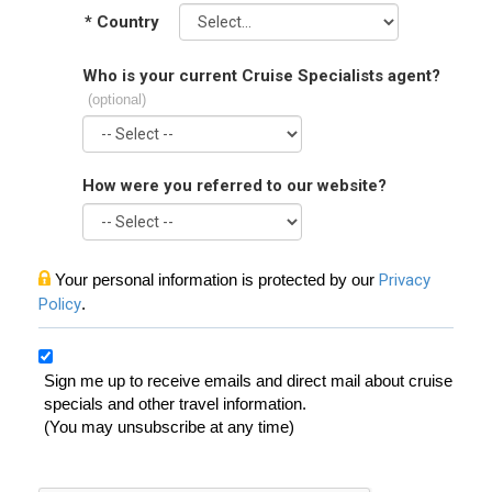
*
Country
Who is your current Cruise Specialists agent?
(optional)
How were you referred to our website?
Your personal information is protected by our
Privacy
Policy
.
Sign me up to receive emails and direct mail about cruise
specials and other travel information.
(You may unsubscribe at any time)