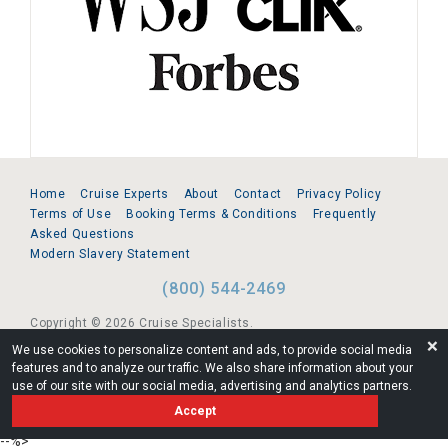
Home
Cruise Experts
About
Contact
Privacy Policy
Terms of Use
Booking Terms & Conditions
Frequently
Asked Questions
Modern Slavery Statement
(800) 544-2469
Copyright © 2026 Cruise Specialists.
❌
We use cookies to personalize content and ads, to provide social media
221 1st Ave. West, Suite 310, Seattle, WA 98119
features and to analyze our traffic. We also share information about your
use of our site with our social media, advertising and analytics partners.
FL:ST39344 | CST# 2096145-50 | WA/UBI 602864630
Accept
AM
--%>