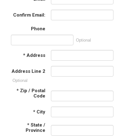
Confirm Email:
Phone
Optional
*
Address
Address Line 2
Optional
*
Zip / Postal
Code
*
City
*
State /
Province