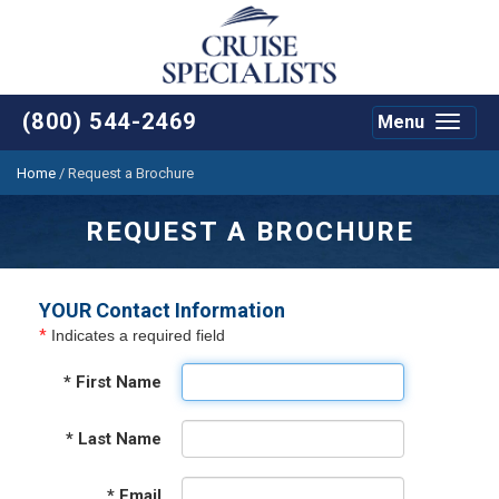
(800) 544-2469
Menu
Toggle
navigat
Home
/
Request a Brochure
REQUEST A BROCHURE
YOUR Contact Information
*
Indicates a required field
*
First Name
*
Last Name
*
Email