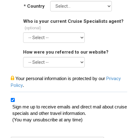
*
Country
Who is your current Cruise Specialists agent?
(optional)
How were you referred to our website?
Your personal information is protected by our
Privacy
Policy
.
Sign me up to receive emails and direct mail about cruise
specials and other travel information.
(You may unsubscribe at any time)