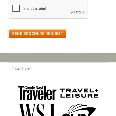
SEND BROCHURE REQUEST
TRUSTED BY: