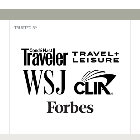
TRUSTED BY: