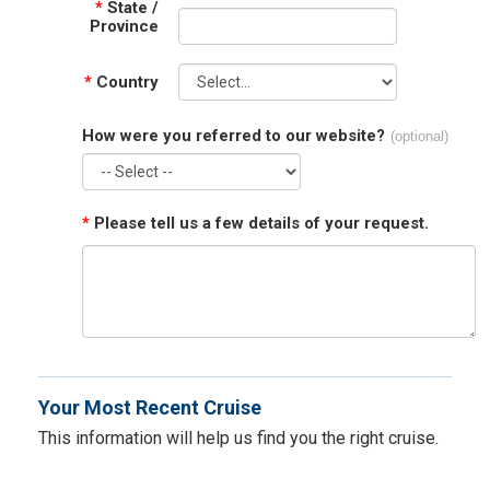
*
State /
Province
*
Country
How were you referred to our website?
(optional)
*
Please tell us a few details of your request.
Your Most Recent Cruise
This information will help us find you the right cruise.