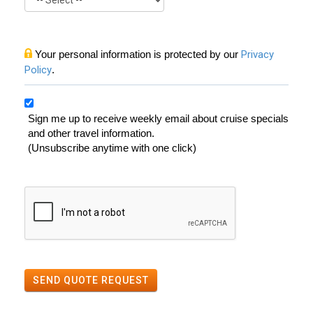
Your personal information is protected by our
Privacy
Policy
.
Sign me up to receive weekly email about cruise specials
and other travel information.
(Unsubscribe anytime with one click)
SEND QUOTE REQUEST