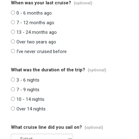
When was your last cruise?
(optional)
0 - 6 months ago
7 - 12 months ago
13 - 24 months ago
Over two years ago
I've never cruised before
What was the duration of the trip?
(optional)
3 - 6 nights
7 - 9 nights
10 - 14 nights
Over 14 nights
What cruise line did you sail on?
(optional)