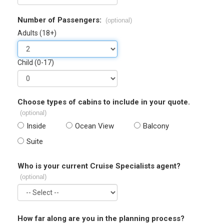
Number of Passengers:
(optional)
Adults (18+)
Child (0-17)
Choose types of cabins to include in your quote.
(optional)
Inside
Ocean View
Balcony
Suite
Who is your current Cruise Specialists agent?
(optional)
How far along are you in the planning process?