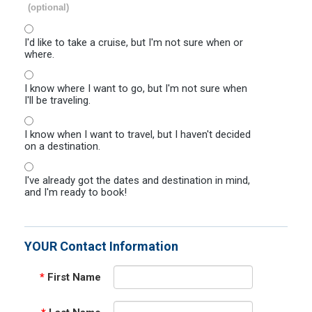
(optional)
I'd like to take a cruise, but I'm not sure when or
where.
I know where I want to go, but I'm not sure when
I'll be traveling.
I know when I want to travel, but I haven't decided
on a destination.
I've already got the dates and destination in mind,
and I'm ready to book!
YOUR Contact Information
*
First Name