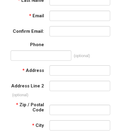
*
Last Name
*
Email
Confirm Email:
Phone
(optional)
*
Address
Address Line 2
(optional)
*
Zip / Postal
Code
*
City