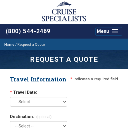
(800) 544-2469
Menu
Toggle
navigat
Home
/
Request a Quote
REQUEST A QUOTE
Travel Information
*
Indicates a required field
*
Travel Date:
Destination:
(optional)