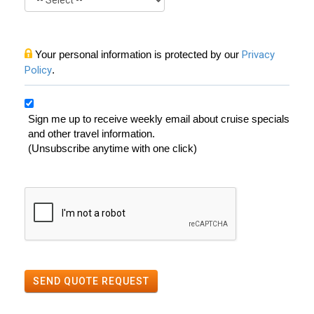
Your personal information is protected by our
Privacy
Policy
.
Sign me up to receive weekly email about cruise specials
and other travel information.
(Unsubscribe anytime with one click)
SEND QUOTE REQUEST