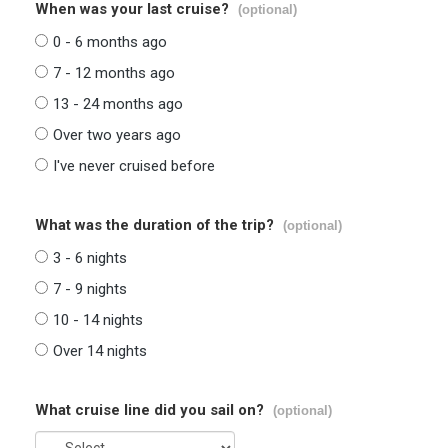
When was your last cruise?
(optional)
0 - 6 months ago
7 - 12 months ago
13 - 24 months ago
Over two years ago
I've never cruised before
What was the duration of the trip?
(optional)
3 - 6 nights
7 - 9 nights
10 - 14 nights
Over 14 nights
What cruise line did you sail on?
(optional)