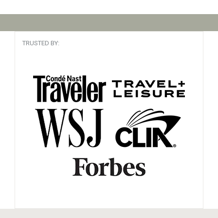
TRUSTED BY: