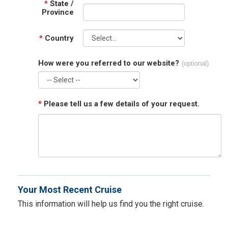
*
State /
Province
*
Country
How were you referred to our website?
(optional)
*
Please tell us a few details of your request.
Your Most Recent Cruise
This information will help us find you the right cruise.