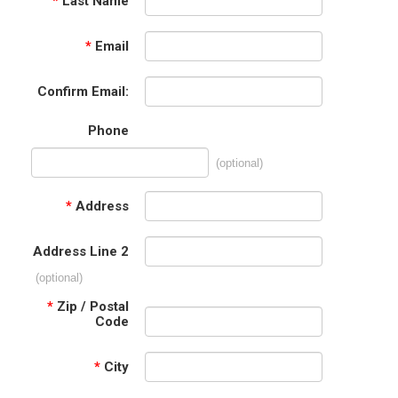
*
Last Name
*
Email
Confirm Email:
Phone
(optional)
*
Address
Address Line 2
(optional)
*
Zip / Postal
Code
*
City