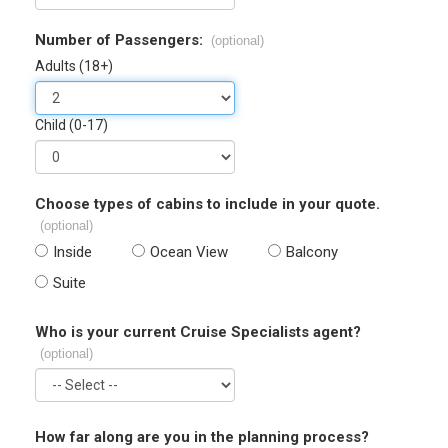
Number of Passengers:
(optional)
Adults (18+)
Child (0-17)
Choose types of cabins to include in your quote.
(optional)
Inside
Ocean View
Balcony
Suite
Who is your current Cruise Specialists agent?
(optional)
How far along are you in the planning process?