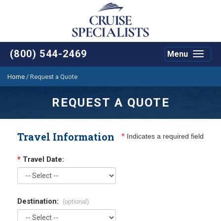
(800) 544-2469
Menu
Toggle
navigat
Home
/
Request a Quote
REQUEST A QUOTE
Travel Information
*
Indicates a required field
*
Travel Date:
Destination:
(optional)