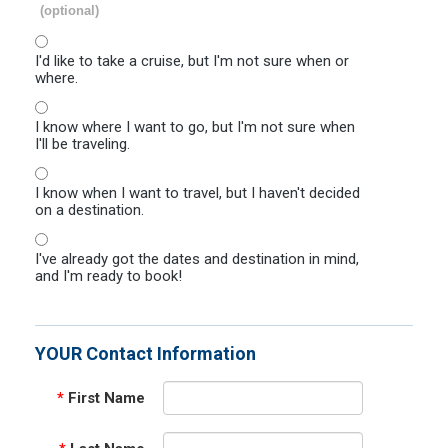
(optional)
I'd like to take a cruise, but I'm not sure when or
where.
I know where I want to go, but I'm not sure when
I'll be traveling.
I know when I want to travel, but I haven't decided
on a destination.
I've already got the dates and destination in mind,
and I'm ready to book!
YOUR Contact Information
*
First Name