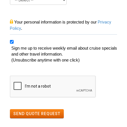
Your personal information is protected by our
Privacy
Policy
.
Sign me up to receive weekly email about cruise specials
and other travel information.
(Unsubscribe anytime with one click)
SEND QUOTE REQUEST