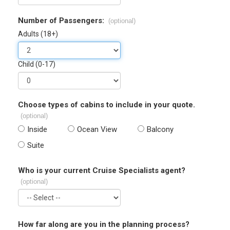
Number of Passengers:
(optional)
Adults (18+)
Child (0-17)
Choose types of cabins to include in your quote.
(optional)
Inside
Ocean View
Balcony
Suite
Who is your current Cruise Specialists agent?
(optional)
How far along are you in the planning process?