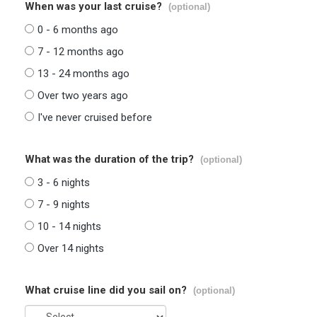
When was your last cruise?
(optional)
0 - 6 months ago
7 - 12 months ago
13 - 24 months ago
Over two years ago
I've never cruised before
What was the duration of the trip?
(optional)
3 - 6 nights
7 - 9 nights
10 - 14 nights
Over 14 nights
What cruise line did you sail on?
(optional)