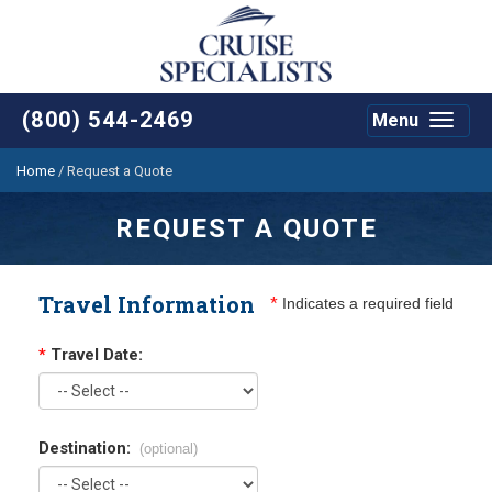
(800) 544-2469
Menu
Toggle
navigat
Home
/
Request a Quote
REQUEST A QUOTE
Travel Information
*
Indicates a required field
*
Travel Date:
Destination:
(optional)