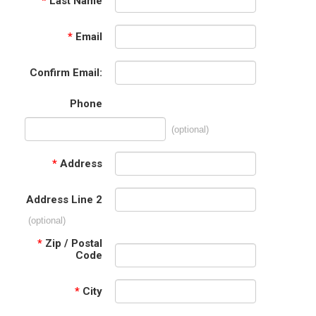
*
Last Name
*
Email
Confirm Email:
Phone
(optional)
*
Address
Address Line 2
(optional)
*
Zip / Postal
Code
*
City