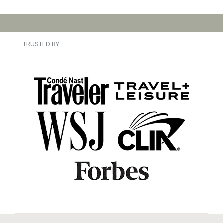
TRUSTED BY: