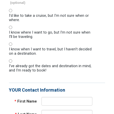
(optional)
I'd like to take a cruise, but I'm not sure when or
where.
I know where I want to go, but I'm not sure when
I'll be traveling.
I know when I want to travel, but I haven't decided
on a destination.
I've already got the dates and destination in mind,
and I'm ready to book!
YOUR Contact Information
*
First Name