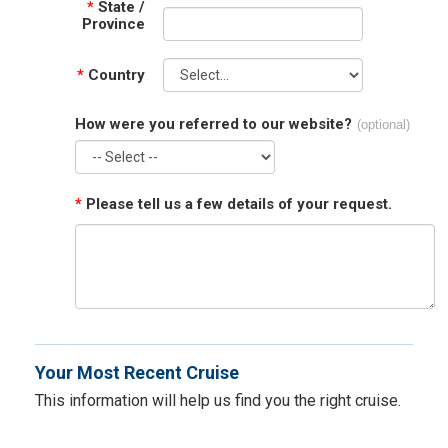
*
State /
Province
*
Country
How were you referred to our website?
(optional)
*
Please tell us a few details of your request.
Your Most Recent Cruise
This information will help us find you the right cruise.