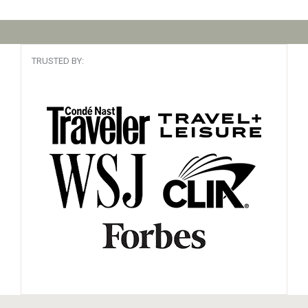
TRUSTED BY: