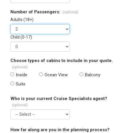
Number of Passengers:
(optional)
Adults (18+)
Child (0-17)
Choose types of cabins to include in your quote.
(optional)
Inside
Ocean View
Balcony
Suite
Who is your current Cruise Specialists agent?
(optional)
How far along are you in the planning process?