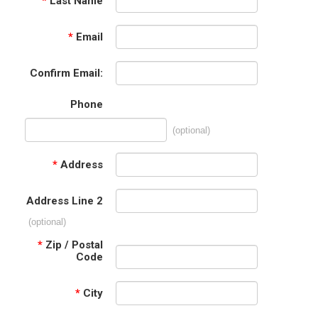
*
Last Name
*
Email
Confirm Email:
Phone
(optional)
*
Address
Address Line 2
(optional)
*
Zip / Postal
Code
*
City