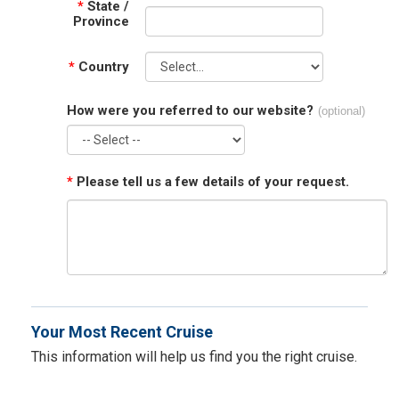
*
State /
Province
*
Country
How were you referred to our website?
(optional)
*
Please tell us a few details of your request.
Your Most Recent Cruise
This information will help us find you the right cruise.