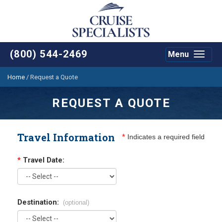
(800) 544-2469
Menu
Toggle
navigat
Home
/
Request a Quote
REQUEST A QUOTE
Travel Information
*
Indicates a required field
*
Travel Date:
Destination:
(optional)