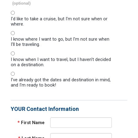
(optional)
I'd like to take a cruise, but I'm not sure when or
where.
I know where I want to go, but I'm not sure when
I'll be traveling.
I know when I want to travel, but I haven't decided
on a destination.
I've already got the dates and destination in mind,
and I'm ready to book!
YOUR Contact Information
*
First Name