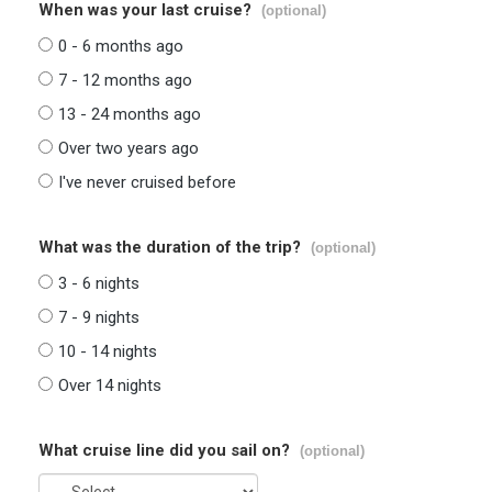
When was your last cruise?
(optional)
0 - 6 months ago
7 - 12 months ago
13 - 24 months ago
Over two years ago
I've never cruised before
What was the duration of the trip?
(optional)
3 - 6 nights
7 - 9 nights
10 - 14 nights
Over 14 nights
What cruise line did you sail on?
(optional)