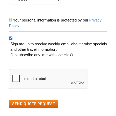
Your personal information is protected by our
Privacy
Policy
.
Sign me up to receive weekly email about cruise specials
and other travel information.
(Unsubscribe anytime with one click)
SEND QUOTE REQUEST