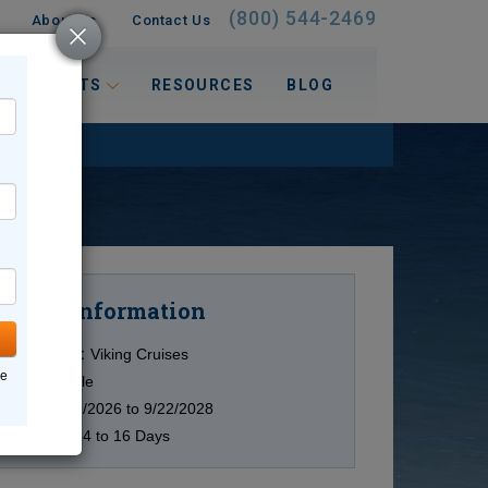
(800) 544-2469
About Us
Contact Us
 INTERESTS
RESOURCES
BLOG
Information
Cruise
Cruise Line:
Viking Cruises
ne
Ship:
Multiple
Date:
12/29/2026 to 9/22/2028
Duration:
14 to 16 Days