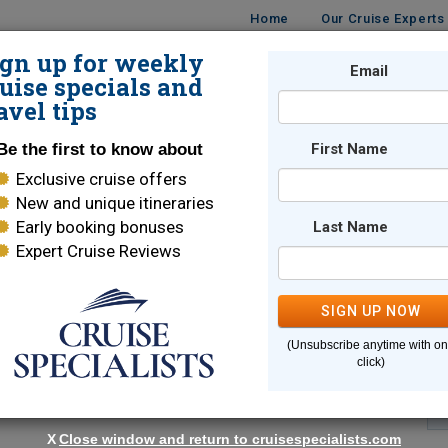
Home
Our Cruise Experts
ign up for weekly
Email
ISES
DESTINATIONS
CRUISE LINES
TRAVEL
uise specials and
avel tips
Be the first to know about
First Name
Exclusive cruise offers
New and unique itineraries
Early booking bonuses
Last Name
Expert Cruise Reviews
*
Indicates a required field
SIGN UP NOW
(Unsubscribe anytime with o
click)
X
Close window and return to cruisespecialists.com