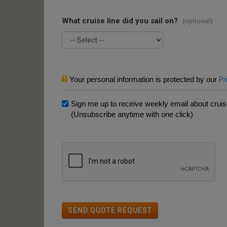
What cruise line did you sail on?
(optional)
Your personal information is protected by our
Pr
Sign me up to receive weekly email about cruise
(Unsubscribe anytime with one click)
SEND QUOTE REQUEST