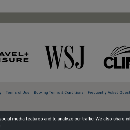
y
Terms of Use
Booking Terms & Conditions
Frequently Asked Ques
ocial media features and to analyze our traffic. We also share in
.