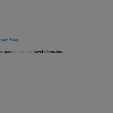
ivacy Policy
.
 specials and other travel information.