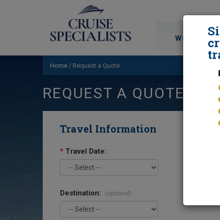
S
WORLD CRU
cr
tr
Home
/
Request a Quote
REQUEST A QUOTE
Travel Information
*
Travel Date:
Destination:
(optional)