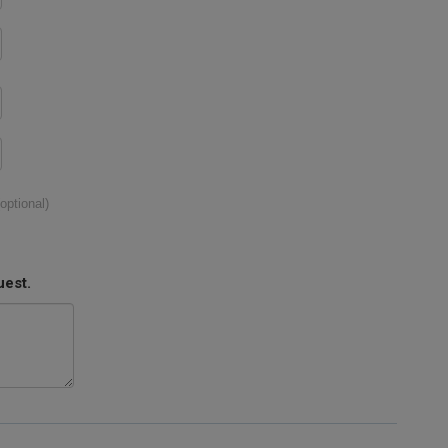
(optional)
uest.