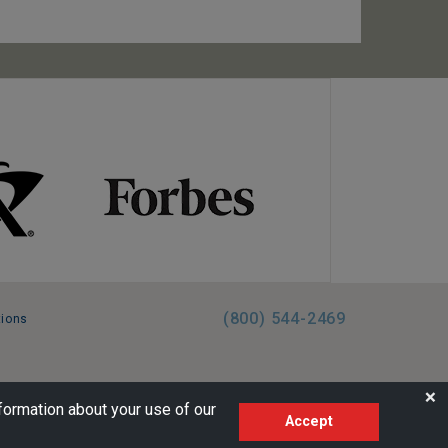
(800) 544-2469
tions
FL:ST39344 | CST# 2096145-50 | WA/UBI 602864630
❌
formation about your use of our
Accept
AM