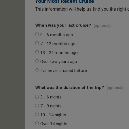
Your Most Recent Cruise
This information will help us find you the right 
When was your last cruise?
(optional)
0 - 6 months ago
7 - 12 months ago
13 - 24 months ago
Over two years ago
I've never cruised before
What was the duration of the trip?
(optional)
3 - 6 nights
7 - 9 nights
10 - 14 nights
Over 14 nights