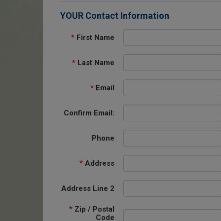
YOUR Contact Information
*
First Name
*
Last Name
*
Email
Confirm Email:
Phone
*
Address
Address Line 2
*
Zip / Postal
Code