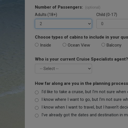
Number of Passengers:
(optional)
Adults (18+)
Child (0-17)
Choose types of cabins to include in your quo
Inside
Ocean View
Balcony
Who is your current Cruise Specialists agent?
How far along are you in the planning proces
I'd like to take a cruise, but I'm not sure when
I know where I want to go, but I'm not sure when
I know when I want to travel, but I haven't dec
I've already got the dates and destination in m