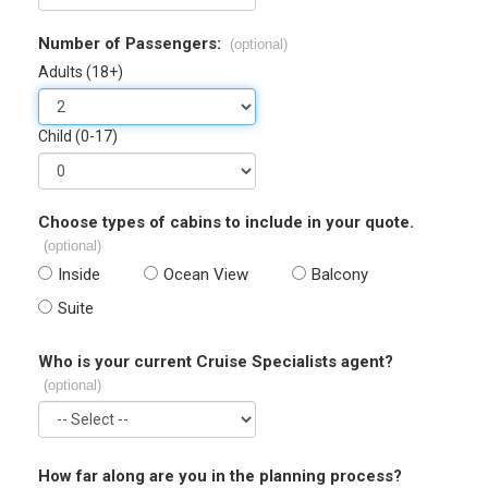
Number of Passengers:
(optional)
Adults (18+)
Child (0-17)
Choose types of cabins to include in your quote.
(optional)
Inside
Ocean View
Balcony
Suite
Who is your current Cruise Specialists agent?
(optional)
How far along are you in the planning process?