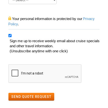
Your personal information is protected by our
Privacy
Policy
.
Sign me up to receive weekly email about cruise specials
and other travel information.
(Unsubscribe anytime with one click)
SEND QUOTE REQUEST