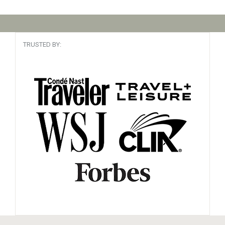
TRUSTED BY: