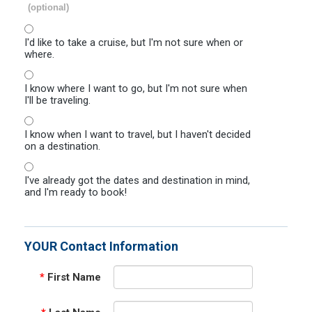
(optional)
I'd like to take a cruise, but I'm not sure when or
where.
I know where I want to go, but I'm not sure when
I'll be traveling.
I know when I want to travel, but I haven't decided
on a destination.
I've already got the dates and destination in mind,
and I'm ready to book!
YOUR Contact Information
*
First Name