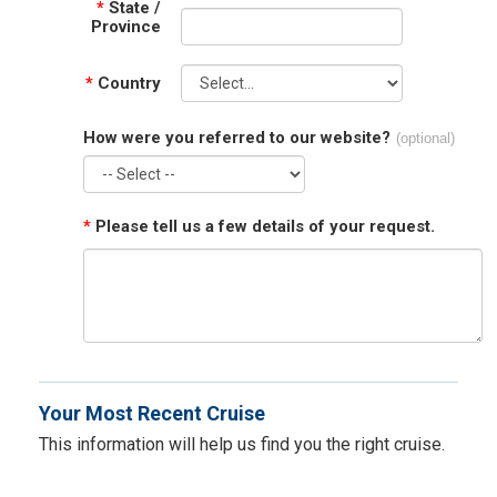
*
State /
Province
*
Country
How were you referred to our website?
(optional)
*
Please tell us a few details of your request.
Your Most Recent Cruise
This information will help us find you the right cruise.