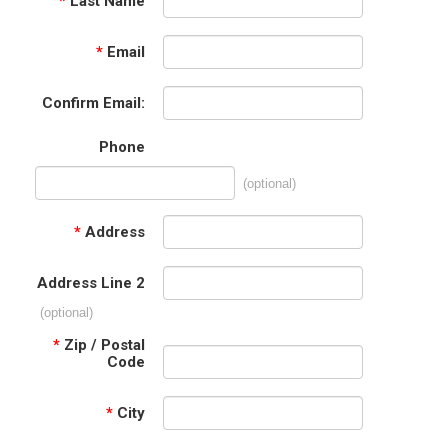
*
Last Name
*
Email
Confirm Email:
Phone
(optional)
*
Address
Address Line 2
(optional)
*
Zip / Postal
Code
*
City