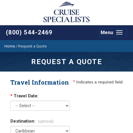
(800) 544-2469
Menu
Toggle
navigat
Home
/
Request a Quote
REQUEST A QUOTE
Travel Information
*
Indicates a required field
*
Travel Date:
Destination:
(optional)