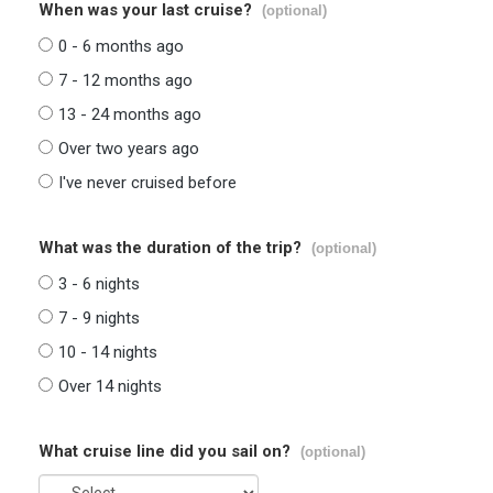
When was your last cruise?
(optional)
0 - 6 months ago
7 - 12 months ago
13 - 24 months ago
Over two years ago
I've never cruised before
What was the duration of the trip?
(optional)
3 - 6 nights
7 - 9 nights
10 - 14 nights
Over 14 nights
What cruise line did you sail on?
(optional)