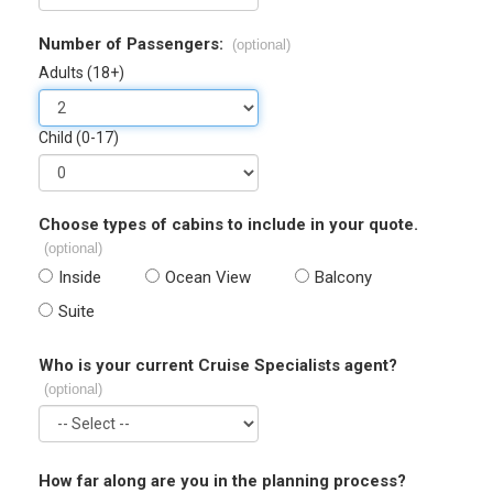
Number of Passengers:
(optional)
Adults (18+)
Child (0-17)
Choose types of cabins to include in your quote.
(optional)
Inside
Ocean View
Balcony
Suite
Who is your current Cruise Specialists agent?
(optional)
How far along are you in the planning process?