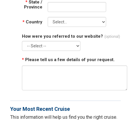
*
State /
Province
*
Country
How were you referred to our website?
(optional)
*
Please tell us a few details of your request.
Your Most Recent Cruise
This information will help us find you the right cruise.