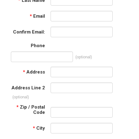
*
Last Name
*
Email
Confirm Email:
Phone
(optional)
*
Address
Address Line 2
(optional)
*
Zip / Postal
Code
*
City