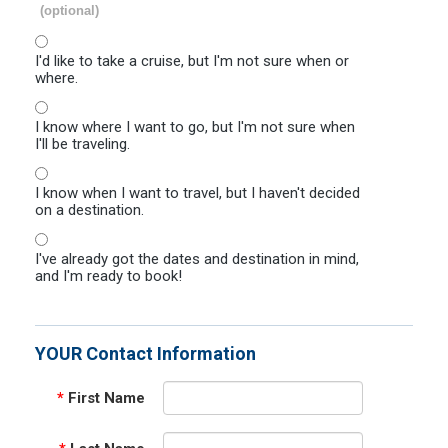
(optional)
I'd like to take a cruise, but I'm not sure when or
where.
I know where I want to go, but I'm not sure when
I'll be traveling.
I know when I want to travel, but I haven't decided
on a destination.
I've already got the dates and destination in mind,
and I'm ready to book!
YOUR Contact Information
*
First Name