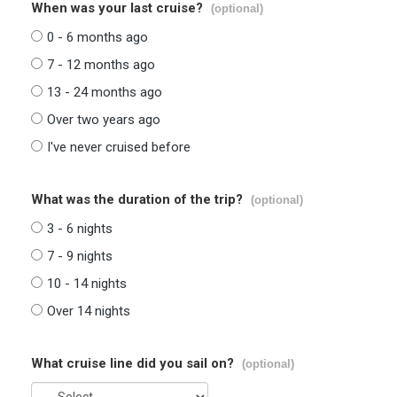
When was your last cruise?
(optional)
0 - 6 months ago
7 - 12 months ago
13 - 24 months ago
Over two years ago
I've never cruised before
What was the duration of the trip?
(optional)
3 - 6 nights
7 - 9 nights
10 - 14 nights
Over 14 nights
What cruise line did you sail on?
(optional)