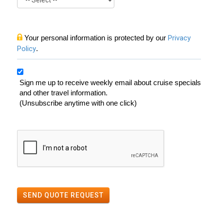
Your personal information is protected by our
Privacy
Policy
.
Sign me up to receive weekly email about cruise specials
and other travel information.
(Unsubscribe anytime with one click)
SEND QUOTE REQUEST