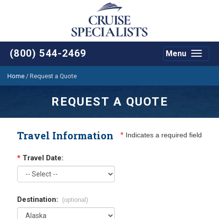
(800) 544-2469
Menu
Toggle
navigat
Home
/
Request a Quote
REQUEST A QUOTE
Travel Information
*
Indicates a required field
*
Travel Date:
Destination:
(optional)