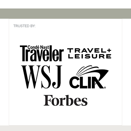
TRUSTED BY: