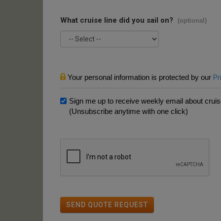
What cruise line did you sail on?
(optional)
Your personal information is protected by our
Pr
Sign me up to receive weekly email about cruise
(Unsubscribe anytime with one click)
SEND QUOTE REQUEST