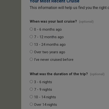
Your Most Recent Cruise
This information will help us find you the right 
When was your last cruise?
(optional)
0 - 6 months ago
7 - 12 months ago
13 - 24 months ago
Over two years ago
I've never cruised before
What was the duration of the trip?
(optional)
3 - 6 nights
7 - 9 nights
10 - 14 nights
Over 14 nights