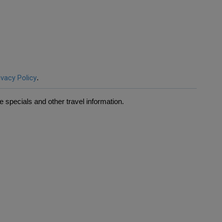
ivacy Policy
.
 specials and other travel information.