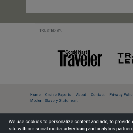
TRUSTED BY:
Home
Cruise Experts
About
Contact
Privacy Polic
Modern Slavery Statement
Copyright © 2026 Cruise Specialists.
We use cookies to personalize content and ads, to provide s
221 1st Ave. West, Suite 310, Seattle, WA 98119
site with our social media, advertising and analytics partners