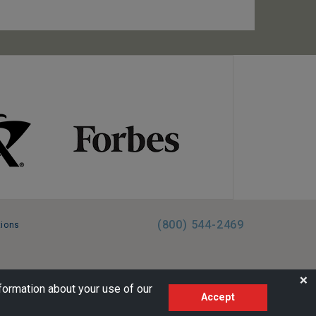
(800) 544-2469
tions
FL:ST39344 | CST# 2096145-50 | WA/UBI 602864630
❌
formation about your use of our
Accept
AM