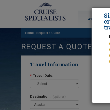
S
WORLD CRU
cr
tr
Home
/
Request a Quote
REQUEST A QUOTE
Travel Information
*
Travel Date:
Destination:
(optional)