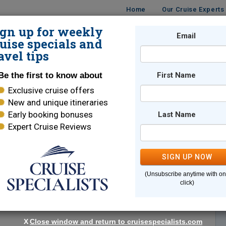
Home
Our Cruise Experts
ign up for weekly
Email
ISES
DESTINATIONS
CRUISE LINES
TRAVEL
uise specials and
avel tips
Be the first to know about
First Name
Exclusive cruise offers
New and unique itineraries
Early booking bonuses
Last Name
Expert Cruise Reviews
*
Indicates a required field
SIGN UP NOW
(Unsubscribe anytime with o
click)
X
Close window and return to cruisespecialists.com