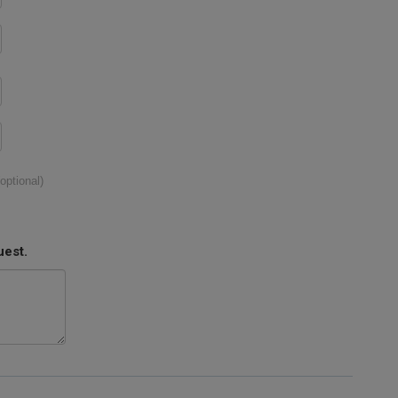
(optional)
uest.