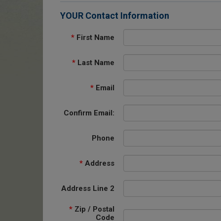
YOUR Contact Information
*
First Name
*
Last Name
*
Email
Confirm Email:
Phone
*
Address
Address Line 2
*
Zip / Postal
Code