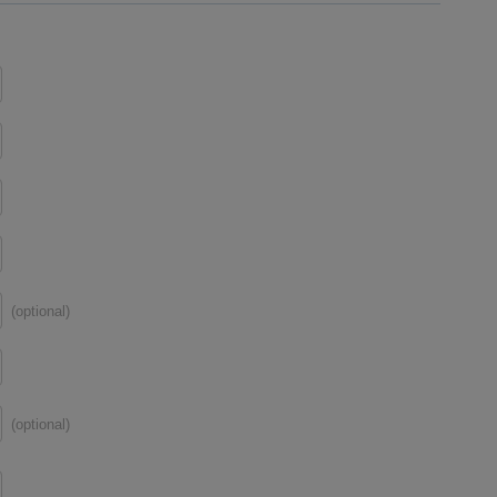
(optional)
(optional)