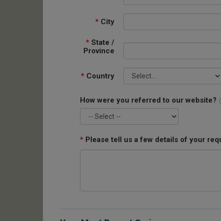
*
City
*
State /
Province
*
Country
How were you referred to our website?
*
Please tell us a few details of your req