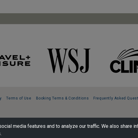
y
Terms of Use
Booking Terms & Conditions
Frequently Asked Ques
ocial media features and to analyze our traffic. We also share in
.