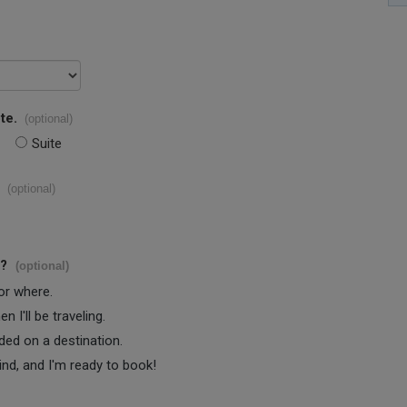
te.
(optional)
Suite
(optional)
s?
(optional)
 or where.
 I'll be traveling.
ided on a destination.
ind, and I'm ready to book!