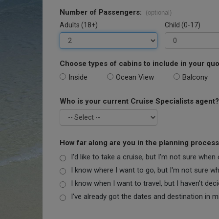
Number of Passengers:
(optional)
Adults (18+)
Child (0-17)
Choose types of cabins to include in your quo
Inside
Ocean View
Balcony
Who is your current Cruise Specialists agent?
How far along are you in the planning proces
I'd like to take a cruise, but I'm not sure when
I know where I want to go, but I'm not sure when
I know when I want to travel, but I haven't dec
I've already got the dates and destination in m