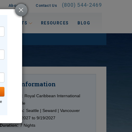
(800) 544-2469
About Us
Contact Us
 INTERESTS
RESOURCES
BLOG
Information
Cruise
Cruise Line:
Royal Caribbean International
ne
Ship:
Multiple
Destination:
Seattle | Seward | Vancouver
Date:
5/14/2027 to 9/19/2027
Duration:
7 Nights