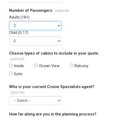
Number of Passengers:
(optional)
Adults (18+)
Child (0-17)
Choose types of cabins to include in your quote.
(optional)
Inside
Ocean View
Balcony
Suite
Who is your current Cruise Specialists agent?
(optional)
How far along are you in the planning process?