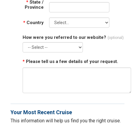
*
State /
Province
*
Country
How were you referred to our website?
(optional)
*
Please tell us a few details of your request.
Your Most Recent Cruise
This information will help us find you the right cruise.