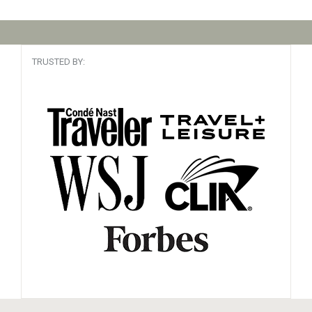
TRUSTED BY: