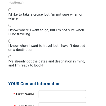
(optional)
I'd like to take a cruise, but I'm not sure when or
where.
I know where I want to go, but I'm not sure when
I'll be traveling.
I know when I want to travel, but I haven't decided
on a destination.
I've already got the dates and destination in mind,
and I'm ready to book!
YOUR Contact Information
*
First Name