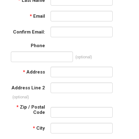
*
Last Name
*
Email
Confirm Email:
Phone
(optional)
*
Address
Address Line 2
(optional)
*
Zip / Postal
Code
*
City