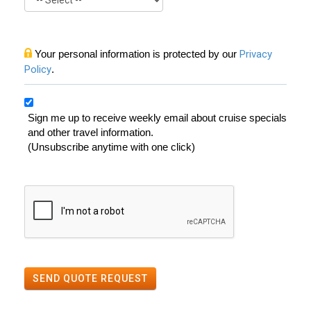
Your personal information is protected by our
Privacy
Policy
.
Sign me up to receive weekly email about cruise specials
and other travel information.
(Unsubscribe anytime with one click)
SEND QUOTE REQUEST