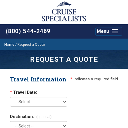
(800) 544-2469
Menu
Toggle
navigat
Home
/
Request a Quote
REQUEST A QUOTE
Travel Information
*
Indicates a required field
*
Travel Date:
Destination:
(optional)