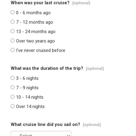
When was your last cruise?
(optional)
0 - 6 months ago
7 - 12 months ago
13 - 24 months ago
Over two years ago
I've never cruised before
What was the duration of the trip?
(optional)
3 - 6 nights
7 - 9 nights
10 - 14 nights
Over 14 nights
What cruise line did you sail on?
(optional)