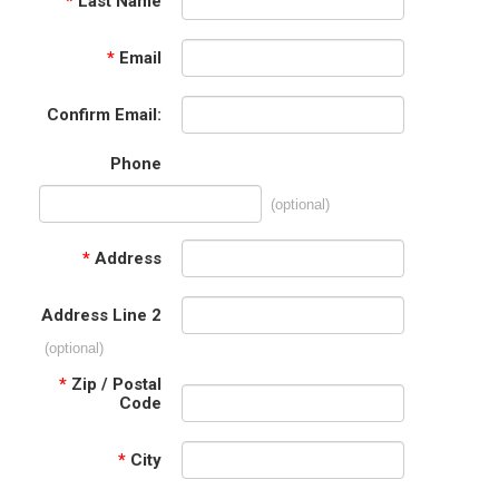
*
Last Name
*
Email
Confirm Email:
Phone
(optional)
*
Address
Address Line 2
(optional)
*
Zip / Postal
Code
*
City