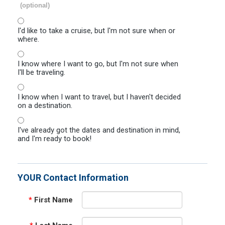
(optional)
I'd like to take a cruise, but I'm not sure when or
where.
I know where I want to go, but I'm not sure when
I'll be traveling.
I know when I want to travel, but I haven't decided
on a destination.
I've already got the dates and destination in mind,
and I'm ready to book!
YOUR Contact Information
*
First Name