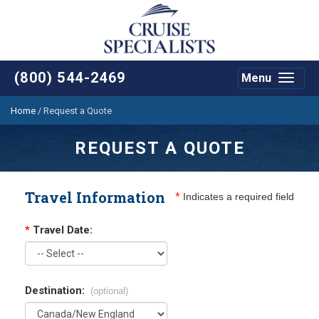
(800) 544-2469
Menu
Toggle
navigat
Home
/
Request a Quote
REQUEST A QUOTE
Travel Information
*
Indicates a required field
*
Travel Date:
Destination:
(optional)