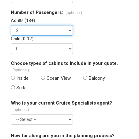
Number of Passengers:
(optional)
Adults (18+)
Child (0-17)
Choose types of cabins to include in your quote.
(optional)
Inside
Ocean View
Balcony
Suite
Who is your current Cruise Specialists agent?
(optional)
How far along are you in the planning process?