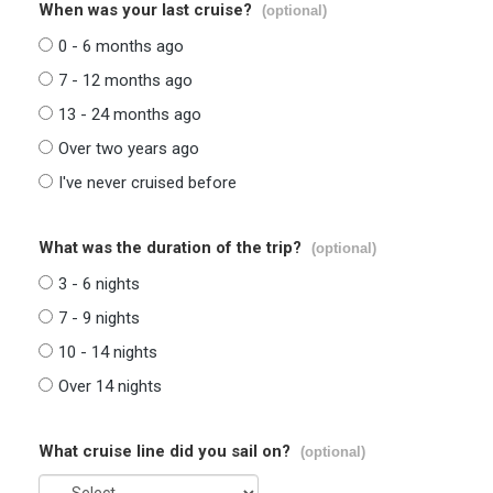
When was your last cruise?
(optional)
0 - 6 months ago
7 - 12 months ago
13 - 24 months ago
Over two years ago
I've never cruised before
What was the duration of the trip?
(optional)
3 - 6 nights
7 - 9 nights
10 - 14 nights
Over 14 nights
What cruise line did you sail on?
(optional)