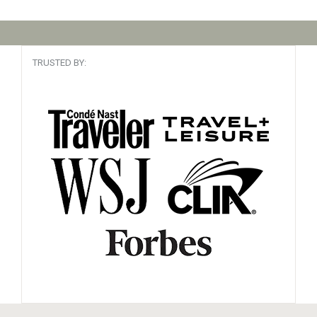
TRUSTED BY: