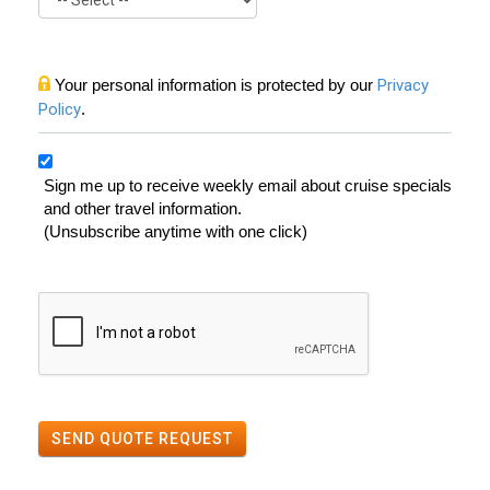
Your personal information is protected by our
Privacy
Policy
.
Sign me up to receive weekly email about cruise specials
and other travel information.
(Unsubscribe anytime with one click)
SEND QUOTE REQUEST