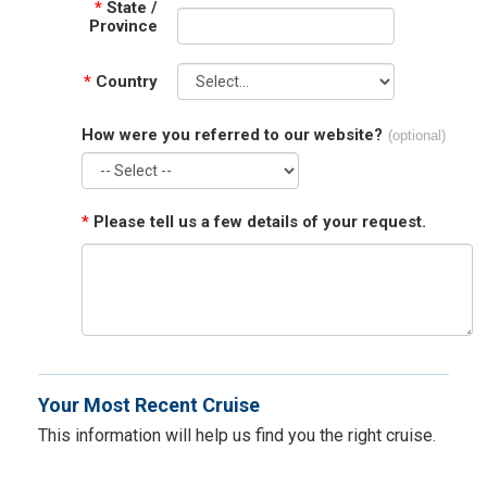
*
State /
Province
*
Country
How were you referred to our website?
(optional)
*
Please tell us a few details of your request.
Your Most Recent Cruise
This information will help us find you the right cruise.