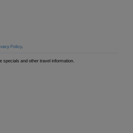
ivacy Policy
.
 specials and other travel information.