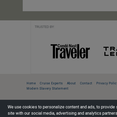
TRUSTED BY:
Home
Cruise Experts
About
Contact
Privacy Polic
Modern Slavery Statement
Copyright © 2026 Cruise Specialists.
We use cookies to personalize content and ads, to provide s
221 1st Ave. West, Suite 310, Seattle, WA 98119
site with our social media, advertising and analytics partners