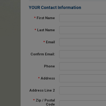
YOUR Contact Information
*
First Name
*
Last Name
*
Email
Confirm Email:
Phone
*
Address
Address Line 2
*
Zip / Postal
Code