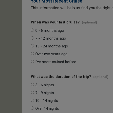
Your Most Recent Cruise
This information will help us find you the right 
When was your last cruise?
(optional)
0 - 6 months ago
7 - 12 months ago
13 - 24 months ago
Over two years ago
I've never cruised before
What was the duration of the trip?
(optional)
3 - 6 nights
7 - 9 nights
10 - 14 nights
Over 14 nights