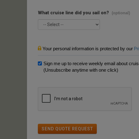
What cruise line did you sail on?
(optional)
Your personal information is protected by our
Pr
Sign me up to receive weekly email about cruise
(Unsubscribe anytime with one click)
SEND QUOTE REQUEST