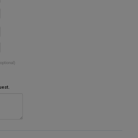
(optional)
uest.