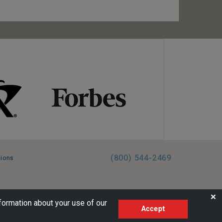
(800) 544-2469
tions
FL:ST39344 | CST# 2096145-50 | WA/UBI 602864630
❌
formation about your use of our
Accept
AM