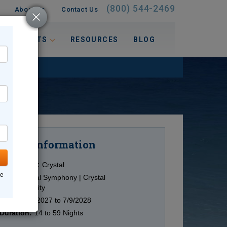
(800) 544-2469
About Us
Contact Us
 INTERESTS
RESOURCES
BLOG
Information
Cruise
Cruise Line:
Crystal
ne
Ship:
Crystal Symphony | Crystal
Serenity
Date:
6/28/2027 to 7/9/2028
Duration:
14 to 59 Nights