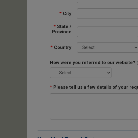
*
City
*
State /
Province
*
Country
How were you referred to our website?
*
Please tell us a few details of your req