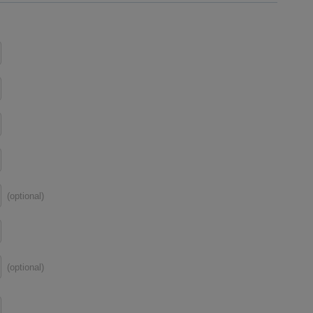
(optional)
(optional)