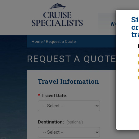
S
WORLD CRU
cr
tr
Home
/
Request a Quote
REQUEST A QUOTE
Travel Information
*
Travel Date:
Destination:
(optional)