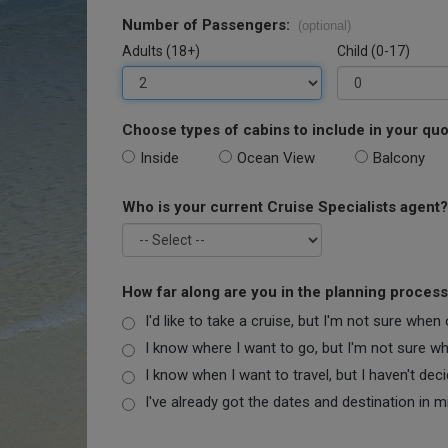
Number of Passengers:
(optional)
Adults (18+)
Child (0-17)
Choose types of cabins to include in your quo
Inside
Ocean View
Balcony
Who is your current Cruise Specialists agent?
How far along are you in the planning proces
I'd like to take a cruise, but I'm not sure when
I know where I want to go, but I'm not sure when
I know when I want to travel, but I haven't dec
I've already got the dates and destination in m