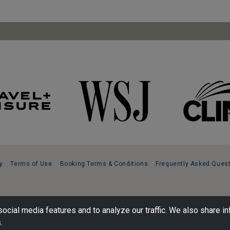
y
Terms of Use
Booking Terms & Conditions
Frequently Asked Ques
ocial media features and to analyze our traffic. We also share in
.