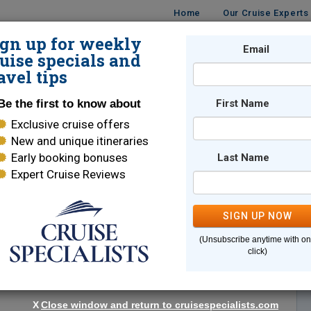
Home
Our Cruise Experts
ign up for weekly
Email
ISES
DESTINATIONS
CRUISE LINES
TRAVEL
uise specials and
avel tips
Be the first to know about
First Name
Exclusive cruise offers
New and unique itineraries
Early booking bonuses
Last Name
Expert Cruise Reviews
*
Indicates a required field
SIGN UP NOW
(Unsubscribe anytime with o
click)
X
Close window and return to cruisespecialists.com