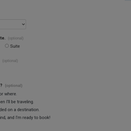
te.
(optional)
Suite
(optional)
s?
(optional)
 or where.
 I'll be traveling.
ided on a destination.
ind, and I'm ready to book!