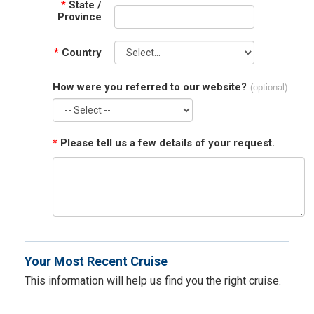
*
State /
Province
*
Country
How were you referred to our website?
(optional)
*
Please tell us a few details of your request.
Your Most Recent Cruise
This information will help us find you the right cruise.