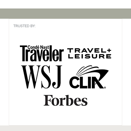
TRUSTED BY: