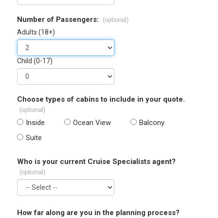
Number of Passengers:
(optional)
Adults (18+)
Child (0-17)
Choose types of cabins to include in your quote.
(optional)
Inside
Ocean View
Balcony
Suite
Who is your current Cruise Specialists agent?
(optional)
How far along are you in the planning process?