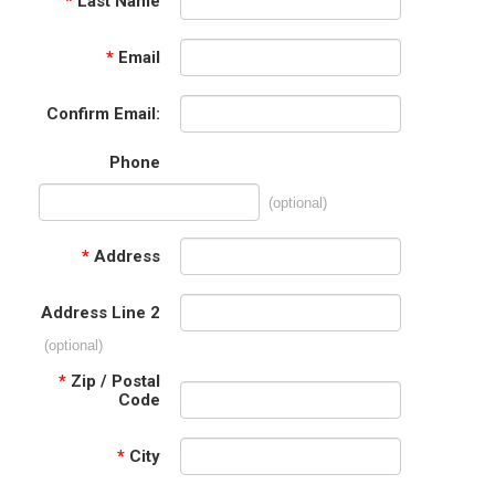
*
Last Name
*
Email
Confirm Email:
Phone
(optional)
*
Address
Address Line 2
(optional)
*
Zip / Postal
Code
*
City