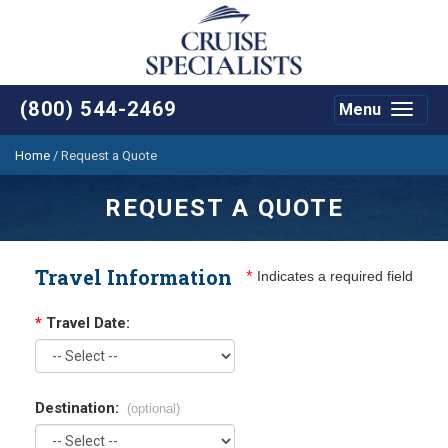
(800) 544-2469
Menu
Toggle
navigat
Home
/
Request a Quote
REQUEST A QUOTE
Travel Information
*
Indicates a required field
*
Travel Date:
Destination:
(optional)