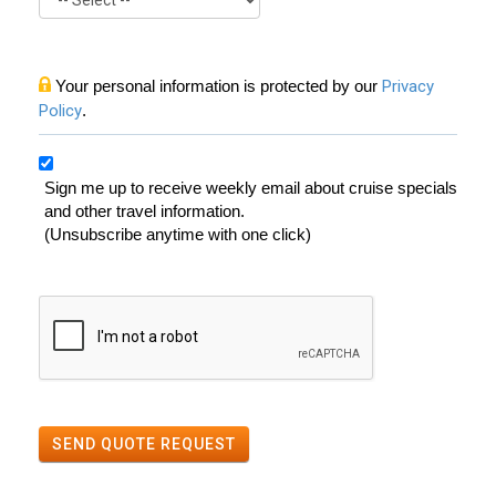
Your personal information is protected by our
Privacy
Policy
.
Sign me up to receive weekly email about cruise specials
and other travel information.
(Unsubscribe anytime with one click)
SEND QUOTE REQUEST