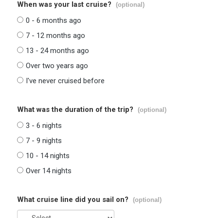
When was your last cruise?
(optional)
0 - 6 months ago
7 - 12 months ago
13 - 24 months ago
Over two years ago
I've never cruised before
What was the duration of the trip?
(optional)
3 - 6 nights
7 - 9 nights
10 - 14 nights
Over 14 nights
What cruise line did you sail on?
(optional)