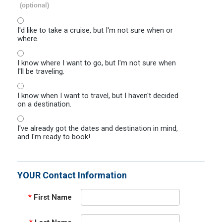
(optional)
I'd like to take a cruise, but I'm not sure when or
where.
I know where I want to go, but I'm not sure when
I'll be traveling.
I know when I want to travel, but I haven't decided
on a destination.
I've already got the dates and destination in mind,
and I'm ready to book!
YOUR Contact Information
*
First Name