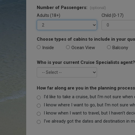
Number of Passengers:
(optional)
Adults (18+)
Child (0-17)
Choose types of cabins to include in your quo
Inside
Ocean View
Balcony
Who is your current Cruise Specialists agent?
How far along are you in the planning proces
I'd like to take a cruise, but I'm not sure when
I know where I want to go, but I'm not sure when
I know when I want to travel, but I haven't dec
I've already got the dates and destination in m