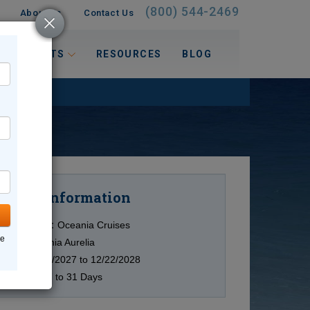
(800) 544-2469
About Us
Contact Us
 INTERESTS
RESOURCES
BLOG
Information
Cruise
Cruise Line:
Oceania Cruises
ne
Ship:
Oceania Aurelia
Date:
11/29/2027 to 12/22/2028
Duration:
7 to 31 Days