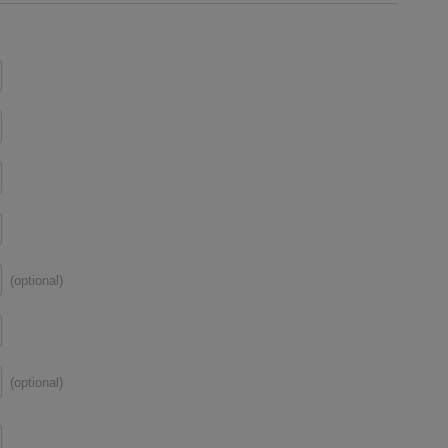
(optional)
(optional)