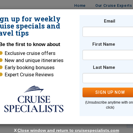
Home
Our Cruise Experts
ign up for weekly
Email
ISES
DESTINATIONS
CRUISE LINES
TRAVEL
uise specials and
avel tips
Be the first to know about
First Name
Exclusive cruise offers
New and unique itineraries
Early booking bonuses
Last Name
Expert Cruise Reviews
*
Indicates a required field
SIGN UP NOW
(Unsubscribe anytime with o
click)
X
Close window and return to cruisespecialists.com