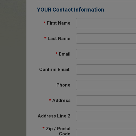
YOUR Contact Information
*
First Name
*
Last Name
*
Email
Confirm Email:
Phone
*
Address
Address Line 2
*
Zip / Postal
Code