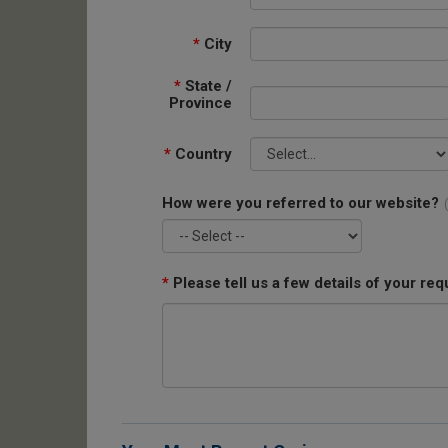
*
City
*
State /
Province
*
Country
How were you referred to our website?
*
Please tell us a few details of your req