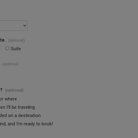
te.
(optional)
Suite
(optional)
s?
(optional)
 or where.
 I'll be traveling.
ided on a destination.
ind, and I'm ready to book!