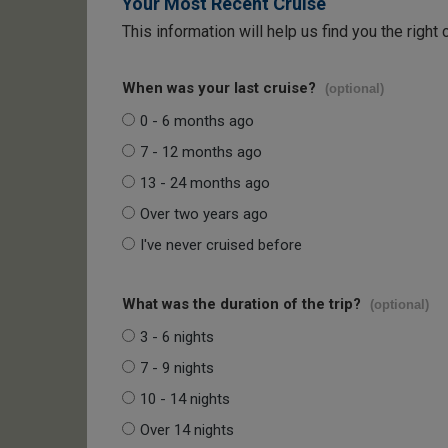
Your Most Recent Cruise
This information will help us find you the right 
When was your last cruise?
(optional)
0 - 6 months ago
7 - 12 months ago
13 - 24 months ago
Over two years ago
I've never cruised before
What was the duration of the trip?
(optional)
3 - 6 nights
7 - 9 nights
10 - 14 nights
Over 14 nights