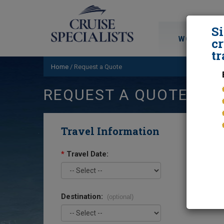
S
WORLD CRU
cr
tr
Home
/
Request a Quote
REQUEST A QUOTE
Travel Information
*
Travel Date:
Destination:
(optional)