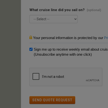
What cruise line did you sail on?
(optional)
Your personal information is protected by our
Pr
Sign me up to receive weekly email about cruise
(Unsubscribe anytime with one click)
SEND QUOTE REQUEST