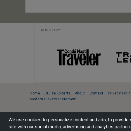
TRUSTED BY:
Home
Cruise Experts
About
Contact
Privacy Polic
Modern Slavery Statement
Copyright © 2026 Cruise Specialists.
We use cookies to personalize content and ads, to provide s
221 1st Ave. West, Suite 310, Seattle, WA 98119
site with our social media, advertising and analytics partners