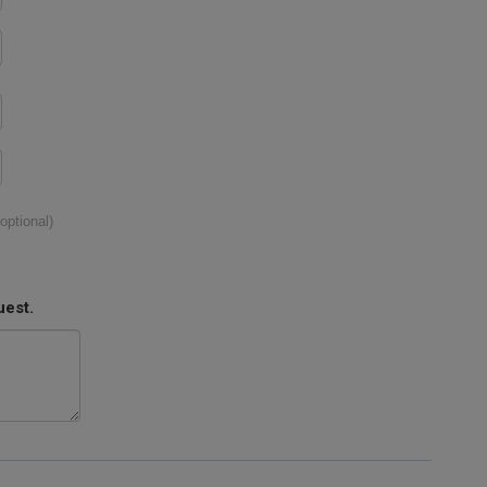
(optional)
uest.