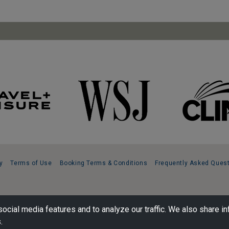
y
Terms of Use
Booking Terms & Conditions
Frequently Asked Ques
ocial media features and to analyze our traffic. We also share in
.