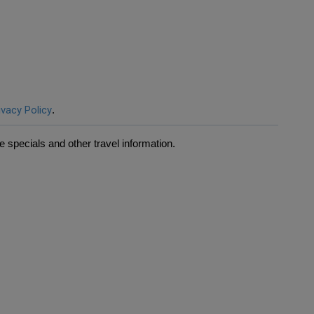
ivacy Policy
.
 specials and other travel information.