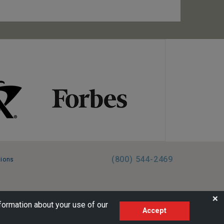
(800) 544-2469
tions
FL:ST39344 | CST# 2096145-50 | WA/UBI 602864630
❌
formation about your use of our
Accept
AM