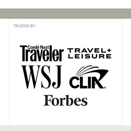
TRUSTED BY: