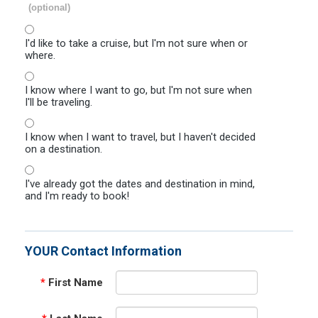
(optional)
I'd like to take a cruise, but I'm not sure when or
where.
I know where I want to go, but I'm not sure when
I'll be traveling.
I know when I want to travel, but I haven't decided
on a destination.
I've already got the dates and destination in mind,
and I'm ready to book!
YOUR Contact Information
*
First Name