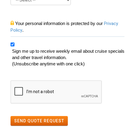
Your personal information is protected by our
Privacy
Policy
.
Sign me up to receive weekly email about cruise specials
and other travel information.
(Unsubscribe anytime with one click)
SEND QUOTE REQUEST