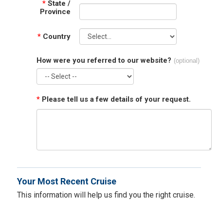
*
State /
Province
*
Country
How were you referred to our website?
(optional)
*
Please tell us a few details of your request.
Your Most Recent Cruise
This information will help us find you the right cruise.