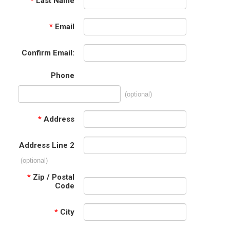
*
Last Name
*
Email
Confirm Email:
Phone
(optional)
*
Address
Address Line 2
(optional)
*
Zip / Postal
Code
*
City