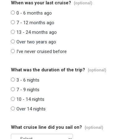
When was your last cruise?
(optional)
0 - 6 months ago
7 - 12 months ago
13 - 24 months ago
Over two years ago
I've never cruised before
What was the duration of the trip?
(optional)
3 - 6 nights
7 - 9 nights
10 - 14 nights
Over 14 nights
What cruise line did you sail on?
(optional)