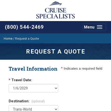
(800) 544-2469
Menu
Toggle
navigat
Home
/
Request a Quote
REQUEST A QUOTE
Travel Information
*
Indicates a required field
*
Travel Date:
Destination:
(optional)