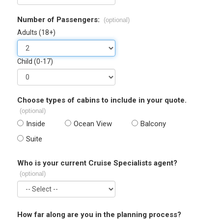
Number of Passengers:
(optional)
Adults (18+)
Child (0-17)
Choose types of cabins to include in your quote.
(optional)
Inside
Ocean View
Balcony
Suite
Who is your current Cruise Specialists agent?
(optional)
How far along are you in the planning process?