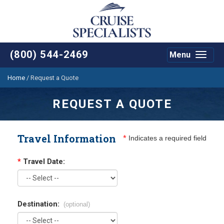
(800) 544-2469
Menu
Toggle
navigat
Home
/
Request a Quote
REQUEST A QUOTE
Travel Information
*
Indicates a required field
*
Travel Date:
Destination:
(optional)