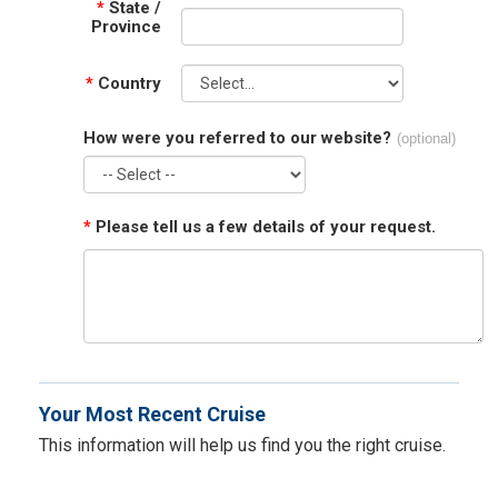
*
State /
Province
*
Country
How were you referred to our website?
(optional)
*
Please tell us a few details of your request.
Your Most Recent Cruise
This information will help us find you the right cruise.