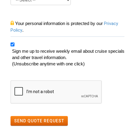
Your personal information is protected by our
Privacy
Policy
.
Sign me up to receive weekly email about cruise specials
and other travel information.
(Unsubscribe anytime with one click)
SEND QUOTE REQUEST