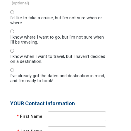
(optional)
I'd like to take a cruise, but I'm not sure when or
where.
I know where I want to go, but I'm not sure when
I'll be traveling.
I know when I want to travel, but I haven't decided
on a destination.
I've already got the dates and destination in mind,
and I'm ready to book!
YOUR Contact Information
*
First Name