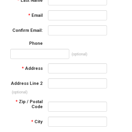
*
Last Name
*
Email
Confirm Email:
Phone
(optional)
*
Address
Address Line 2
(optional)
*
Zip / Postal
Code
*
City