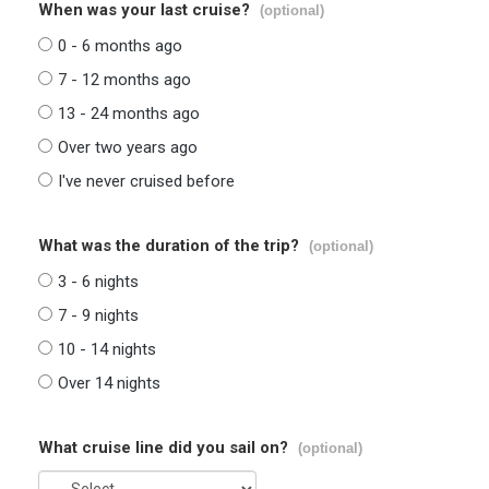
When was your last cruise?
(optional)
0 - 6 months ago
7 - 12 months ago
13 - 24 months ago
Over two years ago
I've never cruised before
What was the duration of the trip?
(optional)
3 - 6 nights
7 - 9 nights
10 - 14 nights
Over 14 nights
What cruise line did you sail on?
(optional)