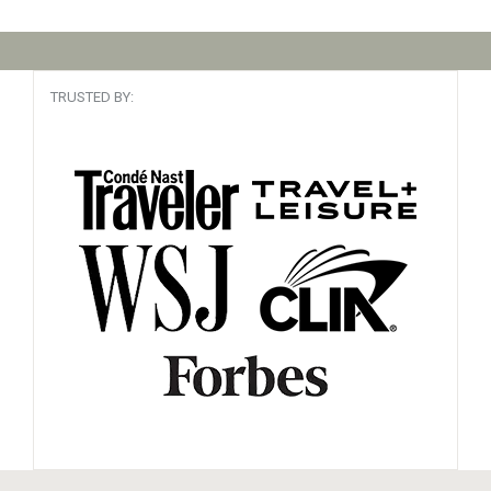
TRUSTED BY: