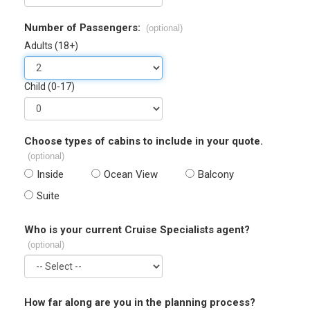
Number of Passengers:
(optional)
Adults (18+)
Child (0-17)
Choose types of cabins to include in your quote.
(optional)
Inside
Ocean View
Balcony
Suite
Who is your current Cruise Specialists agent?
(optional)
How far along are you in the planning process?