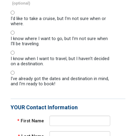
(optional)
I'd like to take a cruise, but I'm not sure when or
where.
I know where I want to go, but I'm not sure when
I'll be traveling.
I know when I want to travel, but I haven't decided
on a destination.
I've already got the dates and destination in mind,
and I'm ready to book!
YOUR Contact Information
*
First Name