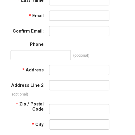
*
Last Name
*
Email
Confirm Email:
Phone
(optional)
*
Address
Address Line 2
(optional)
*
Zip / Postal
Code
*
City