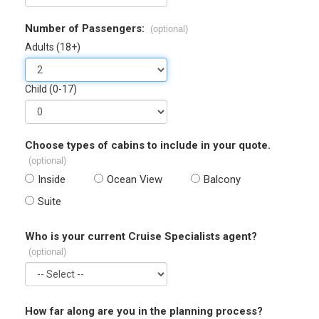
Number of Passengers:
(optional)
Adults (18+)
Child (0-17)
Choose types of cabins to include in your quote.
(optional)
Inside
Ocean View
Balcony
Suite
Who is your current Cruise Specialists agent?
(optional)
How far along are you in the planning process?