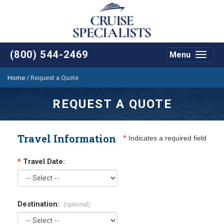
(800) 544-2469
Menu
Toggle
navigat
Home
/
Request a Quote
REQUEST A QUOTE
Travel Information
*
Indicates a required field
*
Travel Date:
Destination:
(optional)