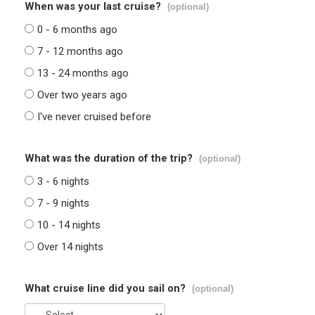
When was your last cruise?
(optional)
0 - 6 months ago
7 - 12 months ago
13 - 24 months ago
Over two years ago
I've never cruised before
What was the duration of the trip?
(optional)
3 - 6 nights
7 - 9 nights
10 - 14 nights
Over 14 nights
What cruise line did you sail on?
(optional)