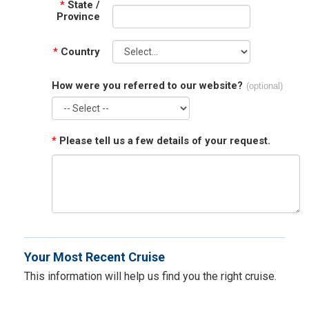
*
State /
Province
*
Country
How were you referred to our website?
(optional)
*
Please tell us a few details of your request.
Your Most Recent Cruise
This information will help us find you the right cruise.