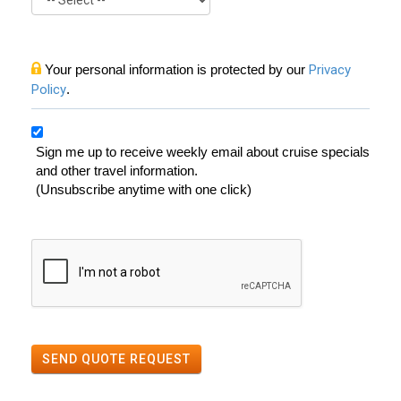
Your personal information is protected by our
Privacy
Policy
.
Sign me up to receive weekly email about cruise specials
and other travel information.
(Unsubscribe anytime with one click)
SEND QUOTE REQUEST