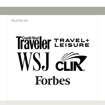
TRUSTED BY: