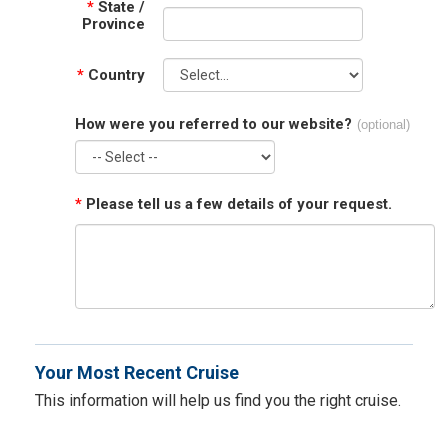
*
State /
Province
*
Country
How were you referred to our website?
(optional)
*
Please tell us a few details of your request.
Your Most Recent Cruise
This information will help us find you the right cruise.