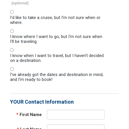
(optional)
I'd like to take a cruise, but I'm not sure when or
where.
I know where I want to go, but I'm not sure when
I'll be traveling.
I know when I want to travel, but I haven't decided
on a destination.
I've already got the dates and destination in mind,
and I'm ready to book!
YOUR Contact Information
*
First Name