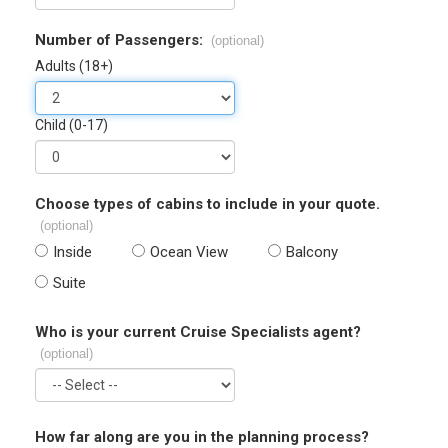
Number of Passengers:
(optional)
Adults (18+)
Child (0-17)
Choose types of cabins to include in your quote.
(optional)
Inside
Ocean View
Balcony
Suite
Who is your current Cruise Specialists agent?
(optional)
How far along are you in the planning process?