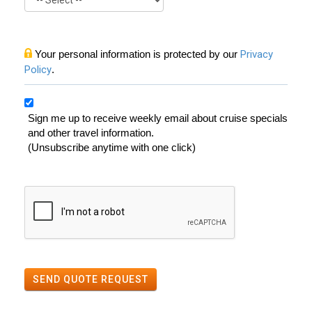
Your personal information is protected by our
Privacy
Policy
.
Sign me up to receive weekly email about cruise specials
and other travel information.
(Unsubscribe anytime with one click)
SEND QUOTE REQUEST