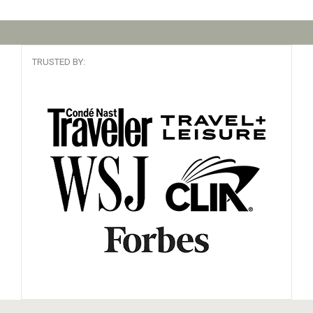
TRUSTED BY: