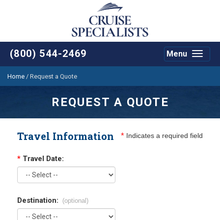
(800) 544-2469
Menu
Toggle
navigat
Home
/
Request a Quote
REQUEST A QUOTE
Travel Information
*
Indicates a required field
*
Travel Date:
Destination:
(optional)