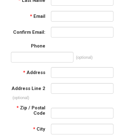
*
Last Name
*
Email
Confirm Email:
Phone
(optional)
*
Address
Address Line 2
(optional)
*
Zip / Postal
Code
*
City