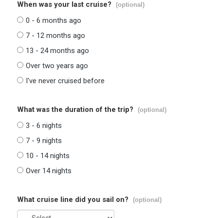
When was your last cruise?
(optional)
0 - 6 months ago
7 - 12 months ago
13 - 24 months ago
Over two years ago
I've never cruised before
What was the duration of the trip?
(optional)
3 - 6 nights
7 - 9 nights
10 - 14 nights
Over 14 nights
What cruise line did you sail on?
(optional)