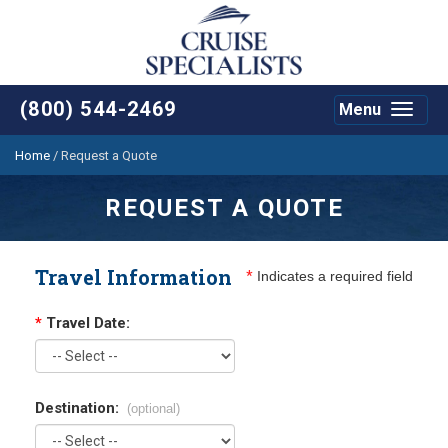
(800) 544-2469
Menu
Toggle
navigat
Home
/
Request a Quote
REQUEST A QUOTE
Travel Information
*
Indicates a required field
*
Travel Date:
Destination:
(optional)