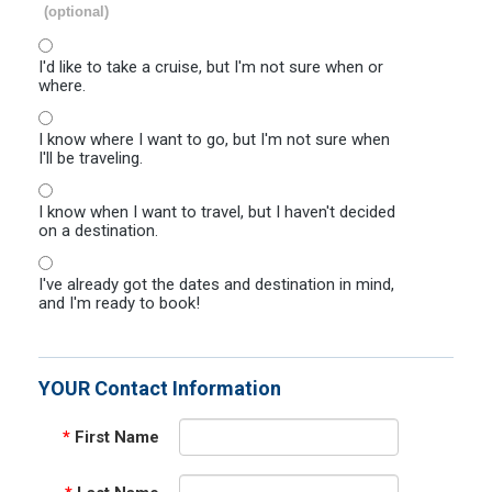
(optional)
I'd like to take a cruise, but I'm not sure when or
where.
I know where I want to go, but I'm not sure when
I'll be traveling.
I know when I want to travel, but I haven't decided
on a destination.
I've already got the dates and destination in mind,
and I'm ready to book!
YOUR Contact Information
*
First Name