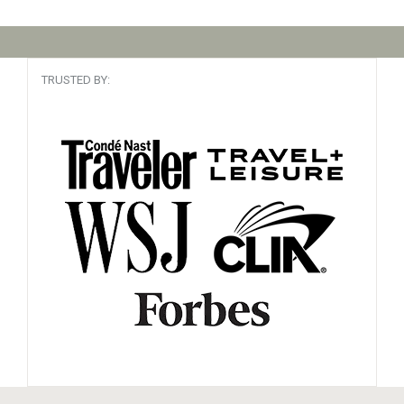
TRUSTED BY: