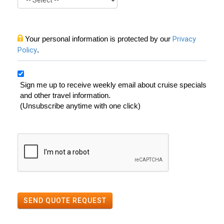
Your personal information is protected by our
Privacy
Policy
.
Sign me up to receive weekly email about cruise specials
and other travel information.
(Unsubscribe anytime with one click)
SEND QUOTE REQUEST