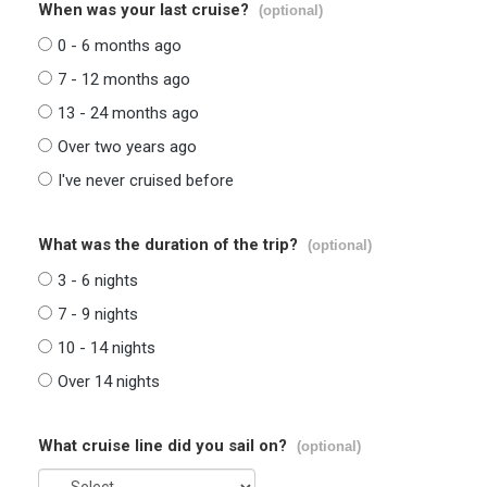
When was your last cruise?
(optional)
0 - 6 months ago
7 - 12 months ago
13 - 24 months ago
Over two years ago
I've never cruised before
What was the duration of the trip?
(optional)
3 - 6 nights
7 - 9 nights
10 - 14 nights
Over 14 nights
What cruise line did you sail on?
(optional)