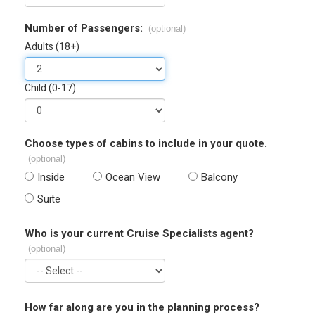
Number of Passengers:
(optional)
Adults (18+)
Child (0-17)
Choose types of cabins to include in your quote.
(optional)
Inside
Ocean View
Balcony
Suite
Who is your current Cruise Specialists agent?
(optional)
How far along are you in the planning process?