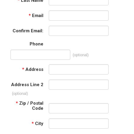
*
Last Name
*
Email
Confirm Email:
Phone
(optional)
*
Address
Address Line 2
(optional)
*
Zip / Postal
Code
*
City