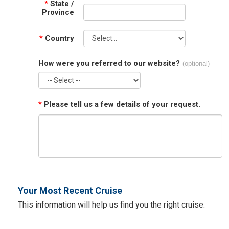
*
State /
Province
*
Country
How were you referred to our website?
(optional)
*
Please tell us a few details of your request.
Your Most Recent Cruise
This information will help us find you the right cruise.