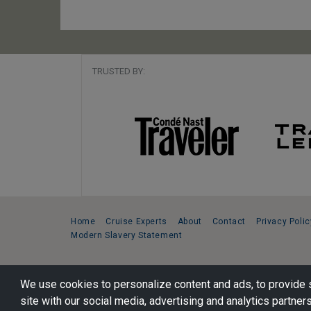
TRUSTED BY:
Home
Cruise Experts
About
Contact
Privacy Polic
Modern Slavery Statement
Copyright © 2026 Cruise Specialists.
We use cookies to personalize content and ads, to provide s
221 1st Ave. West, Suite 310, Seattle, WA 98119
site with our social media, advertising and analytics partners