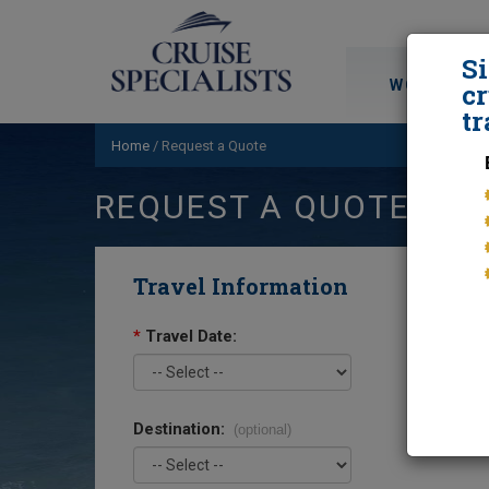
S
WORLD CRU
cr
tr
Home
/
Request a Quote
REQUEST A QUOTE
Travel Information
*
Travel Date:
Destination:
(optional)