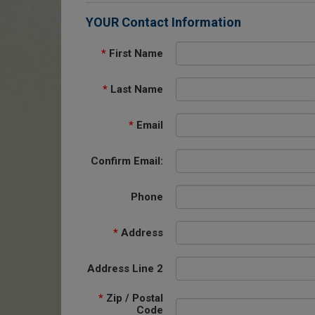
YOUR Contact Information
*
First Name
*
Last Name
*
Email
Confirm Email:
Phone
*
Address
Address Line 2
*
Zip / Postal
Code