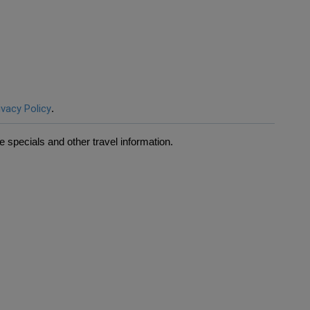
ivacy Policy
.
 specials and other travel information.