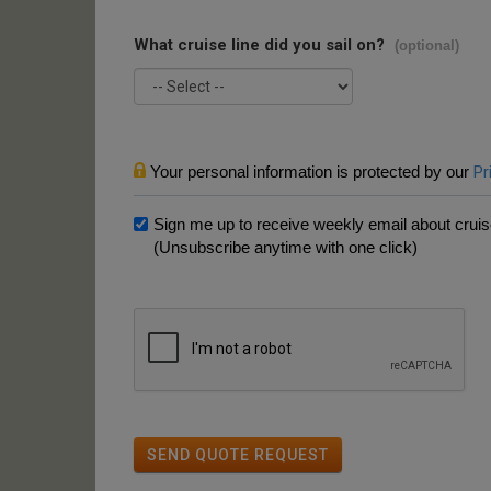
What cruise line did you sail on?
(optional)
Your personal information is protected by our
Pr
Sign me up to receive weekly email about cruise
(Unsubscribe anytime with one click)
SEND QUOTE REQUEST