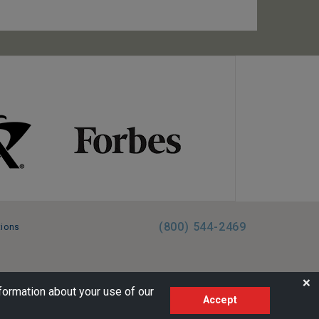
(800) 544-2469
tions
FL:ST39344 | CST# 2096145-50 | WA/UBI 602864630
❌
formation about your use of our
Accept
AM