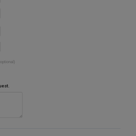
(optional)
uest.