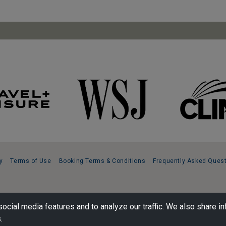
y
Terms of Use
Booking Terms & Conditions
Frequently Asked Ques
ocial media features and to analyze our traffic. We also share in
.