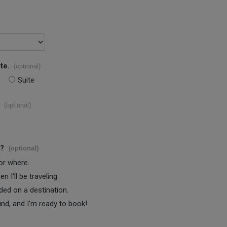
te.
(optional)
Suite
(optional)
s?
(optional)
 or where.
 I'll be traveling.
ided on a destination.
ind, and I'm ready to book!