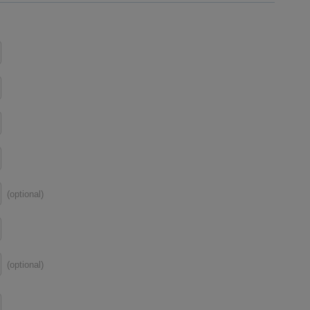
(optional)
(optional)