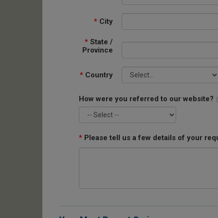
*
City
*
State /
Province
*
Country
How were you referred to our website?
*
Please tell us a few details of your req