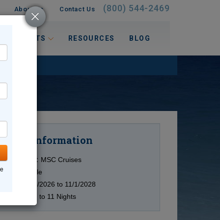
(800) 544-2469
About Us
Contact Us
 INTERESTS
RESOURCES
BLOG
Information
Cruise
Cruise Line:
MSC Cruises
ne
Ship:
Multiple
Date:
10/15/2026 to 11/1/2028
Duration:
7 to 11 Nights