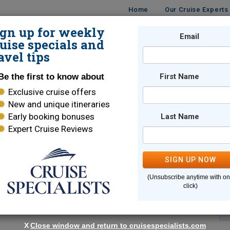
Home
Our Cruise Experts
ign up for weekly
Email
ISES
DESTINATIONS
CRUISE LINES
TRAVEL
uise specials and
avel tips
Be the first to know about
First Name
Exclusive cruise offers
New and unique itineraries
Early booking bonuses
Last Name
Expert Cruise Reviews
*
Indicates a required field
SIGN UP NOW
(Unsubscribe anytime with o
click)
X
Close window and return to cruisespecialists.com