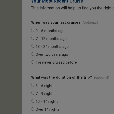
Your Most Recent Cruise
This information will help us find you the right 
When was your last cruise?
(optional)
0 - 6 months ago
7 - 12 months ago
13 - 24 months ago
Over two years ago
I've never cruised before
What was the duration of the trip?
(optional)
3 - 6 nights
7 - 9 nights
10 - 14 nights
Over 14 nights