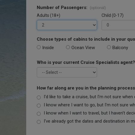
Number of Passengers:
(optional)
Adults (18+)
Child (0-17)
Choose types of cabins to include in your quo
Inside
Ocean View
Balcony
Who is your current Cruise Specialists agent?
How far along are you in the planning proces
I'd like to take a cruise, but I'm not sure when
I know where I want to go, but I'm not sure when
I know when I want to travel, but I haven't dec
I've already got the dates and destination in m