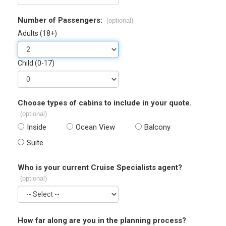
Number of Passengers:
(optional)
Adults (18+)
Child (0-17)
Choose types of cabins to include in your quote.
(optional)
Inside
Ocean View
Balcony
Suite
Who is your current Cruise Specialists agent?
(optional)
How far along are you in the planning process?