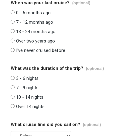
When was your last cruise?
(optional)
0 - 6 months ago
7 - 12 months ago
13 - 24 months ago
Over two years ago
I've never cruised before
What was the duration of the trip?
(optional)
3 - 6 nights
7 - 9 nights
10 - 14 nights
Over 14 nights
What cruise line did you sail on?
(optional)