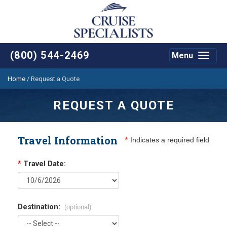
(800) 544-2469
Menu
Toggle
navigat
Home
/
Request a Quote
REQUEST A QUOTE
Travel Information
*
Indicates a required field
*
Travel Date:
Destination:
(optional)