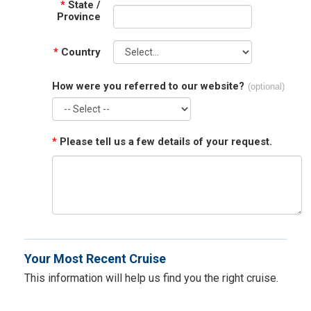
*
State /
Province
*
Country
How were you referred to our website?
(optional)
*
Please tell us a few details of your request.
Your Most Recent Cruise
This information will help us find you the right cruise.