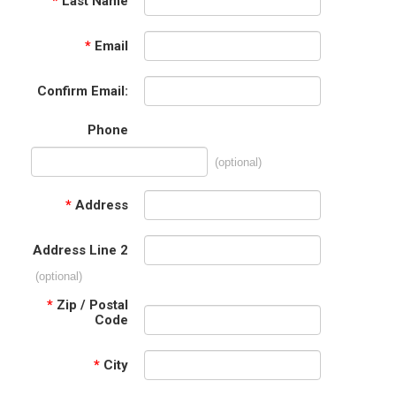
*
Last Name
*
Email
Confirm Email:
Phone
(optional)
*
Address
Address Line 2
(optional)
*
Zip / Postal
Code
*
City