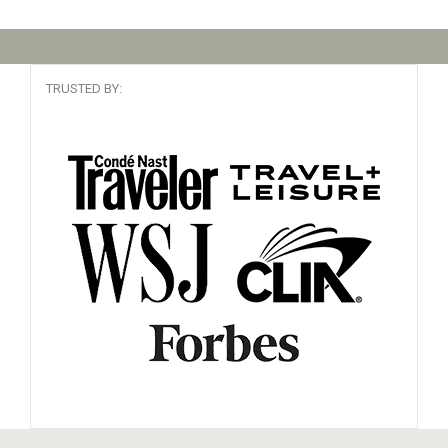
TRUSTED BY: