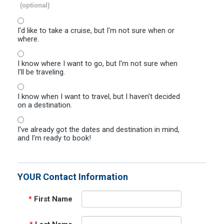
(optional)
I'd like to take a cruise, but I'm not sure when or
where.
I know where I want to go, but I'm not sure when
I'll be traveling.
I know when I want to travel, but I haven't decided
on a destination.
I've already got the dates and destination in mind,
and I'm ready to book!
YOUR Contact Information
*
First Name