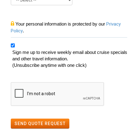
Your personal information is protected by our
Privacy
Policy
.
Sign me up to receive weekly email about cruise specials
and other travel information.
(Unsubscribe anytime with one click)
SEND QUOTE REQUEST