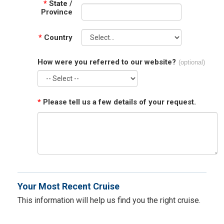
*
State /
Province
*
Country
How were you referred to our website?
(optional)
*
Please tell us a few details of your request.
Your Most Recent Cruise
This information will help us find you the right cruise.