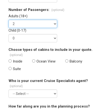
Number of Passengers:
(optional)
Adults (18+)
Child (0-17)
Choose types of cabins to include in your quote.
(optional)
Inside
Ocean View
Balcony
Suite
Who is your current Cruise Specialists agent?
(optional)
How far along are you in the planning process?