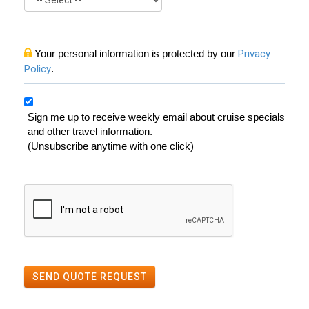
Your personal information is protected by our
Privacy
Policy
.
Sign me up to receive weekly email about cruise specials
and other travel information.
(Unsubscribe anytime with one click)
SEND QUOTE REQUEST