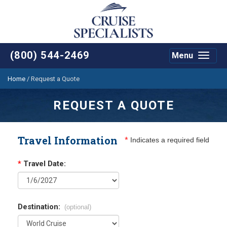
(800) 544-2469
Menu
Toggle
navigat
Home
/
Request a Quote
REQUEST A QUOTE
Travel Information
*
Indicates a required field
*
Travel Date:
Destination:
(optional)