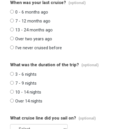
When was your last cruise?
(optional)
0 - 6 months ago
7 - 12 months ago
13 - 24 months ago
Over two years ago
I've never cruised before
What was the duration of the trip?
(optional)
3 - 6 nights
7 - 9 nights
10 - 14 nights
Over 14 nights
What cruise line did you sail on?
(optional)