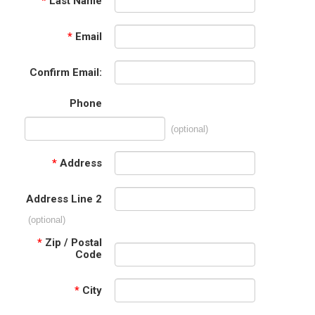
*
Last Name
*
Email
Confirm Email:
Phone
(optional)
*
Address
Address Line 2
(optional)
*
Zip / Postal
Code
*
City