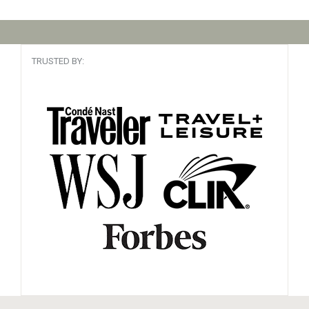
TRUSTED BY: