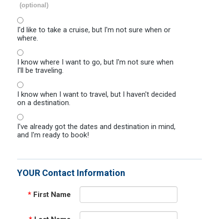
(optional)
I'd like to take a cruise, but I'm not sure when or
where.
I know where I want to go, but I'm not sure when
I'll be traveling.
I know when I want to travel, but I haven't decided
on a destination.
I've already got the dates and destination in mind,
and I'm ready to book!
YOUR Contact Information
*
First Name