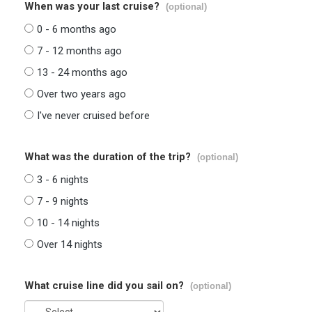
When was your last cruise?
(optional)
0 - 6 months ago
7 - 12 months ago
13 - 24 months ago
Over two years ago
I've never cruised before
What was the duration of the trip?
(optional)
3 - 6 nights
7 - 9 nights
10 - 14 nights
Over 14 nights
What cruise line did you sail on?
(optional)