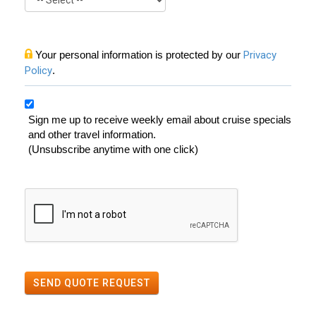
Your personal information is protected by our
Privacy
Policy
.
Sign me up to receive weekly email about cruise specials
and other travel information.
(Unsubscribe anytime with one click)
SEND QUOTE REQUEST