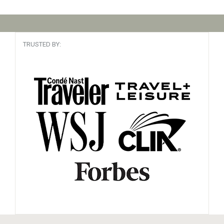
TRUSTED BY: