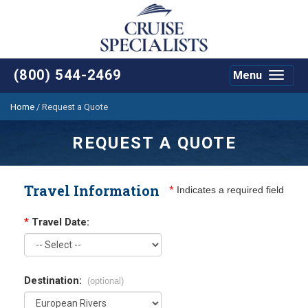
(800) 544-2469
Menu
Toggle
navigat
Home
/
Request a Quote
REQUEST A QUOTE
Travel Information
*
Indicates a required field
*
Travel Date:
Destination:
(optional)