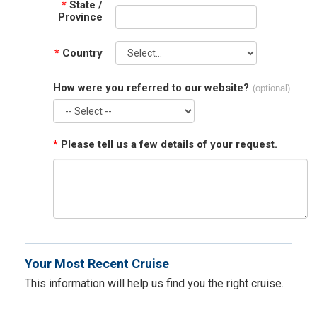
*
State /
Province
*
Country
How were you referred to our website?
(optional)
*
Please tell us a few details of your request.
Your Most Recent Cruise
This information will help us find you the right cruise.