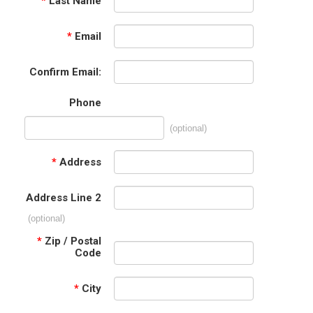
*
Last Name
*
Email
Confirm Email:
Phone
(optional)
*
Address
Address Line 2
(optional)
*
Zip / Postal
Code
*
City