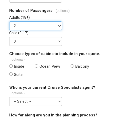
Number of Passengers:
(optional)
Adults (18+)
Child (0-17)
Choose types of cabins to include in your quote.
(optional)
Inside
Ocean View
Balcony
Suite
Who is your current Cruise Specialists agent?
(optional)
How far along are you in the planning process?