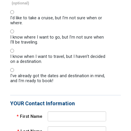
(optional)
I'd like to take a cruise, but I'm not sure when or
where.
I know where I want to go, but I'm not sure when
I'll be traveling.
I know when I want to travel, but I haven't decided
on a destination.
I've already got the dates and destination in mind,
and I'm ready to book!
YOUR Contact Information
*
First Name