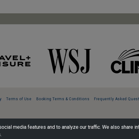
y
Terms of Use
Booking Terms & Conditions
Frequently Asked Ques
ocial media features and to analyze our traffic. We also share in
.