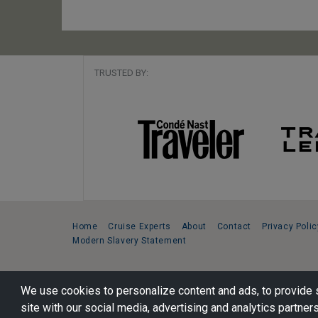
TRUSTED BY:
Home
Cruise Experts
About
Contact
Privacy Polic
Modern Slavery Statement
Copyright © 2026 Cruise Specialists.
We use cookies to personalize content and ads, to provide s
221 1st Ave. West, Suite 310, Seattle, WA 98119
site with our social media, advertising and analytics partners