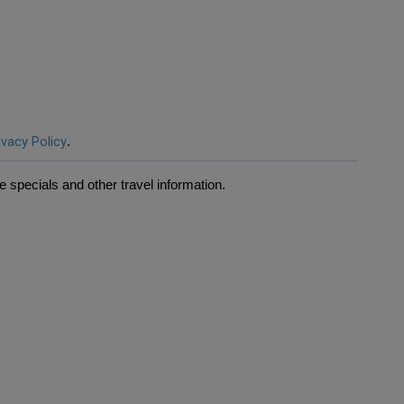
ivacy Policy
.
 specials and other travel information.