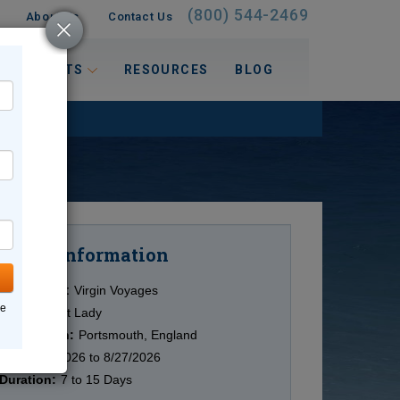
(800) 544-2469
About Us
Contact Us
 INTERESTS
RESOURCES
BLOG
Information
Cruise
Cruise Line:
Virgin Voyages
ne
Ship:
Valiant Lady
Destination:
Portsmouth, England
Date:
8/5/2026 to 8/27/2026
Duration:
7 to 15 Days