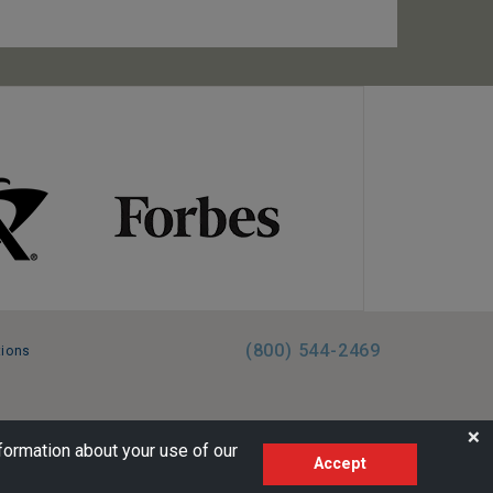
(800) 544-2469
tions
FL:ST39344 | CST# 2096145-50 | WA/UBI 602864630
❌
formation about your use of our
Accept
AM