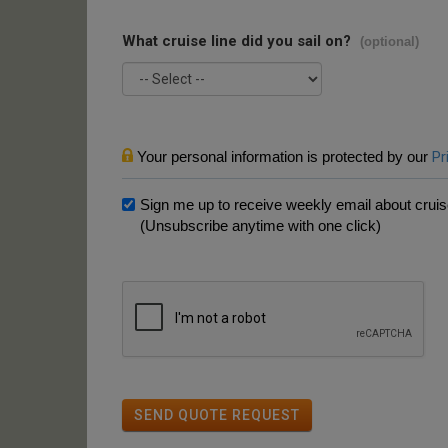
What cruise line did you sail on?
(optional)
Your personal information is protected by our
Pr
Sign me up to receive weekly email about cruise
(Unsubscribe anytime with one click)
SEND QUOTE REQUEST