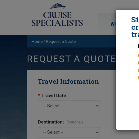
S
WORLD CRU
cr
tr
Home
/
Request a Quote
REQUEST A QUOTE
Travel Information
*
Travel Date:
Destination:
(optional)