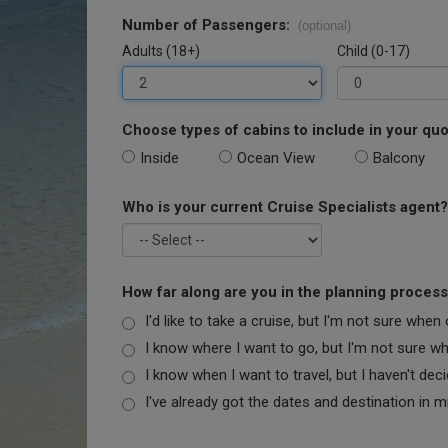
Number of Passengers:
(optional)
Adults (18+)
Child (0-17)
Choose types of cabins to include in your quo
Inside
Ocean View
Balcony
Who is your current Cruise Specialists agent?
How far along are you in the planning proces
I'd like to take a cruise, but I'm not sure when
I know where I want to go, but I'm not sure when
I know when I want to travel, but I haven't dec
I've already got the dates and destination in m