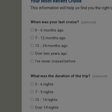
Your Most Recent Cruise
This information will help us find you the right 
When was your last cruise?
(optional)
0 - 6 months ago
7 - 12 months ago
13 - 24 months ago
Over two years ago
I've never cruised before
What was the duration of the trip?
(optional)
3 - 6 nights
7 - 9 nights
10 - 14 nights
Over 14 nights