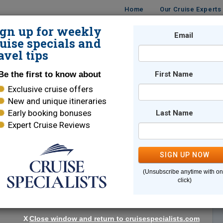
Home
Our Cruise Experts
ign up for weekly
Email
ISES
DESTINATIONS
CRUISE LINES
TRAVEL
uise specials and
avel tips
Be the first to know about
First Name
Exclusive cruise offers
New and unique itineraries
Early booking bonuses
Last Name
Expert Cruise Reviews
*
Indicates a required field
SIGN UP NOW
(Unsubscribe anytime with o
click)
X
Close window and return to cruisespecialists.com