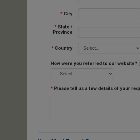
*
City
*
State /
Province
*
Country
How were you referred to our website?
*
Please tell us a few details of your req