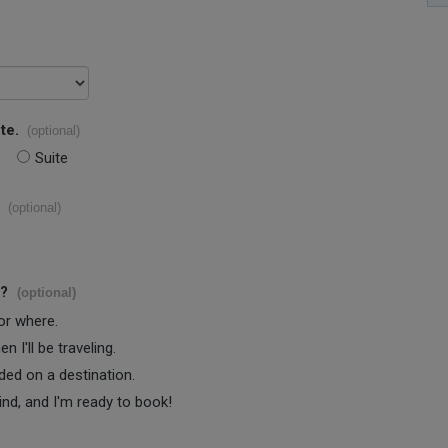
te.
(optional)
Suite
(optional)
s?
(optional)
 or where.
 I'll be traveling.
ided on a destination.
ind, and I'm ready to book!