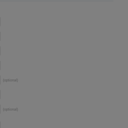
(optional)
(optional)