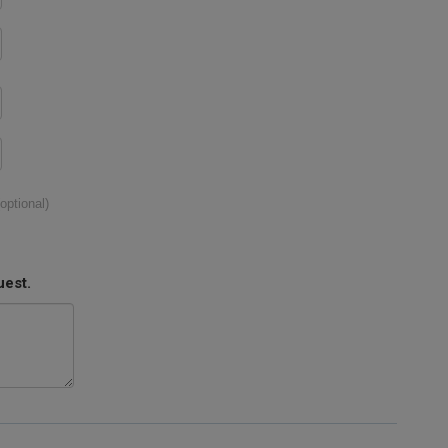
(optional)
uest.