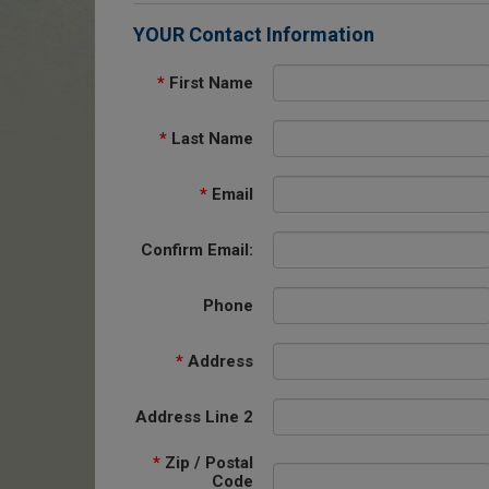
YOUR Contact Information
*
First Name
*
Last Name
*
Email
Confirm Email:
Phone
*
Address
Address Line 2
*
Zip / Postal
Code