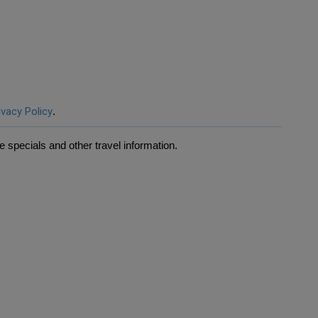
ivacy Policy
.
 specials and other travel information.