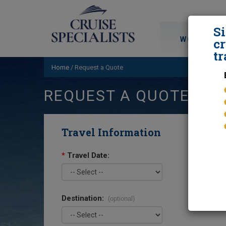
S
WORLD CRU
cr
tr
Home
/
Request a Quote
REQUEST A QUOTE
Travel Information
*
Travel Date:
Destination:
(optional)