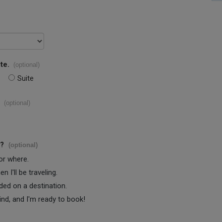
te.
(optional)
Suite
(optional)
s?
(optional)
 or where.
 I'll be traveling.
ided on a destination.
ind, and I'm ready to book!