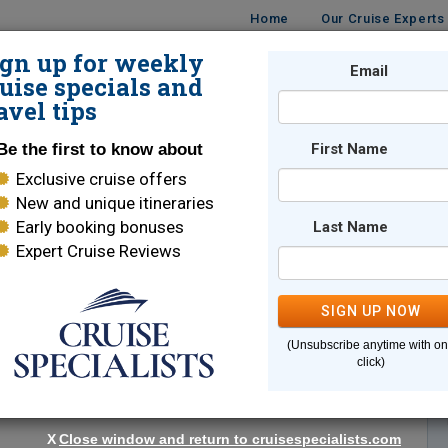
Home
Our Cruise Experts
ign up for weekly
Email
ISES
DESTINATIONS
CRUISE LINES
TRAVEL
uise specials and
avel tips
Be the first to know about
First Name
Exclusive cruise offers
New and unique itineraries
Early booking bonuses
Last Name
Expert Cruise Reviews
*
Indicates a required field
SIGN UP NOW
(Unsubscribe anytime with o
click)
X
Close window and return to cruisespecialists.com