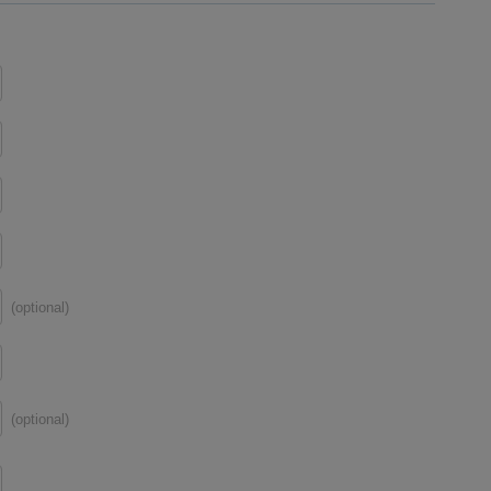
(optional)
(optional)