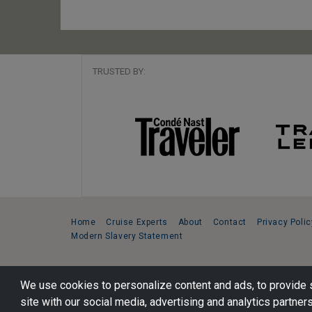
TRUSTED BY:
Home
Cruise Experts
About
Contact
Privacy Polic
Modern Slavery Statement
Copyright © 2026 Cruise Specialists.
We use cookies to personalize content and ads, to provide s
221 1st Ave. West, Suite 310, Seattle, WA 98119
site with our social media, advertising and analytics partners