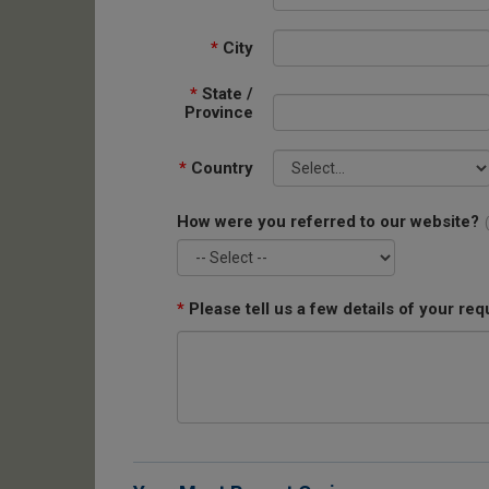
*
City
*
State /
Province
*
Country
How were you referred to our website?
*
Please tell us a few details of your req