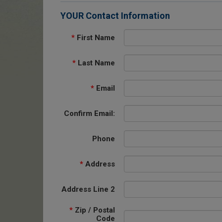
YOUR Contact Information
*
First Name
*
Last Name
*
Email
Confirm Email:
Phone
*
Address
Address Line 2
*
Zip / Postal
Code