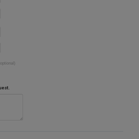
(optional)
uest.