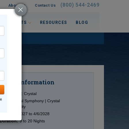
(800) 544-2469
About Us
Contact Us
 INTERESTS
RESOURCES
BLOG
Information
Cruise
Cruise Line:
Crystal
ne
Ship:
Crystal Symphony | Crystal
Serenity
Date:
4/1/2027 to 4/6/2028
Duration:
9 to 20 Nights