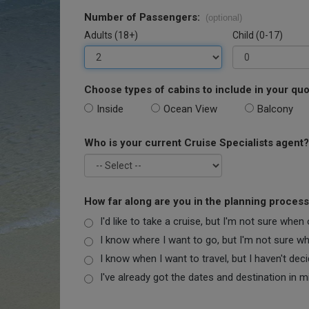
Number of Passengers:
(optional)
Adults (18+)
Child (0-17)
Choose types of cabins to include in your quo
Inside
Ocean View
Balcony
Who is your current Cruise Specialists agent?
How far along are you in the planning proces
I'd like to take a cruise, but I'm not sure when
I know where I want to go, but I'm not sure when
I know when I want to travel, but I haven't dec
I've already got the dates and destination in m