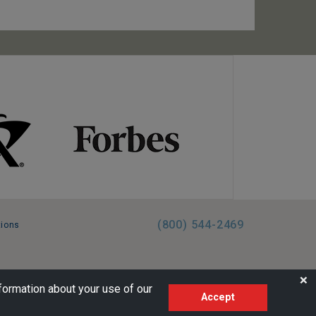
(800) 544-2469
tions
FL:ST39344 | CST# 2096145-50 | WA/UBI 602864630
❌
formation about your use of our
Accept
AM