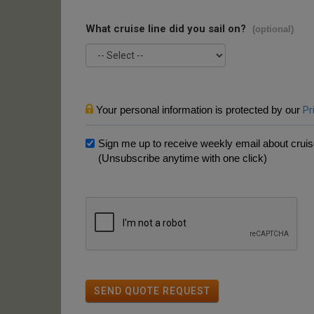
What cruise line did you sail on?
(optional)
Your personal information is protected by our
Pr
Sign me up to receive weekly email about cruise
(Unsubscribe anytime with one click)
SEND QUOTE REQUEST