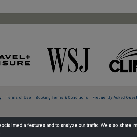
y
Terms of Use
Booking Terms & Conditions
Frequently Asked Ques
ocial media features and to analyze our traffic. We also share in
.