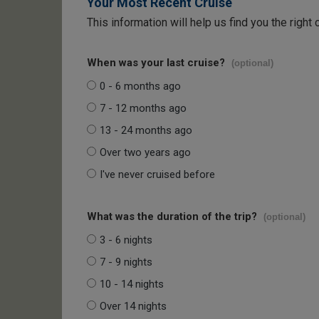
Your Most Recent Cruise
This information will help us find you the right 
When was your last cruise?
(optional)
0 - 6 months ago
7 - 12 months ago
13 - 24 months ago
Over two years ago
I've never cruised before
What was the duration of the trip?
(optional)
3 - 6 nights
7 - 9 nights
10 - 14 nights
Over 14 nights