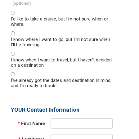
(optional)
I'd like to take a cruise, but I'm not sure when or
where.
I know where I want to go, but I'm not sure when
I'll be traveling.
I know when I want to travel, but I haven't decided
on a destination.
I've already got the dates and destination in mind,
and I'm ready to book!
YOUR Contact Information
*
First Name