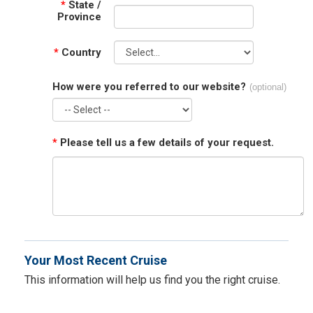
*
State /
Province
*
Country
How were you referred to our website?
(optional)
*
Please tell us a few details of your request.
Your Most Recent Cruise
This information will help us find you the right cruise.