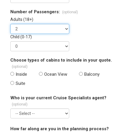
Number of Passengers:
(optional)
Adults (18+)
Child (0-17)
Choose types of cabins to include in your quote.
(optional)
Inside
Ocean View
Balcony
Suite
Who is your current Cruise Specialists agent?
(optional)
How far along are you in the planning process?