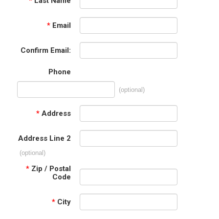
*
Last Name
*
Email
Confirm Email:
Phone
(optional)
*
Address
Address Line 2
(optional)
*
Zip / Postal
Code
*
City