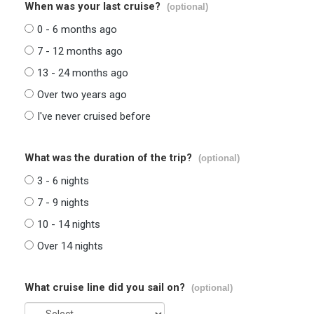
When was your last cruise?
(optional)
0 - 6 months ago
7 - 12 months ago
13 - 24 months ago
Over two years ago
I've never cruised before
What was the duration of the trip?
(optional)
3 - 6 nights
7 - 9 nights
10 - 14 nights
Over 14 nights
What cruise line did you sail on?
(optional)