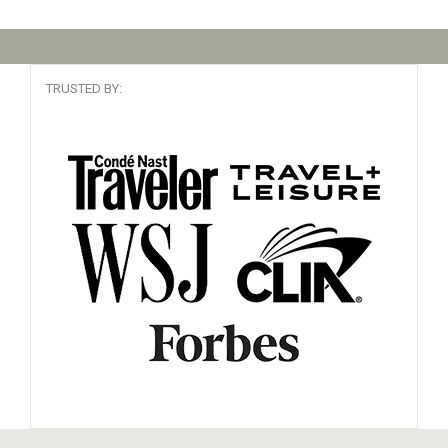
TRUSTED BY: