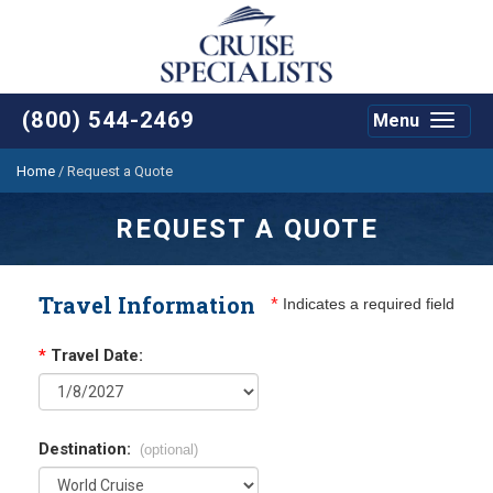
(800) 544-2469
Menu
Toggle
navigat
Home
/
Request a Quote
REQUEST A QUOTE
Travel Information
*
Indicates a required field
*
Travel Date:
Destination:
(optional)