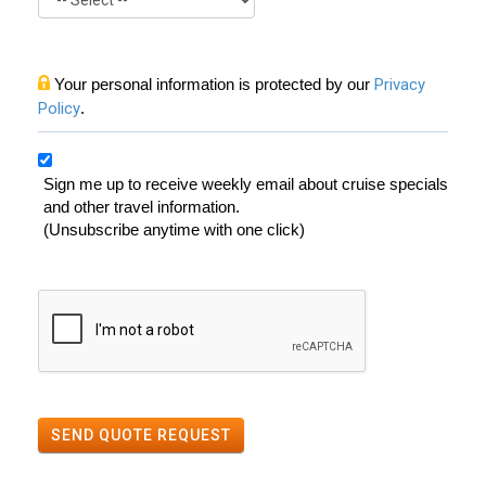
Your personal information is protected by our
Privacy
Policy
.
Sign me up to receive weekly email about cruise specials
and other travel information.
(Unsubscribe anytime with one click)
SEND QUOTE REQUEST