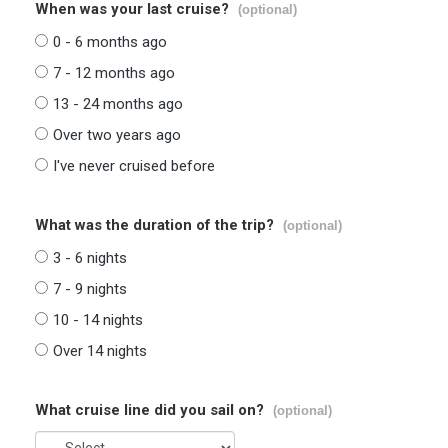
When was your last cruise?
(optional)
0 - 6 months ago
7 - 12 months ago
13 - 24 months ago
Over two years ago
I've never cruised before
What was the duration of the trip?
(optional)
3 - 6 nights
7 - 9 nights
10 - 14 nights
Over 14 nights
What cruise line did you sail on?
(optional)