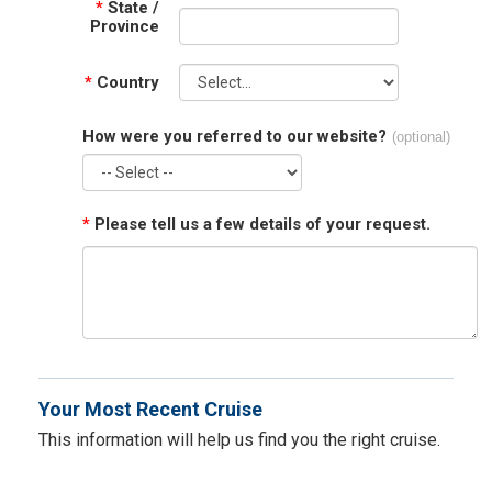
*
State /
Province
*
Country
How were you referred to our website?
(optional)
*
Please tell us a few details of your request.
Your Most Recent Cruise
This information will help us find you the right cruise.