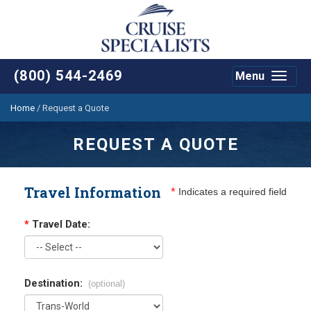
(800) 544-2469
Menu
Toggle
navigat
Home
/
Request a Quote
REQUEST A QUOTE
Travel Information
*
Indicates a required field
*
Travel Date:
Destination:
(optional)