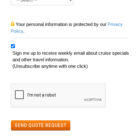
Your personal information is protected by our
Privacy
Policy
.
Sign me up to receive weekly email about cruise specials
and other travel information.
(Unsubscribe anytime with one click)
SEND QUOTE REQUEST