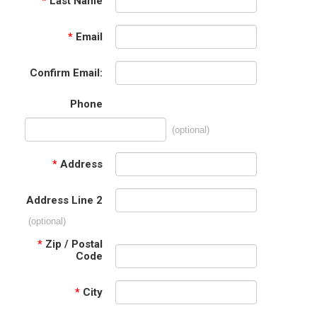
*
Last Name
*
Email
Confirm Email:
Phone
(optional)
*
Address
Address Line 2
(optional)
*
Zip / Postal
Code
*
City