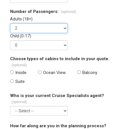
Number of Passengers:
(optional)
Adults (18+)
Child (0-17)
Choose types of cabins to include in your quote.
(optional)
Inside
Ocean View
Balcony
Suite
Who is your current Cruise Specialists agent?
(optional)
How far along are you in the planning process?