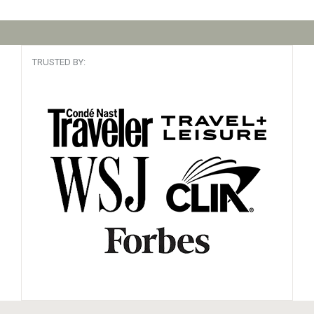
TRUSTED BY: