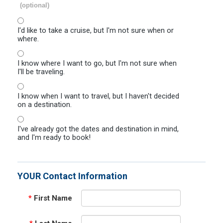
(optional)
I'd like to take a cruise, but I'm not sure when or
where.
I know where I want to go, but I'm not sure when
I'll be traveling.
I know when I want to travel, but I haven't decided
on a destination.
I've already got the dates and destination in mind,
and I'm ready to book!
YOUR Contact Information
*
First Name