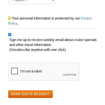
Your personal information is protected by our
Privacy
Policy
.
Sign me up to receive weekly email about cruise specials
and other travel information.
(Unsubscribe anytime with one click)
SEND QUOTE REQUEST