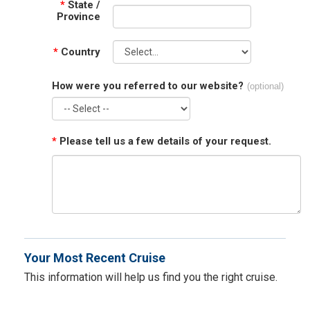
*
State /
Province
*
Country
How were you referred to our website?
(optional)
*
Please tell us a few details of your request.
Your Most Recent Cruise
This information will help us find you the right cruise.