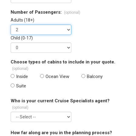
Number of Passengers:
(optional)
Adults (18+)
Child (0-17)
Choose types of cabins to include in your quote.
(optional)
Inside
Ocean View
Balcony
Suite
Who is your current Cruise Specialists agent?
(optional)
How far along are you in the planning process?