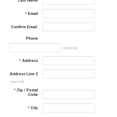
*
Last Name
*
Email
Confirm Email:
Phone
(optional)
*
Address
Address Line 2
(optional)
*
Zip / Postal
Code
*
City