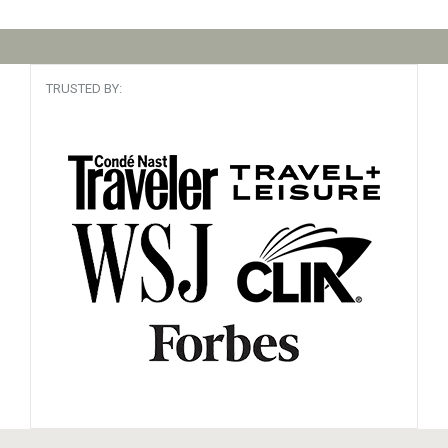
TRUSTED BY: