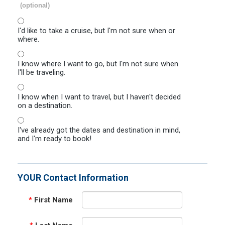
(optional)
I'd like to take a cruise, but I'm not sure when or
where.
I know where I want to go, but I'm not sure when
I'll be traveling.
I know when I want to travel, but I haven't decided
on a destination.
I've already got the dates and destination in mind,
and I'm ready to book!
YOUR Contact Information
*
First Name