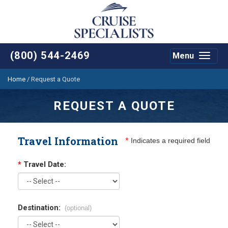
(800) 544-2469
Menu
Toggle
navigat
Home
/
Request a Quote
REQUEST A QUOTE
Travel Information
*
Indicates a required field
*
Travel Date:
Destination:
(optional)