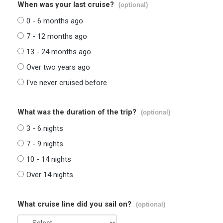
When was your last cruise?
(optional)
0 - 6 months ago
7 - 12 months ago
13 - 24 months ago
Over two years ago
I've never cruised before
What was the duration of the trip?
(optional)
3 - 6 nights
7 - 9 nights
10 - 14 nights
Over 14 nights
What cruise line did you sail on?
(optional)