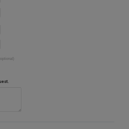
(optional)
uest.