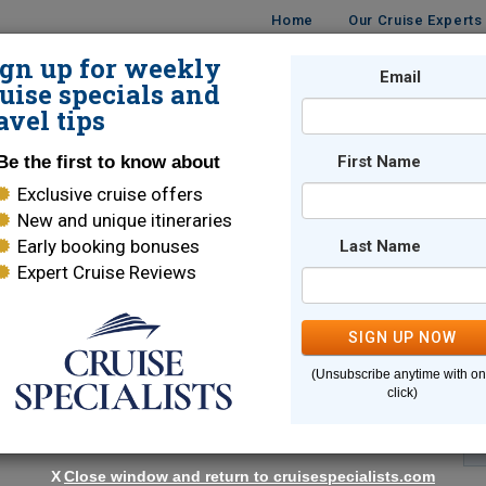
Home
Our Cruise Experts
ign up for weekly
Email
ISES
DESTINATIONS
CRUISE LINES
TRAVEL
uise specials and
avel tips
Be the first to know about
First Name
Exclusive cruise offers
New and unique itineraries
Early booking bonuses
Last Name
Expert Cruise Reviews
*
Indicates a required field
SIGN UP NOW
(Unsubscribe anytime with o
click)
X
Close window and return to cruisespecialists.com