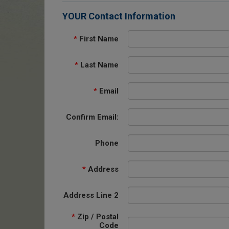
YOUR Contact Information
*
First Name
*
Last Name
*
Email
Confirm Email:
Phone
*
Address
Address Line 2
*
Zip / Postal
Code