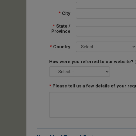
*
City
*
State /
Province
*
Country
How were you referred to our website?
*
Please tell us a few details of your req