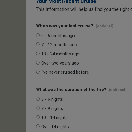
Your Most Recent Cruise
This information will help us find you the right 
When was your last cruise?
(optional)
0 - 6 months ago
7 - 12 months ago
13 - 24 months ago
Over two years ago
I've never cruised before
What was the duration of the trip?
(optional)
3 - 6 nights
7 - 9 nights
10 - 14 nights
Over 14 nights