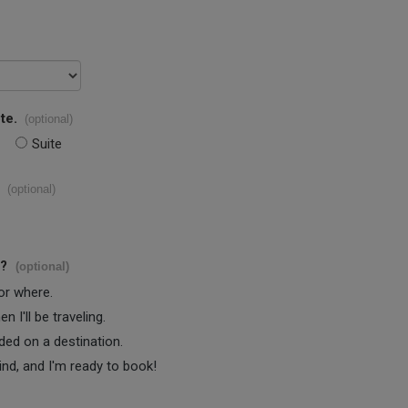
te.
(optional)
Suite
(optional)
s?
(optional)
 or where.
 I'll be traveling.
ided on a destination.
ind, and I'm ready to book!