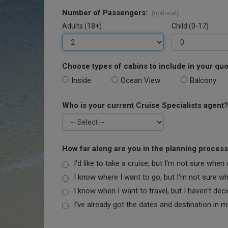
Number of Passengers:
(optional)
Adults (18+)
Child (0-17)
Choose types of cabins to include in your quo
Inside
Ocean View
Balcony
Who is your current Cruise Specialists agent?
How far along are you in the planning proces
I'd like to take a cruise, but I'm not sure when
I know where I want to go, but I'm not sure when
I know when I want to travel, but I haven't dec
I've already got the dates and destination in m