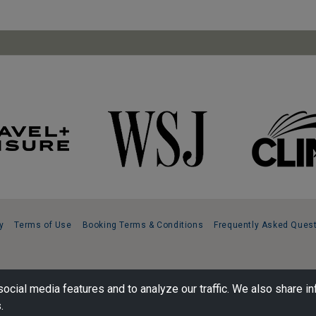
y
Terms of Use
Booking Terms & Conditions
Frequently Asked Ques
ocial media features and to analyze our traffic. We also share in
.