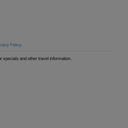
ivacy Policy
.
 specials and other travel information.