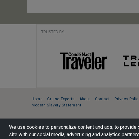
TRUSTED BY:
Home
Cruise Experts
About
Contact
Privacy Polic
Modern Slavery Statement
Copyright © 2026 Cruise Specialists.
We use cookies to personalize content and ads, to provide s
221 1st Ave. West, Suite 310, Seattle, WA 98119
site with our social media, advertising and analytics partners