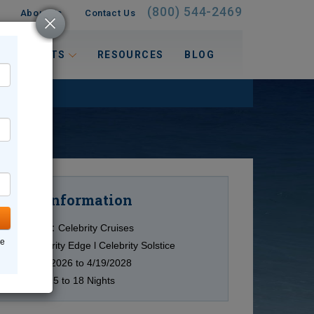
(800) 544-2469
About Us
Contact Us
 INTERESTS
RESOURCES
BLOG
Information
Cruise
Cruise Line:
Celebrity Cruises
ne
Ship:
Celebrity Edge l Celebrity Solstice
Date:
9/28/2026 to 4/19/2028
Duration:
15 to 18 Nights