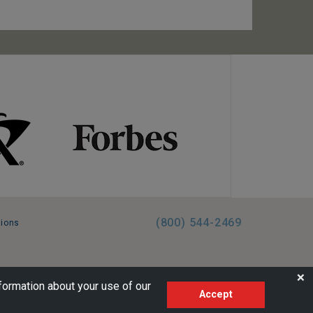
(800) 544-2469
tions
FL:ST39344 | CST# 2096145-50 | WA/UBI 602864630
❌
formation about your use of our
Accept
AM