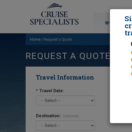
S
WORLD CRU
cr
tr
Home
/
Request a Quote
REQUEST A QUOTE
Travel Information
*
Travel Date:
Destination:
(optional)