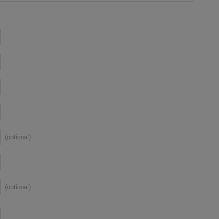
(optional)
(optional)