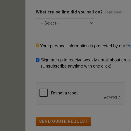
What cruise line did you sail on?
(optional)
Your personal information is protected by our
Pr
Sign me up to receive weekly email about cruise
(Unsubscribe anytime with one click)
SEND QUOTE REQUEST