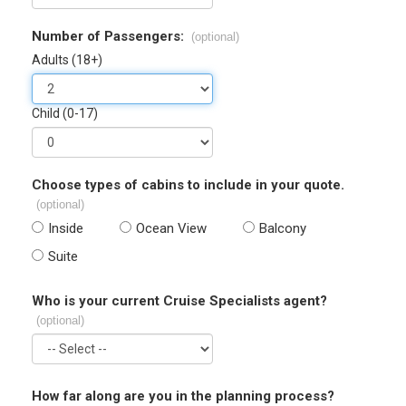
Number of Passengers:
(optional)
Adults (18+)
Child (0-17)
Choose types of cabins to include in your quote.
(optional)
Inside
Ocean View
Balcony
Suite
Who is your current Cruise Specialists agent?
(optional)
How far along are you in the planning process?