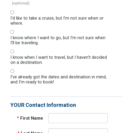
(optional)
I'd like to take a cruise, but I'm not sure when or
where.
I know where I want to go, but I'm not sure when
I'll be traveling.
I know when I want to travel, but I haven't decided
on a destination.
I've already got the dates and destination in mind,
and I'm ready to book!
YOUR Contact Information
*
First Name