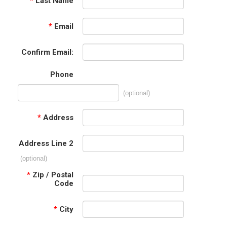
*
Last Name
*
Email
Confirm Email:
Phone
(optional)
*
Address
Address Line 2
(optional)
*
Zip / Postal
Code
*
City