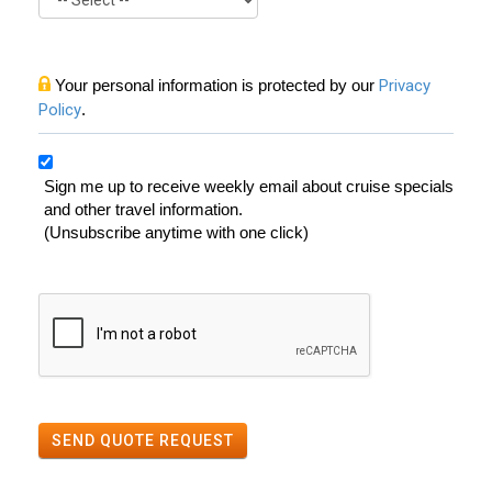
Your personal information is protected by our
Privacy
Policy
.
Sign me up to receive weekly email about cruise specials
and other travel information.
(Unsubscribe anytime with one click)
SEND QUOTE REQUEST