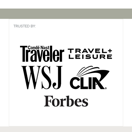
TRUSTED BY: