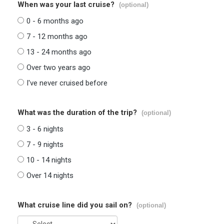
When was your last cruise?
(optional)
0 - 6 months ago
7 - 12 months ago
13 - 24 months ago
Over two years ago
I've never cruised before
What was the duration of the trip?
(optional)
3 - 6 nights
7 - 9 nights
10 - 14 nights
Over 14 nights
What cruise line did you sail on?
(optional)