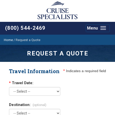
(800) 544-2469
Menu
Toggle
navigat
Home
/
Request a Quote
REQUEST A QUOTE
Travel Information
*
Indicates a required field
*
Travel Date:
Destination:
(optional)