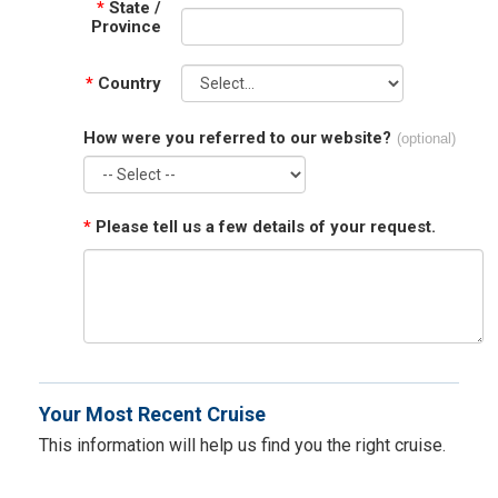
*
State /
Province
*
Country
How were you referred to our website?
(optional)
*
Please tell us a few details of your request.
Your Most Recent Cruise
This information will help us find you the right cruise.