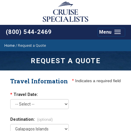
(800) 544-2469
Menu
Toggle
navigat
Home
/
Request a Quote
REQUEST A QUOTE
Travel Information
*
Indicates a required field
*
Travel Date:
Destination:
(optional)