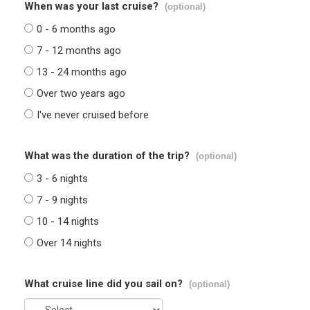
When was your last cruise?
(optional)
0 - 6 months ago
7 - 12 months ago
13 - 24 months ago
Over two years ago
I've never cruised before
What was the duration of the trip?
(optional)
3 - 6 nights
7 - 9 nights
10 - 14 nights
Over 14 nights
What cruise line did you sail on?
(optional)