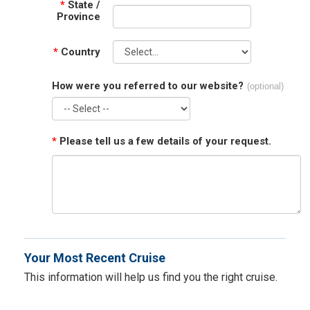
*
State /
Province
*
Country
How were you referred to our website?
(optional)
*
Please tell us a few details of your request.
Your Most Recent Cruise
This information will help us find you the right cruise.