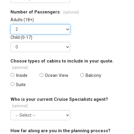
Number of Passengers:
(optional)
Adults (18+)
Child (0-17)
Choose types of cabins to include in your quote.
(optional)
Inside
Ocean View
Balcony
Suite
Who is your current Cruise Specialists agent?
(optional)
How far along are you in the planning process?