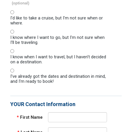
(optional)
I'd like to take a cruise, but I'm not sure when or
where.
I know where I want to go, but I'm not sure when
I'll be traveling.
I know when I want to travel, but I haven't decided
on a destination.
I've already got the dates and destination in mind,
and I'm ready to book!
YOUR Contact Information
*
First Name