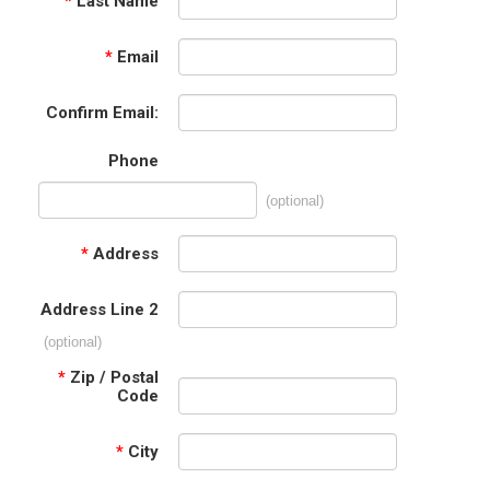
*
Last Name
*
Email
Confirm Email:
Phone
(optional)
*
Address
Address Line 2
(optional)
*
Zip / Postal
Code
*
City