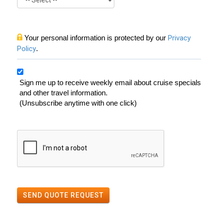
Your personal information is protected by our
Privacy
Policy
.
Sign me up to receive weekly email about cruise specials
and other travel information.
(Unsubscribe anytime with one click)
SEND QUOTE REQUEST