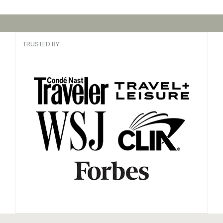
TRUSTED BY: