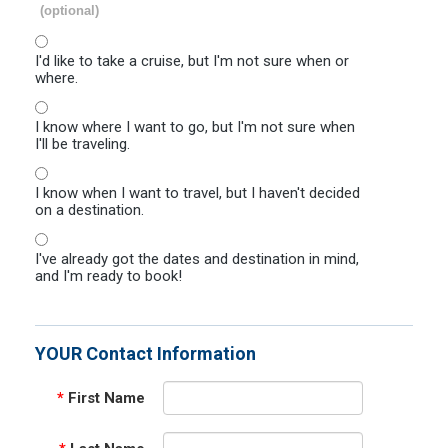
(optional)
I'd like to take a cruise, but I'm not sure when or
where.
I know where I want to go, but I'm not sure when
I'll be traveling.
I know when I want to travel, but I haven't decided
on a destination.
I've already got the dates and destination in mind,
and I'm ready to book!
YOUR Contact Information
*
First Name