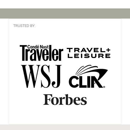
TRUSTED BY: