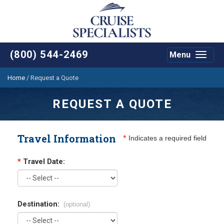
(800) 544-2469
Menu
Toggle
navigat
Home
/
Request a Quote
REQUEST A QUOTE
Travel Information
*
Indicates a required field
*
Travel Date:
Destination:
(optional)