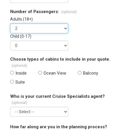
Number of Passengers:
(optional)
Adults (18+)
Child (0-17)
Choose types of cabins to include in your quote.
(optional)
Inside
Ocean View
Balcony
Suite
Who is your current Cruise Specialists agent?
(optional)
How far along are you in the planning process?