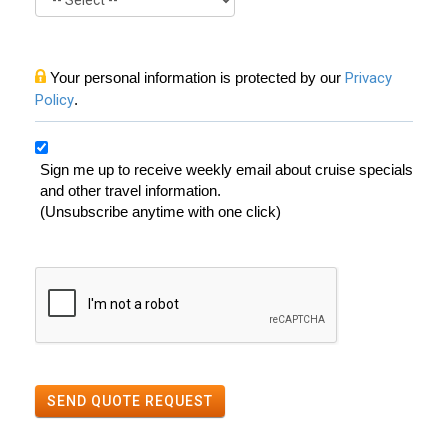
Your personal information is protected by our
Privacy
Policy
.
Sign me up to receive weekly email about cruise specials
and other travel information.
(Unsubscribe anytime with one click)
SEND QUOTE REQUEST