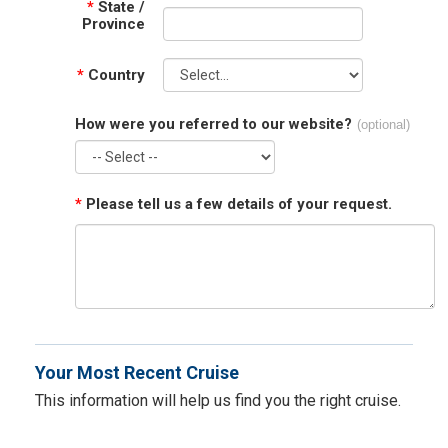
*
State /
Province
*
Country
How were you referred to our website?
(optional)
*
Please tell us a few details of your request.
Your Most Recent Cruise
This information will help us find you the right cruise.