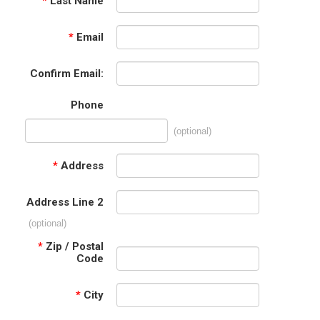
*
Last Name
*
Email
Confirm Email:
Phone
(optional)
*
Address
Address Line 2
(optional)
*
Zip / Postal
Code
*
City