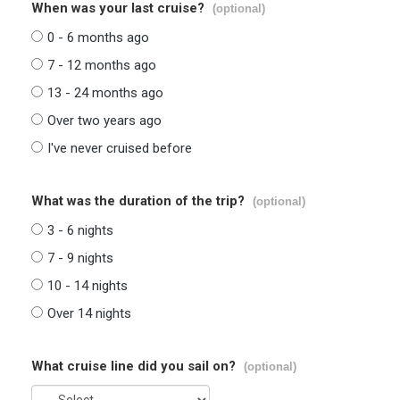
When was your last cruise?
(optional)
0 - 6 months ago
7 - 12 months ago
13 - 24 months ago
Over two years ago
I've never cruised before
What was the duration of the trip?
(optional)
3 - 6 nights
7 - 9 nights
10 - 14 nights
Over 14 nights
What cruise line did you sail on?
(optional)