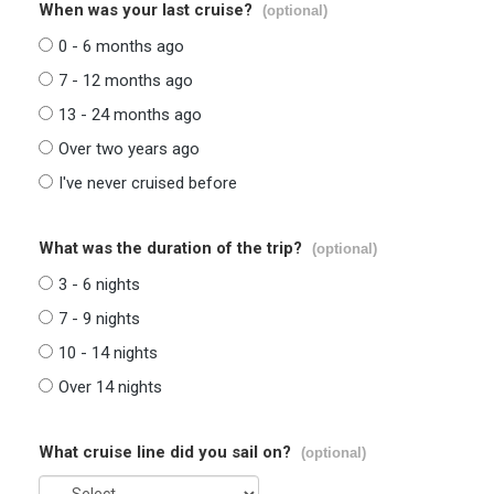
When was your last cruise?
(optional)
0 - 6 months ago
7 - 12 months ago
13 - 24 months ago
Over two years ago
I've never cruised before
What was the duration of the trip?
(optional)
3 - 6 nights
7 - 9 nights
10 - 14 nights
Over 14 nights
What cruise line did you sail on?
(optional)