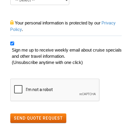
Your personal information is protected by our
Privacy
Policy
.
Sign me up to receive weekly email about cruise specials
and other travel information.
(Unsubscribe anytime with one click)
SEND QUOTE REQUEST