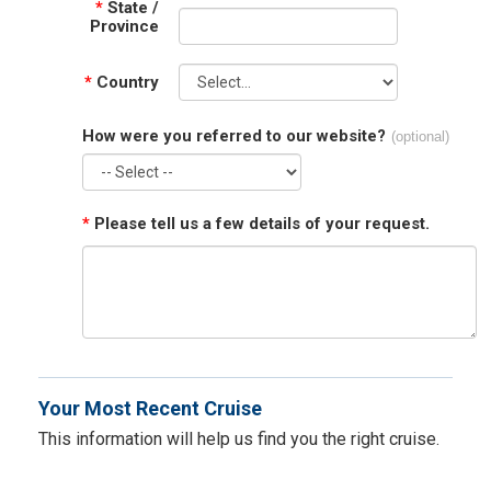
*
State /
Province
*
Country
How were you referred to our website?
(optional)
*
Please tell us a few details of your request.
Your Most Recent Cruise
This information will help us find you the right cruise.