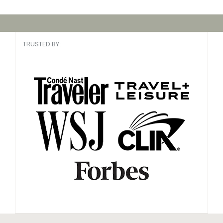
TRUSTED BY: