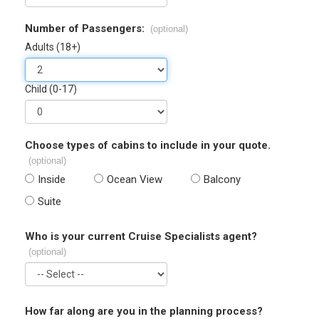
Number of Passengers:
(optional)
Adults (18+)
Child (0-17)
Choose types of cabins to include in your quote.
(optional)
Inside
Ocean View
Balcony
Suite
Who is your current Cruise Specialists agent?
(optional)
How far along are you in the planning process?