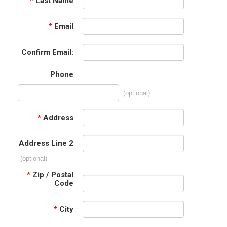
*
Last Name
*
Email
Confirm Email:
Phone
(optional)
*
Address
Address Line 2
(optional)
*
Zip / Postal
Code
*
City