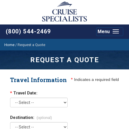
(800) 544-2469
Menu
Toggle
navigat
Home
/
Request a Quote
REQUEST A QUOTE
Travel Information
*
Indicates a required field
*
Travel Date:
Destination:
(optional)