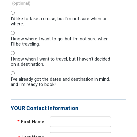
(optional)
I'd like to take a cruise, but I'm not sure when or
where.
I know where I want to go, but I'm not sure when
I'll be traveling.
I know when I want to travel, but I haven't decided
on a destination.
I've already got the dates and destination in mind,
and I'm ready to book!
YOUR Contact Information
*
First Name