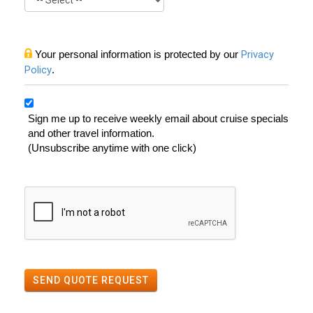
Your personal information is protected by our
Privacy
Policy
.
Sign me up to receive weekly email about cruise specials
and other travel information.
(Unsubscribe anytime with one click)
SEND QUOTE REQUEST