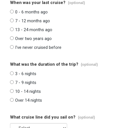
When was your last cruise?
(optional)
0 - 6 months ago
7 - 12 months ago
13 - 24 months ago
Over two years ago
I've never cruised before
What was the duration of the trip?
(optional)
3 - 6 nights
7 - 9 nights
10 - 14 nights
Over 14 nights
What cruise line did you sail on?
(optional)