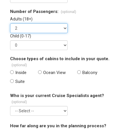
Number of Passengers:
(optional)
Adults (18+)
Child (0-17)
Choose types of cabins to include in your quote.
(optional)
Inside
Ocean View
Balcony
Suite
Who is your current Cruise Specialists agent?
(optional)
How far along are you in the planning process?