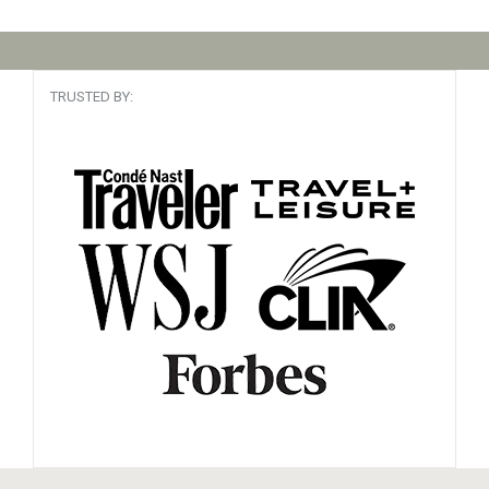
TRUSTED BY: