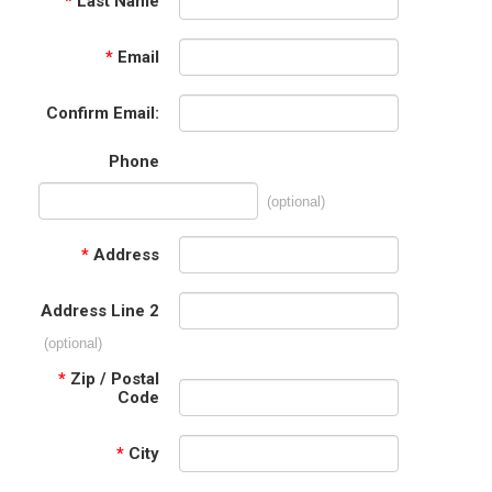
*
Last Name
*
Email
Confirm Email:
Phone
(optional)
*
Address
Address Line 2
(optional)
*
Zip / Postal
Code
*
City