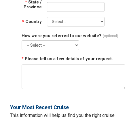
*
State /
Province
*
Country
How were you referred to our website?
(optional)
*
Please tell us a few details of your request.
Your Most Recent Cruise
This information will help us find you the right cruise.