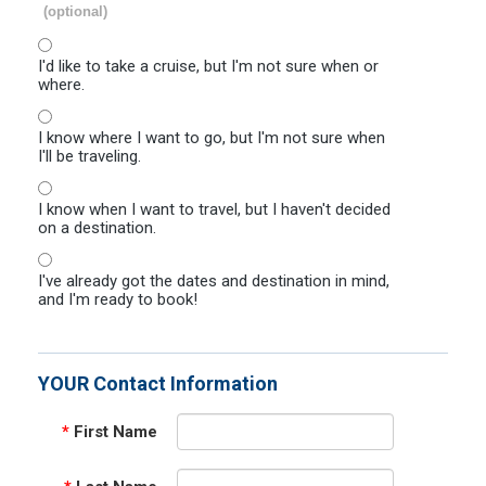
(optional)
I'd like to take a cruise, but I'm not sure when or
where.
I know where I want to go, but I'm not sure when
I'll be traveling.
I know when I want to travel, but I haven't decided
on a destination.
I've already got the dates and destination in mind,
and I'm ready to book!
YOUR Contact Information
*
First Name