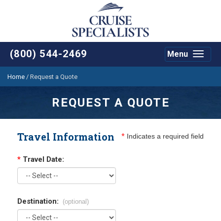
(800) 544-2469
Menu
Toggle
navigat
Home
/
Request a Quote
REQUEST A QUOTE
Travel Information
*
Indicates a required field
*
Travel Date:
Destination:
(optional)