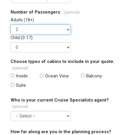
Number of Passengers:
(optional)
Adults (18+)
Child (0-17)
Choose types of cabins to include in your quote.
(optional)
Inside
Ocean View
Balcony
Suite
Who is your current Cruise Specialists agent?
(optional)
How far along are you in the planning process?