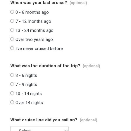
When was your last cruise?
(optional)
0 - 6 months ago
7 - 12 months ago
13 - 24 months ago
Over two years ago
I've never cruised before
What was the duration of the trip?
(optional)
3 - 6 nights
7 - 9 nights
10 - 14 nights
Over 14 nights
What cruise line did you sail on?
(optional)