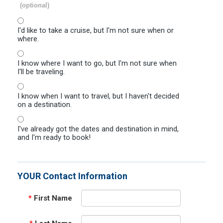
(optional)
I'd like to take a cruise, but I'm not sure when or
where.
I know where I want to go, but I'm not sure when
I'll be traveling.
I know when I want to travel, but I haven't decided
on a destination.
I've already got the dates and destination in mind,
and I'm ready to book!
YOUR Contact Information
*
First Name