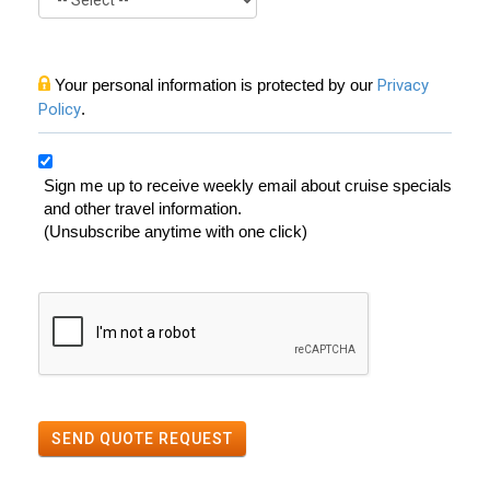
Your personal information is protected by our
Privacy
Policy
.
Sign me up to receive weekly email about cruise specials
and other travel information.
(Unsubscribe anytime with one click)
SEND QUOTE REQUEST