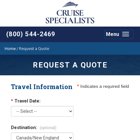
(800) 544-2469
Menu
Toggle
navigat
Home
/
Request a Quote
REQUEST A QUOTE
Travel Information
*
Indicates a required field
*
Travel Date:
Destination:
(optional)