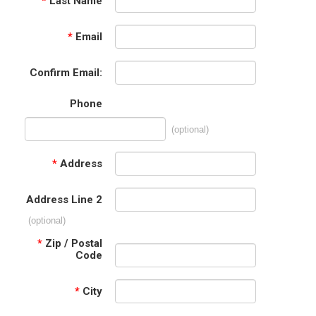
*
Last Name
*
Email
Confirm Email:
Phone
(optional)
*
Address
Address Line 2
(optional)
*
Zip / Postal
Code
*
City