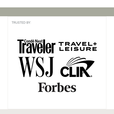
TRUSTED BY: