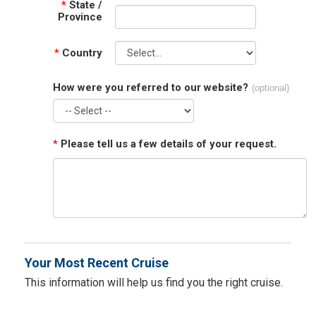
*
State /
Province
*
Country
How were you referred to our website?
(optional)
*
Please tell us a few details of your request.
Your Most Recent Cruise
This information will help us find you the right cruise.