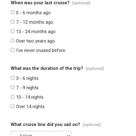
When was your last cruise?
(optional)
0 - 6 months ago
7 - 12 months ago
13 - 24 months ago
Over two years ago
I've never cruised before
What was the duration of the trip?
(optional)
3 - 6 nights
7 - 9 nights
10 - 14 nights
Over 14 nights
What cruise line did you sail on?
(optional)