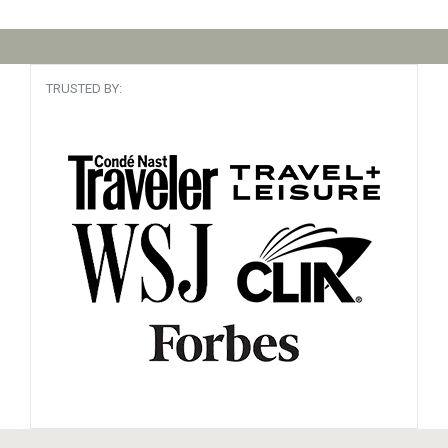
TRUSTED BY: