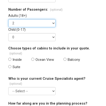
Number of Passengers:
(optional)
Adults (18+)
Child (0-17)
Choose types of cabins to include in your quote.
(optional)
Inside
Ocean View
Balcony
Suite
Who is your current Cruise Specialists agent?
(optional)
How far along are you in the planning process?