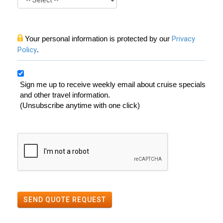
Your personal information is protected by our
Privacy
Policy
.
Sign me up to receive weekly email about cruise specials
and other travel information.
(Unsubscribe anytime with one click)
SEND QUOTE REQUEST