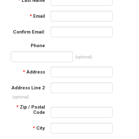
*
Last Name
*
Email
Confirm Email:
Phone
(optional)
*
Address
Address Line 2
(optional)
*
Zip / Postal
Code
*
City