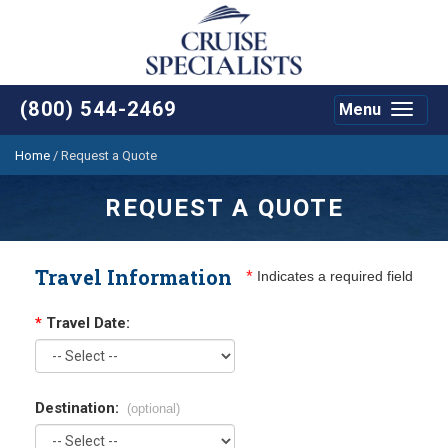
(800) 544-2469
Menu
Toggle
navigat
Home
/
Request a Quote
REQUEST A QUOTE
Travel Information
*
Indicates a required field
*
Travel Date:
Destination:
(optional)