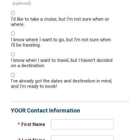
(optional)
I'd like to take a cruise, but I'm not sure when or
where.
I know where I want to go, but I'm not sure when
I'll be traveling.
I know when I want to travel, but I haven't decided
on a destination.
I've already got the dates and destination in mind,
and I'm ready to book!
YOUR Contact Information
*
First Name