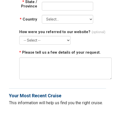
*
State /
Province
*
Country
How were you referred to our website?
(optional)
*
Please tell us a few details of your request.
Your Most Recent Cruise
This information will help us find you the right cruise.