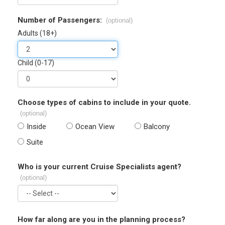
Number of Passengers:
(optional)
Adults (18+)
Child (0-17)
Choose types of cabins to include in your quote.
(optional)
Inside
Ocean View
Balcony
Suite
Who is your current Cruise Specialists agent?
(optional)
How far along are you in the planning process?