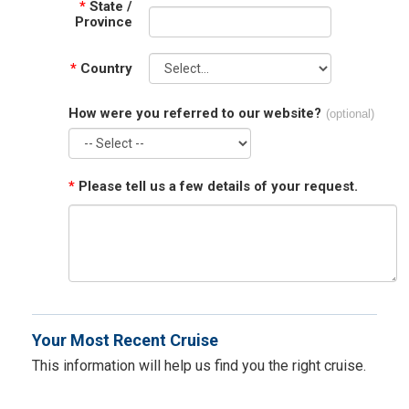
*
State /
Province
*
Country
How were you referred to our website?
(optional)
*
Please tell us a few details of your request.
Your Most Recent Cruise
This information will help us find you the right cruise.