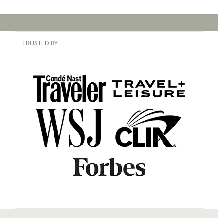
TRUSTED BY: