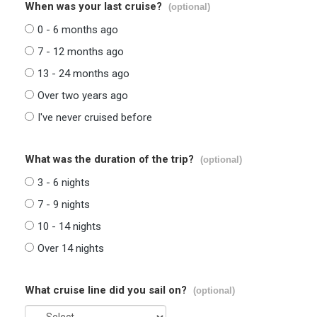
When was your last cruise?
(optional)
0 - 6 months ago
7 - 12 months ago
13 - 24 months ago
Over two years ago
I've never cruised before
What was the duration of the trip?
(optional)
3 - 6 nights
7 - 9 nights
10 - 14 nights
Over 14 nights
What cruise line did you sail on?
(optional)