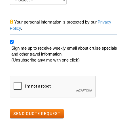
Your personal information is protected by our
Privacy
Policy
.
Sign me up to receive weekly email about cruise specials
and other travel information.
(Unsubscribe anytime with one click)
SEND QUOTE REQUEST