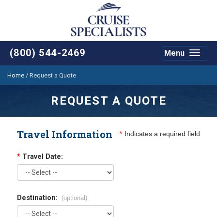
(800) 544-2469
Menu
Toggle
navigat
Home
/
Request a Quote
REQUEST A QUOTE
Travel Information
*
Indicates a required field
*
Travel Date:
Destination:
(optional)