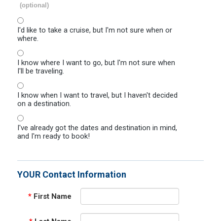
(optional)
I'd like to take a cruise, but I'm not sure when or
where.
I know where I want to go, but I'm not sure when
I'll be traveling.
I know when I want to travel, but I haven't decided
on a destination.
I've already got the dates and destination in mind,
and I'm ready to book!
YOUR Contact Information
*
First Name