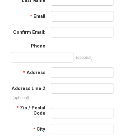
*
Last Name
*
Email
Confirm Email:
Phone
(optional)
*
Address
Address Line 2
(optional)
*
Zip / Postal
Code
*
City