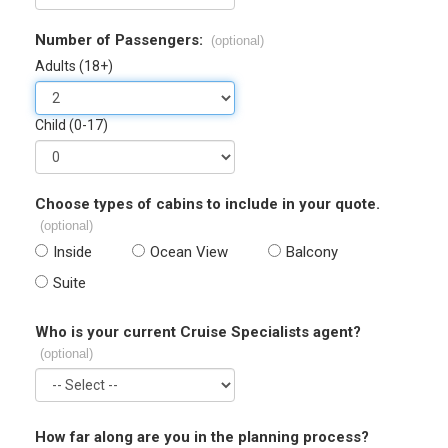
Number of Passengers:
(optional)
Adults (18+)
Child (0-17)
Choose types of cabins to include in your quote.
(optional)
Inside
Ocean View
Balcony
Suite
Who is your current Cruise Specialists agent?
(optional)
How far along are you in the planning process?