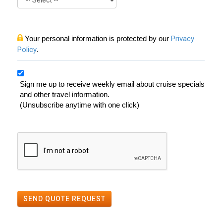
Your personal information is protected by our
Privacy
Policy
.
Sign me up to receive weekly email about cruise specials
and other travel information.
(Unsubscribe anytime with one click)
SEND QUOTE REQUEST