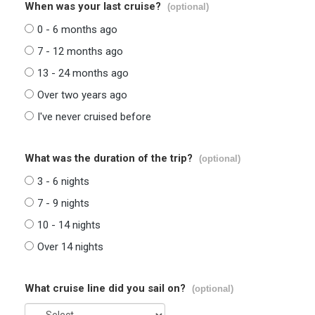
When was your last cruise?
(optional)
0 - 6 months ago
7 - 12 months ago
13 - 24 months ago
Over two years ago
I've never cruised before
What was the duration of the trip?
(optional)
3 - 6 nights
7 - 9 nights
10 - 14 nights
Over 14 nights
What cruise line did you sail on?
(optional)