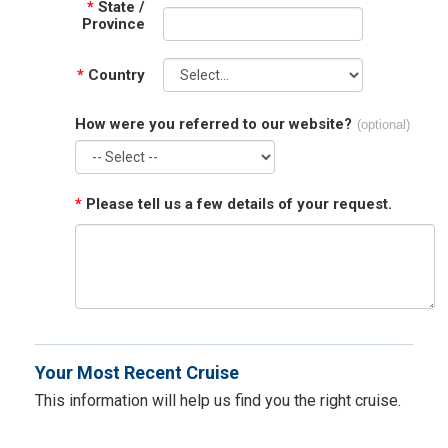
*
State /
Province
*
Country
How were you referred to our website?
(optional)
*
Please tell us a few details of your request.
Your Most Recent Cruise
This information will help us find you the right cruise.