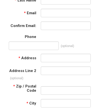
*
Last Name
*
Email
Confirm Email:
Phone
(optional)
*
Address
Address Line 2
(optional)
*
Zip / Postal
Code
*
City