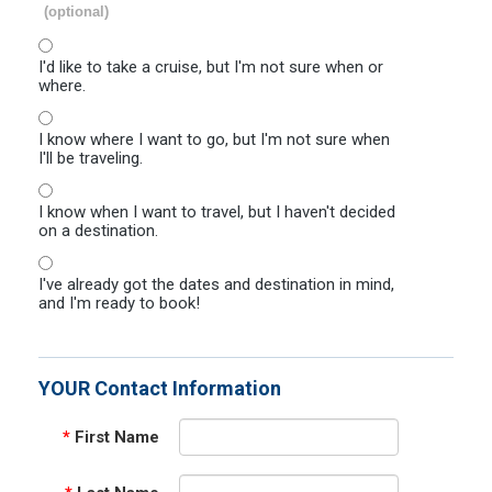
(optional)
I'd like to take a cruise, but I'm not sure when or
where.
I know where I want to go, but I'm not sure when
I'll be traveling.
I know when I want to travel, but I haven't decided
on a destination.
I've already got the dates and destination in mind,
and I'm ready to book!
YOUR Contact Information
*
First Name