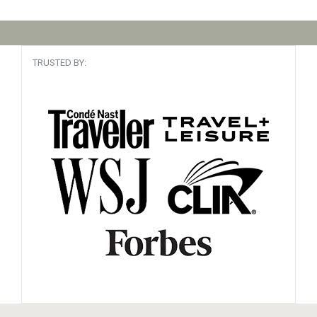
TRUSTED BY: