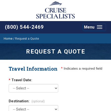
(800) 544-2469
Menu
Toggle
navigat
Home
/
Request a Quote
REQUEST A QUOTE
Travel Information
*
Indicates a required field
*
Travel Date:
Destination:
(optional)