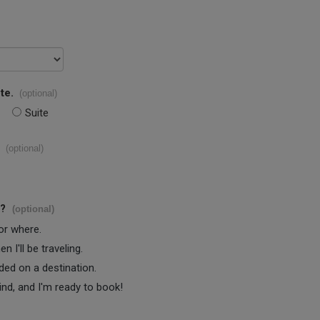
te.
(optional)
Suite
(optional)
s?
(optional)
 or where.
 I'll be traveling.
ided on a destination.
ind, and I'm ready to book!