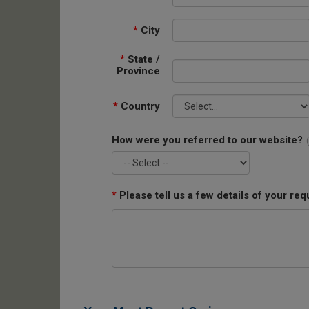
*
City
*
State /
Province
*
Country
How were you referred to our website?
*
Please tell us a few details of your req