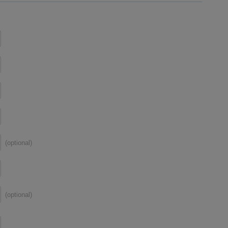
(optional)
(optional)