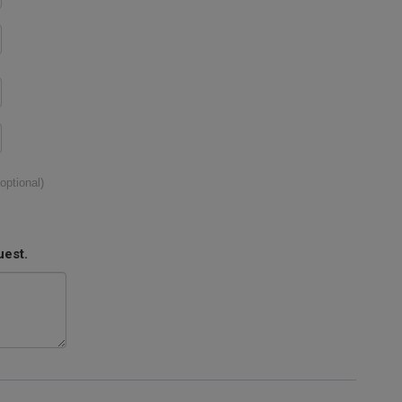
(optional)
uest.