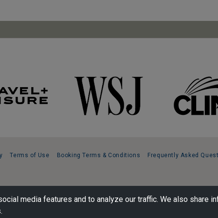
y
Terms of Use
Booking Terms & Conditions
Frequently Asked Ques
ocial media features and to analyze our traffic. We also share in
.