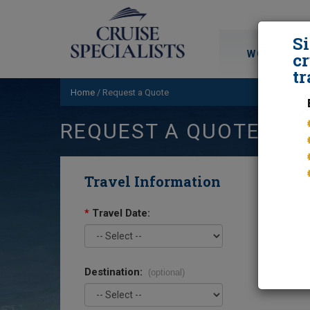
S
WORLD CRU
cr
tr
Home
/
Request a Quote
REQUEST A QUOTE
Travel Information
*
Travel Date:
Destination:
(optional)