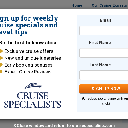
Home
Our Cruise Experts
ign up for weekly
Email
ISES
DESTINATIONS
CRUISE LINES
TRAVEL
uise specials and
avel tips
Be the first to know about
First Name
Exclusive cruise offers
New and unique itineraries
Early booking bonuses
Last Name
Expert Cruise Reviews
*
Indicates a required field
SIGN UP NOW
(Unsubscribe anytime with o
click)
X
Close window and return to cruisespecialists.com