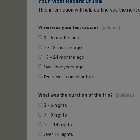
Your Most Recent Cruise
This information will help us find you the right 
When was your last cruise?
(optional)
0 - 6 months ago
7 - 12 months ago
13 - 24 months ago
Over two years ago
I've never cruised before
What was the duration of the trip?
(optional)
3 - 6 nights
7 - 9 nights
10 - 14 nights
Over 14 nights