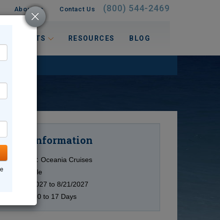
(800) 544-2469
About Us
Contact Us
 INTERESTS
RESOURCES
BLOG
Information
Cruise
Cruise Line:
Oceania Cruises
ne
Ship:
Multiple
Date:
7/4/2027 to 8/21/2027
Duration:
10 to 17 Days