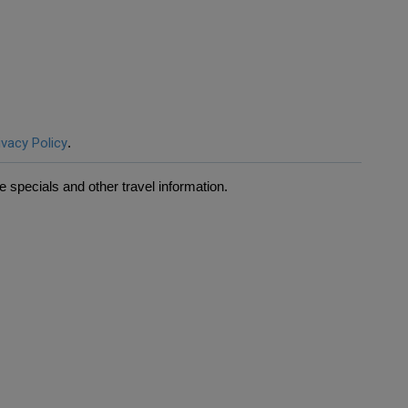
ivacy Policy
.
 specials and other travel information.