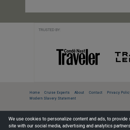
TRUSTED BY:
Home
Cruise Experts
About
Contact
Privacy Polic
Modern Slavery Statement
Copyright © 2026 Cruise Specialists.
We use cookies to personalize content and ads, to provide s
221 1st Ave. West, Suite 310, Seattle, WA 98119
site with our social media, advertising and analytics partners