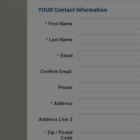
YOUR Contact Information
*
First Name
*
Last Name
*
Email
Confirm Email:
Phone
*
Address
Address Line 2
*
Zip / Postal
Code