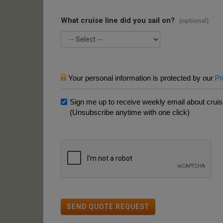
What cruise line did you sail on?
(optional)
Your personal information is protected by our
Pr
Sign me up to receive weekly email about cruise
(Unsubscribe anytime with one click)
SEND QUOTE REQUEST