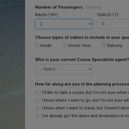
Number of Passengers:
(optional)
Adults (18+)
Child (0-17)
Choose types of cabins to include in your quo
Inside
Ocean View
Balcony
Who is your current Cruise Specialists agent?
How far along are you in the planning proces
I'd like to take a cruise, but I'm not sure when
I know where I want to go, but I'm not sure when
I know when I want to travel, but I haven't dec
I've already got the dates and destination in m