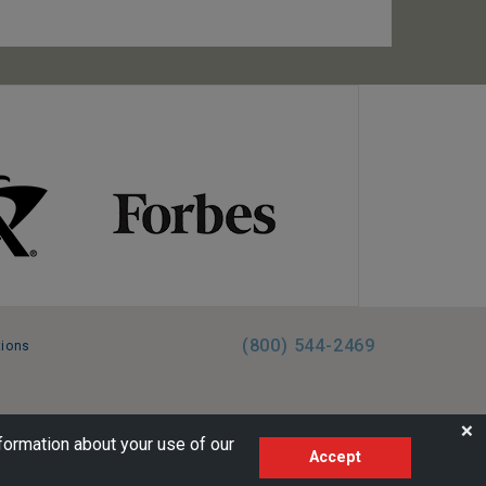
(800) 544-2469
tions
FL:ST39344 | CST# 2096145-50 | WA/UBI 602864630
❌
formation about your use of our
Accept
AM