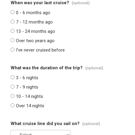
When was your last cruise?
(optional)
0 - 6 months ago
7 - 12 months ago
13 - 24 months ago
Over two years ago
I've never cruised before
What was the duration of the trip?
(optional)
3 - 6 nights
7 - 9 nights
10 - 14 nights
Over 14 nights
What cruise line did you sail on?
(optional)