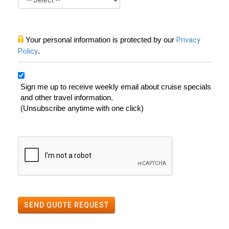
Your personal information is protected by our
Privacy
Policy
.
Sign me up to receive weekly email about cruise specials
and other travel information.
(Unsubscribe anytime with one click)
SEND QUOTE REQUEST