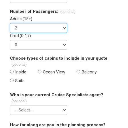
Number of Passengers:
(optional)
Adults (18+)
Child (0-17)
Choose types of cabins to include in your quote.
(optional)
Inside
Ocean View
Balcony
Suite
Who is your current Cruise Specialists agent?
(optional)
How far along are you in the planning process?