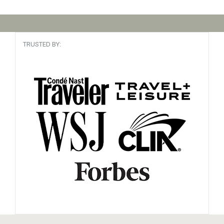
TRUSTED BY: