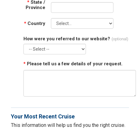
*
State /
Province
*
Country
How were you referred to our website?
(optional)
*
Please tell us a few details of your request.
Your Most Recent Cruise
This information will help us find you the right cruise.