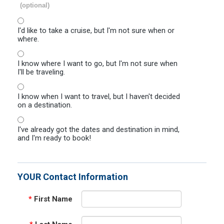
(optional)
I'd like to take a cruise, but I'm not sure when or
where.
I know where I want to go, but I'm not sure when
I'll be traveling.
I know when I want to travel, but I haven't decided
on a destination.
I've already got the dates and destination in mind,
and I'm ready to book!
YOUR Contact Information
*
First Name