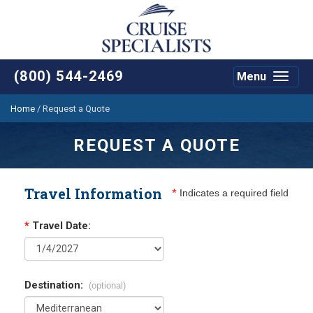
(800) 544-2469
Menu
Toggle
navigat
Home
/
Request a Quote
REQUEST A QUOTE
Travel Information
*
Indicates a required field
*
Travel Date:
Destination:
(optional)