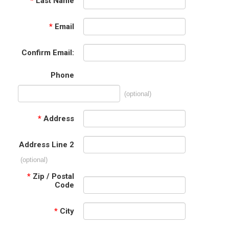
*
Last Name
*
Email
Confirm Email:
Phone
(optional)
*
Address
Address Line 2
(optional)
*
Zip / Postal
Code
*
City