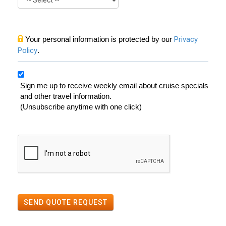
Your personal information is protected by our
Privacy
Policy
.
Sign me up to receive weekly email about cruise specials
and other travel information.
(Unsubscribe anytime with one click)
SEND QUOTE REQUEST