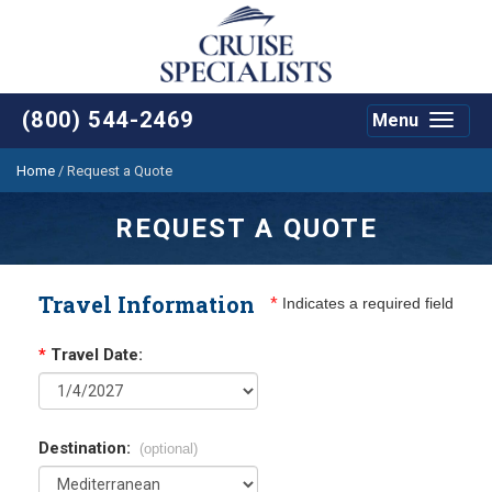
(800) 544-2469
Menu
Toggle
navigat
Home
/
Request a Quote
REQUEST A QUOTE
Travel Information
*
Indicates a required field
*
Travel Date:
Destination:
(optional)