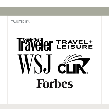
TRUSTED BY: