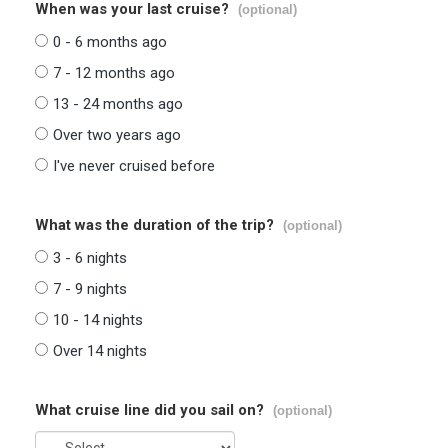
When was your last cruise?
(optional)
0 - 6 months ago
7 - 12 months ago
13 - 24 months ago
Over two years ago
I've never cruised before
What was the duration of the trip?
(optional)
3 - 6 nights
7 - 9 nights
10 - 14 nights
Over 14 nights
What cruise line did you sail on?
(optional)