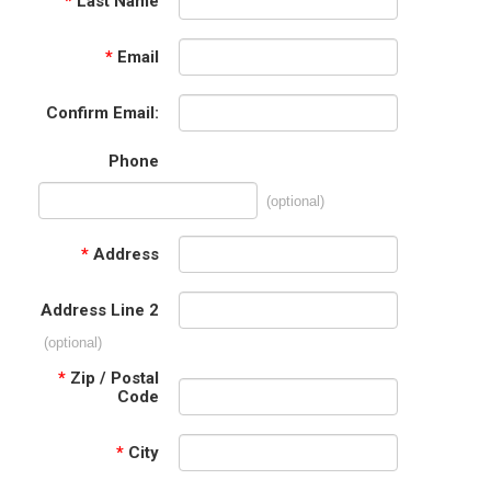
*
Last Name
*
Email
Confirm Email:
Phone
(optional)
*
Address
Address Line 2
(optional)
*
Zip / Postal
Code
*
City