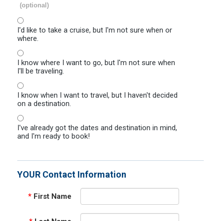
(optional)
I'd like to take a cruise, but I'm not sure when or
where.
I know where I want to go, but I'm not sure when
I'll be traveling.
I know when I want to travel, but I haven't decided
on a destination.
I've already got the dates and destination in mind,
and I'm ready to book!
YOUR Contact Information
*
First Name