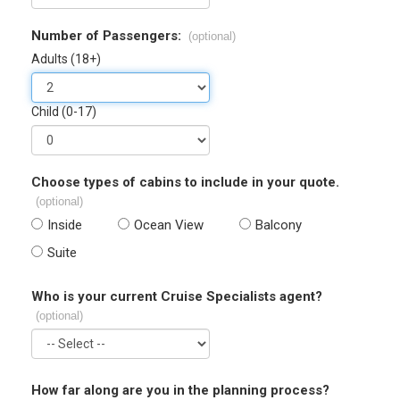
Number of Passengers:
(optional)
Adults (18+)
Child (0-17)
Choose types of cabins to include in your quote.
(optional)
Inside
Ocean View
Balcony
Suite
Who is your current Cruise Specialists agent?
(optional)
How far along are you in the planning process?