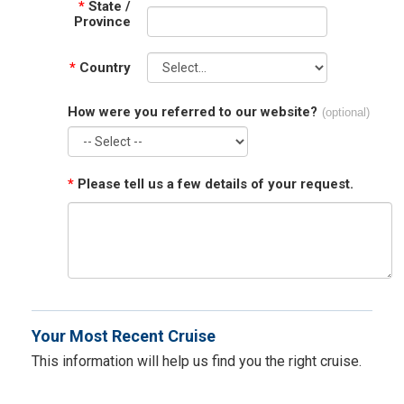
*
State /
Province
*
Country
How were you referred to our website?
(optional)
*
Please tell us a few details of your request.
Your Most Recent Cruise
This information will help us find you the right cruise.