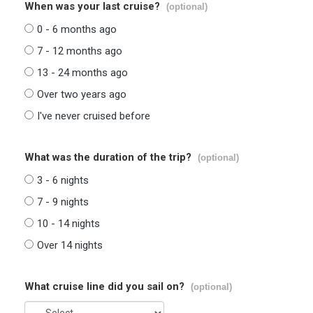
When was your last cruise?
(optional)
0 - 6 months ago
7 - 12 months ago
13 - 24 months ago
Over two years ago
I've never cruised before
What was the duration of the trip?
(optional)
3 - 6 nights
7 - 9 nights
10 - 14 nights
Over 14 nights
What cruise line did you sail on?
(optional)