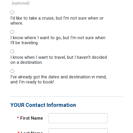
(optional)
I'd like to take a cruise, but I'm not sure when or
where.
I know where I want to go, but I'm not sure when
I'll be traveling.
I know when I want to travel, but I haven't decided
on a destination.
I've already got the dates and destination in mind,
and I'm ready to book!
YOUR Contact Information
*
First Name