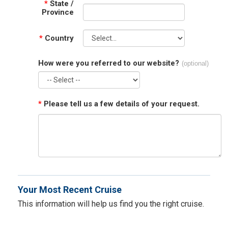
*
State /
Province
*
Country
How were you referred to our website?
(optional)
*
Please tell us a few details of your request.
Your Most Recent Cruise
This information will help us find you the right cruise.