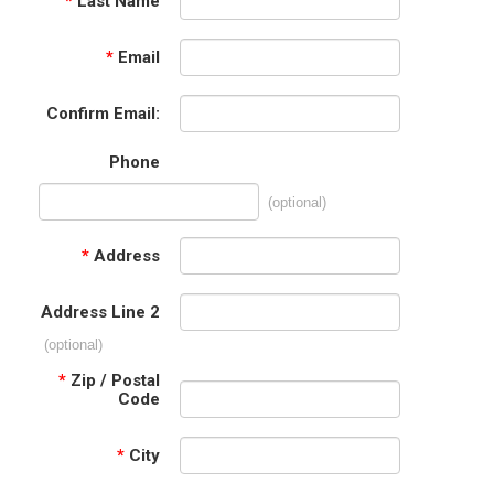
*
Last Name
*
Email
Confirm Email:
Phone
(optional)
*
Address
Address Line 2
(optional)
*
Zip / Postal
Code
*
City