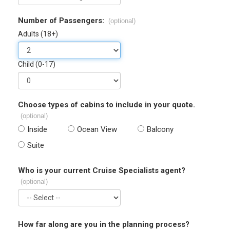
Number of Passengers:
(optional)
Adults (18+)
Child (0-17)
Choose types of cabins to include in your quote.
(optional)
Inside
Ocean View
Balcony
Suite
Who is your current Cruise Specialists agent?
(optional)
How far along are you in the planning process?