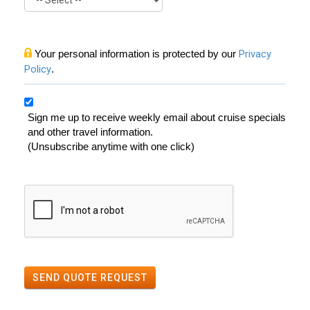
Your personal information is protected by our
Privacy
Policy
.
Sign me up to receive weekly email about cruise specials
and other travel information.
(Unsubscribe anytime with one click)
SEND QUOTE REQUEST