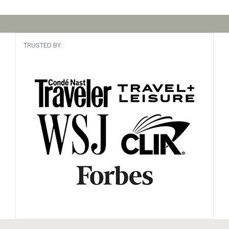
TRUSTED BY: