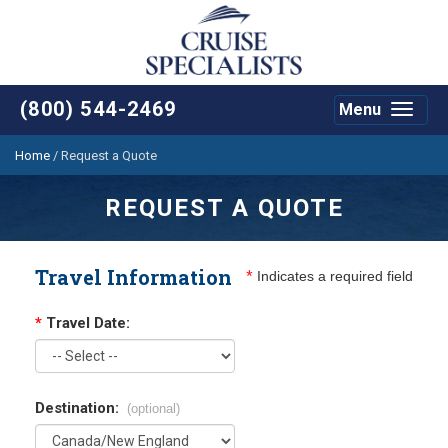
(800) 544-2469
Menu
Toggle
navigat
Home
/
Request a Quote
REQUEST A QUOTE
Travel Information
*
Indicates a required field
*
Travel Date:
Destination:
(optional)