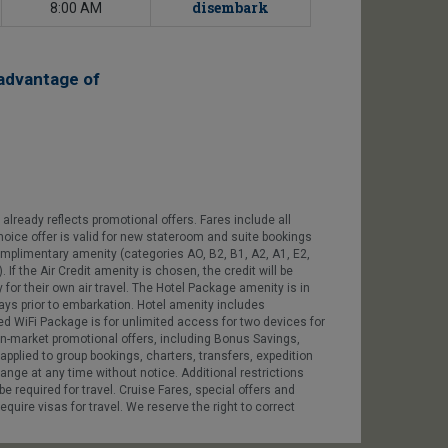
disembark
8:00 AM
advantage of
already reflects promotional offers. Fares include all
Choice offer is valid for new stateroom and suite bookings
plimentary amenity (categories AO, B2, B1, A2, A1, E2,
If the Air Credit amenity is chosen, the credit will be
 for their own air travel. The Hotel Package amenity is in
days prior to embarkation. Hotel amenity includes
ited WiFi Package is for unlimited access for two devices for
 in-market promotional offers, including Bonus Savings,
plied to group bookings, charters, transfers, expedition
hange at any time without notice. Additional restrictions
e required for travel. Cruise Fares, special offers and
quire visas for travel. We reserve the right to correct