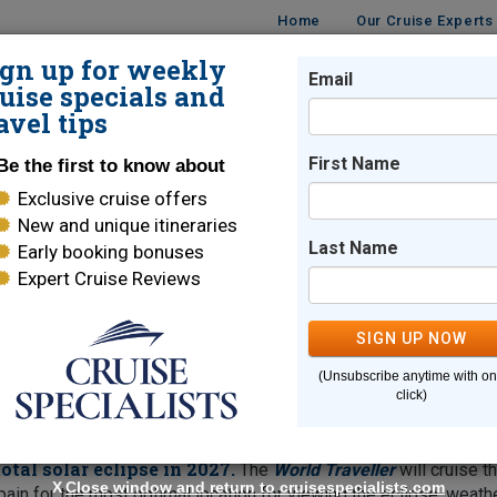
Home
Our Cruise Experts
ign up for weekly
Email
ISES
DESTINATIONS
CRUISE LINES
TRAVEL
uise specials and
avel tips
n
First Name
Be the first to know about
Exclusive cruise offers
dition
New and unique itineraries
Last Name
Early booking bonuses
Expert Cruise Reviews
 waitlisted for this cruise or discuss other
similar sailing
SIGN UP NOW
(Unsubscribe anytime with o
click)
sbon
tal solar eclipse in 2027.
The
World Traveller
will cruise t
X
Close window and return to cruisespecialists.com
pain for the most optimal location for viewing the eclipse, weath