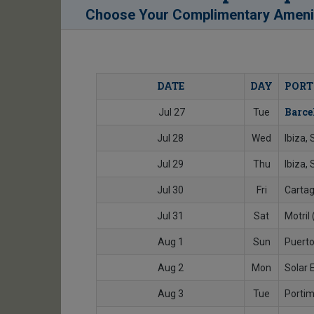
Choose Your Complimentary Ameni
DATE
DAY
PORT
Barce
Jul 27
Tue
Jul 28
Wed
Ibiza,
Jul 29
Thu
Ibiza, 
Jul 30
Fri
Cartag
Jul 31
Sat
Motril
Aug 1
Sun
Puerto
Aug 2
Mon
Solar 
Aug 3
Tue
Portim