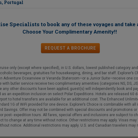
n, Portugal
ise Specialists to book
any of these voyages
and take 
!
Choose Your Complimentary Amenity!
REQUEST
A
BROCHURE
se only (except where specified), in U.S. dollars, lowest published category and 
lcoholic beverages, gratuities for housekeeping, dining, and bar staff. Explorer’s 
an Adventure Oceanview or Veranda Stateroom—or a Junior Suite—receive one com
 with butler service receive two complimentary amenities (categories NS, DS, JS). 
re any other discounts have been applied; guest(s) will independently book and pay
d as an expedition inclusion on select Polar Expeditions. Hotels are released 60 
irport to hotel transfers are available for an additional cost. The Enhanced Unlim
ndard 1G of WiFi provided for one device. Explorer’s Choice is combinable with all
d Savings. Offer may not be combined with special discounts and promotions or ap
or post- expedition tours. All fares, special offers and inclusions are subject to c
ect to change at any time without notice. Other restrictions may apply. Visas may b
hout notice. Additional restrictions may apply. U.S. and Canadian travelers may re