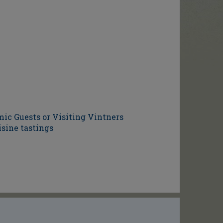
ic Guests or Visiting Vintners
isine tastings