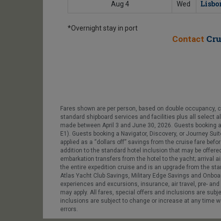
Lisbo
Aug 4
Wed
*Overnight stay in port
Cru
Contact
Fares shown are per person, based on double occupancy, crui
standard shipboard services and facilities plus all select a
made between April 3 and June 30, 2026. Guests booking 
E1). Guests booking a Navigator, Discovery, or Journey Suite
applied as a “dollars off” savings from the cruise fare befo
addition to the standard hotel inclusion that may be offere
embarkation transfers from the hotel to the yacht; arrival a
the entire expedition cruise and is an upgrade from the sta
Atlas Yacht Club Savings, Military Edge Savings and Onboar
experiences and excursions, insurance, air travel, pre- and 
may apply. All fares, special offers and inclusions are subj
inclusions are subject to change or increase at any time wit
errors.