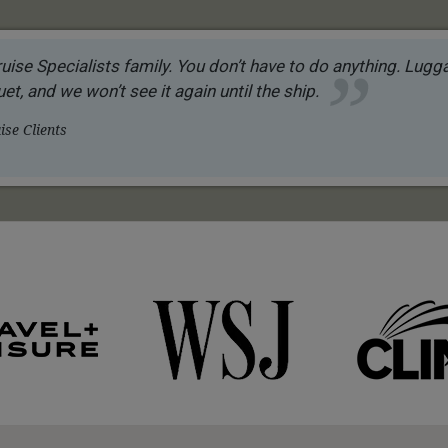
uise Specialists family. You don’t have to do anything. Luggag
et, and we won’t see it again until the ship.
se Clients