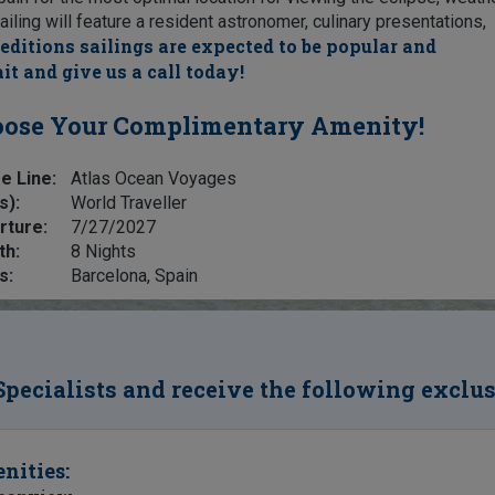
ailing will feature a resident astronomer, culinary presentations,
editions sailings are expected to be popular and
it and give us a call today!
ose Your Complimentary Amenity!
e Line:
Atlas Ocean Voyages
s):
World Traveller
rture:
7/27/2027
th:
8 Nights
s:
Barcelona, Spain
Specialists and receive the following exclu
nities: