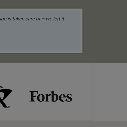
e is taken care of – we left it