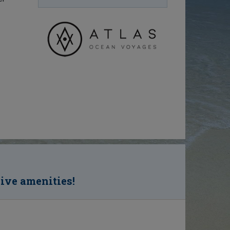
sive amenities!