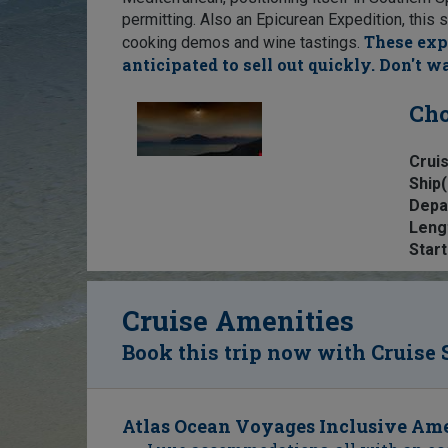
permitting. Also an Epicurean Expedition, this s
These exp
cooking demos and wine tastings.
anticipated to sell out quickly. Don't wa
Cho
Cruis
Ship(
Depa
Leng
Start
Cruise Amenities
Book this trip now with Cruise 
Atlas Ocean Voyages Inclusive Ame