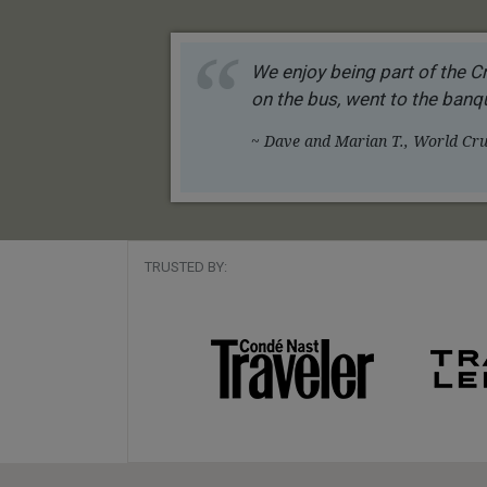
We enjoy being part of the Cr
on the bus, went to the banqu
~ Dave and Marian T., World Crui
TRUSTED BY: