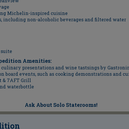
ceanview
yage
ing Michelin-inspired cuisine
, including non-alcoholic beverages and filtered water
 suite
pedition Amenities:
culinary presentations and wine tastsings by Gastronim
 on board events, such as cooking demonstrations and cu
t & 7AFT Grill
nd waterbottle
Ask About Solo Staterooms!
dition