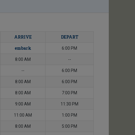
ARRIVE
DEPART
embark
6:00 PM
8:00 AM
--
--
6:00 PM
8:00 AM
6:00 PM
8:00 AM
7:00 PM
9:00 AM
11:30 PM
11:00 AM
1:00 PM
8:00 AM
5:00 PM