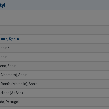
!
ty!
lona, Spain
 Spain*
Spain
ena, Spain
 (Alhambra), Spain
 Banús (Marbella), Spain
Eclipse (At Sea)
ão, Portugal