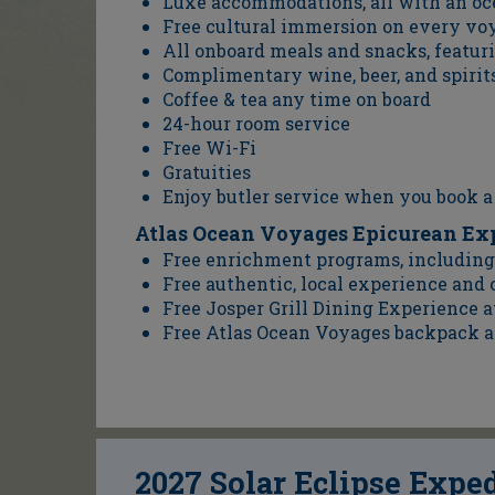
Luxe accommodations, all with an o
Free cultural immersion on every vo
All onboard meals and snacks, featur
Complimentary wine, beer, and spirits
Coffee & tea any time on board
24-hour room service
Free Wi-Fi
Gratuities
Enjoy butler service when you book a
Atlas Ocean Voyages Epicurean Ex
Free enrichment programs, including 
Free authentic, local experience and
Free Josper Grill Dining Experience a
Free Atlas Ocean Voyages backpack a
2027 Solar Eclipse Expe