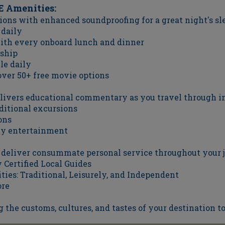
 Amenities:
ons with enhanced soundproofing for a great night's sl
 daily
with every onboard lunch and dinner
ship
le daily
ver 50+ free movie options
elivers educational commentary as you travel through i
ditional excursions
ons
hly entertainment
o deliver consummate personal service throughout your 
Certified Local Guides
ties: Traditional, Leisurely, and Independent
ore
g the customs, cultures, and tastes of your destination to