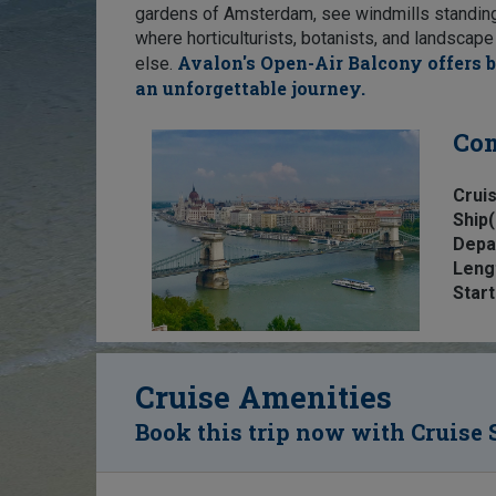
gardens of Amsterdam, see windmills standing w
where horticulturists, botanists, and landscap
Avalon's Open-Air Balcony offers b
else.
an unforgettable journey.
Com
Cruis
Ship(
Depa
Leng
Start
Cruise Amenities
Book this trip now with Cruise 