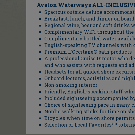
Avalon Waterways ALL-INCLUSIVE
Spacious outside deluxe accommodati
Breakfast, lunch, and dinner on board
Regional wine, beer and soft drinks 
Complimentary WiFi throughout the 
Complimentary bottled water availab
English-speaking TV channels with o
Premium L'Occitane® bath products
A professional Cruise Director who d
and who assists with requests and ad
Headsets for all guided shore excursi
Onboard lectures, activities and nig
Non-smoking interior
Friendly, English-speaking staff wh
Included sightseeing accompanied by 
Choice of sightseeing pace in many ci
Nordic walking sticks for time on sh
Bicycles when time on shore permits
Selection of Local Favorites
sm
to brin