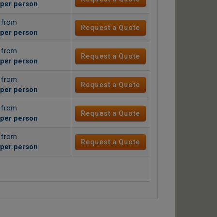
per person
g from
Request a Quote
per person
g from
Request a Quote
per person
g from
Request a Quote
per person
g from
Request a Quote
per person
g from
Request a Quote
per person