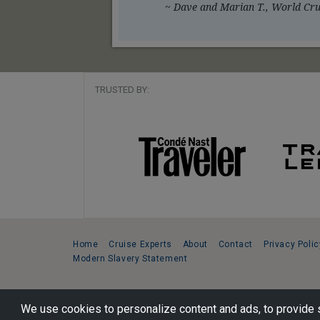
~ Dave and Marian T., World Crui
TRUSTED BY:
Home
Cruise Experts
About
Contact
Privacy Polic
Modern Slavery Statement
Copyright © 2026 Cruise Specialists.
We use cookies to personalize content and ads, to provide s
221 1st Ave. West, Suite 310, Seattle, WA 98119