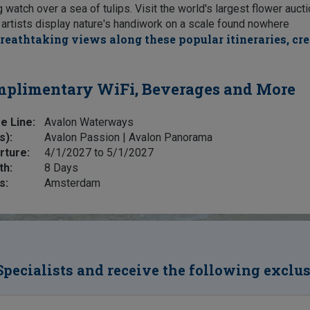
atch over a sea of tulips. Visit the world's largest flower auct
e artists display nature's handiwork on a scale found nowhere
reathtaking views along these popular itineraries, cr
plimentary WiFi, Beverages and More
e Line:
Avalon Waterways
s):
Avalon Passion | Avalon Panorama
rture:
4/1/2027 to 5/1/2027
th:
8 Days
s:
Amsterdam
Specialists and receive the following exclu