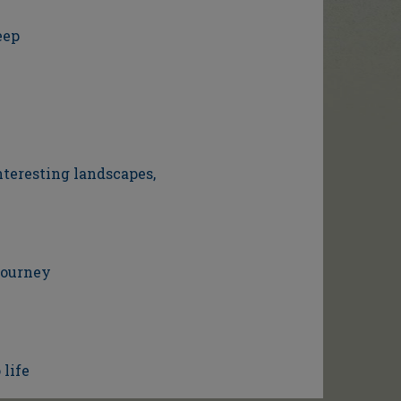
eep
nteresting landscapes,
journey
 life