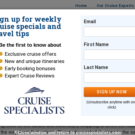
Home
Our Cruise Experts
ign up for weekly
Email
ISES
DESTINATIONS
CRUISE LINES
TRAVEL
uise specials and
avel tips
First Name
Be the first to know about
Exclusive cruise offers
s
New and unique itineraries
Last Name
Early booking bonuses
Expert Cruise Reviews
rdam
SIGN UP NOW
s new meaning to the word "color."
With seasonal bloss
(Unsubscribe anytime with o
um erupt in a spectacle of epic proportions. The spring season is
click)
s, and hyacinth that in turn trumpet the arrival of the main event
ill relish this ultimate garden party on an Avalon Garden & Natu
ing color on the canals and waterways, stopping to smell the ros
g the way. From Rotterdam’s 70-acre Keukenhof Gardens to the s
X
Close window and return to cruisespecialists.com