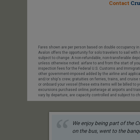
Cru
Contact
Fares shown are per person based on double occupancy in t
Avalon offers the opportunity for solo travelers to sail wit
subject to change. A non-refundable, non-transferable depo
unless otherwise noted: airfare to and from the start of you
inspection fees for the Federal U.S. Customs and Immigratio
other government-imposed added by the airline and applicable
and/or ship's crew; gratuities on ferries, trains, and cruis
or onboard your vessel (these extra items will be billed to yo
excursions purchased online; porterage at airports and train 
vary by departure, are capacity controlled and subject to ch
We enjoy being part of the Cr
on the bus, went to the banqu