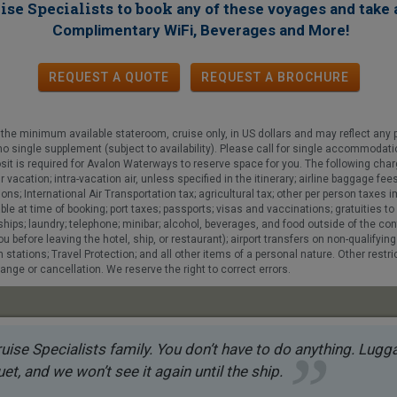
ise Specialists to book
any of these voyages
and take 
!
Complimentary WiFi, Beverages and More
REQUEST A QUOTE
REQUEST
A
BROCHURE
he minimum available stateroom, cruise only, in US dollars and may reflect any 
h no single supplement (subject to availability). Please call for single accommodati
sit is required for Avalon Waterways to reserve space for you. The following char
r vacation; intra-vacation air, unless specified in the itinerary; airline baggage
ns; International Air Transportation tax; agricultural tax; other per person taxes
 at time of booking; port taxes; passports; visas and vaccinations; gratuities to y
e ships; laundry; telephone; minibar; alcohol, beverages, and food outside of the 
u before leaving the hotel, ship, or restaurant); airport transfers on non-qualifying
stations; Travel Protection; and all other items of a personal nature. Other restric
ange or cancellation. We reserve the right to correct errors.
uise Specialists family. You don’t have to do anything. Luggag
et, and we won’t see it again until the ship.