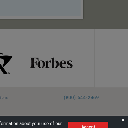
(800) 544-2469
tions
FL:ST39344 | CST# 2096145-50 | WA/UBI 602864630
❌
formation about your use of our
Accept