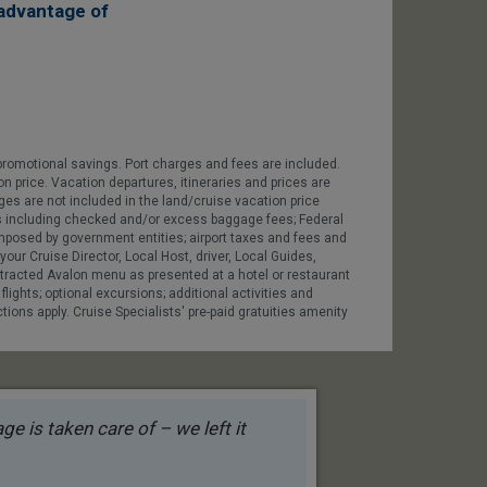
advantage of
promotional savings. Port charges and fees are included.
on price. Vacation departures, itineraries and prices are
ges are not included in the land/cruise vacation price
 fees including checked and/or excess baggage fees; Federal
 imposed by government entities; airport taxes and fees and
our Cruise Director, Local Host, driver, Local Guides,
contracted Avalon menu as presented at a hotel or restaurant
 flights; optional excursions; additional activities and
tions apply. Cruise Specialists' pre-paid gratuities amenity
e is taken care of – we left it