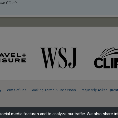
se Clients
y
Terms of Use
Booking Terms & Conditions
Frequently Asked Ques
ocial media features and to analyze our traffic. We also share in