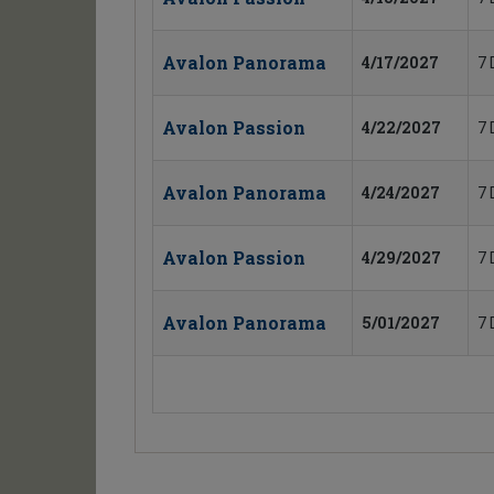
Avalon Panorama
4/17/2027
7 
Avalon Passion
4/22/2027
7 
Avalon Panorama
4/24/2027
7 
Avalon Passion
4/29/2027
7 
Avalon Panorama
5/01/2027
7 