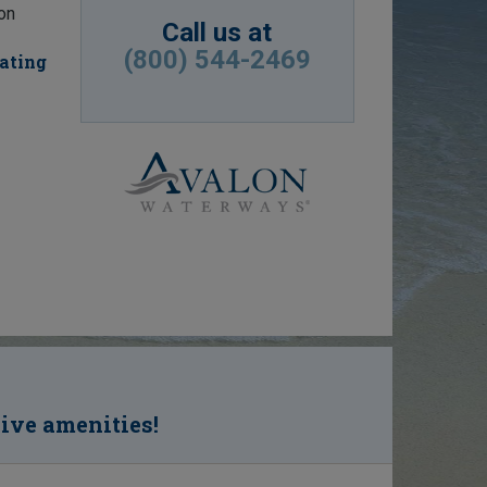
ion
Call us at
(800) 544-2469
eating
sive amenities!