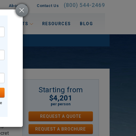
(800) 544-2469
About Us
Contact Us
 INTERESTS
RESOURCES
BLOG
Starting from
$4,201
oms
ne
per person
–
REQUEST A QUOTE
re
es —
REQUEST
A
BROCHURE
ecret