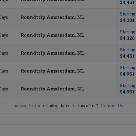
$4,451
Startin
Roundtrip Amsterdam, NL
Days
$4,201
Startin
Roundtrip Amsterdam, NL
Days
$4,326
Startin
Roundtrip Amsterdam, NL
Days
$4,451
Startin
Roundtrip Amsterdam, NL
Days
$4,951
Startin
Roundtrip Amsterdam, NL
Days
$4,951
Contact Us
Looking for more sailing dates for this offer?