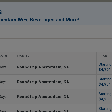
s
!
entary WiFi, Beverages and More
NGTH
FROM/TO
PRICE
Startin
Roundtrip Amsterdam, NL
Days
$4,701
Startin
Roundtrip Amsterdam, NL
Days
$4,951
Startin
Roundtrip Amsterdam, NL
Days
$4,201
Startin
Roundtrip Amsterdam, NL
Days