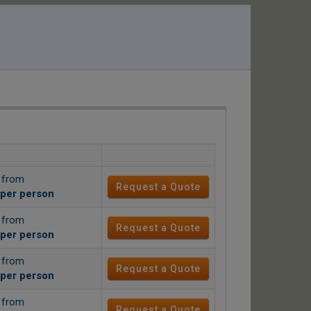
g from
Request a Quote
per person
g from
Request a Quote
per person
g from
Request a Quote
per person
g from
Request a Quote