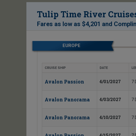
Tulip Time River Cruise
Fares as low as
$4,201
and
Complim
EUROPE
CRUISE SHIP
DATE
LE
Avalon Passion
4/01/2027
7 
Avalon Panorama
4/03/2027
7 
Avalon Panorama
4/10/2027
7 
Avalon Passion
4/15/2027
7 