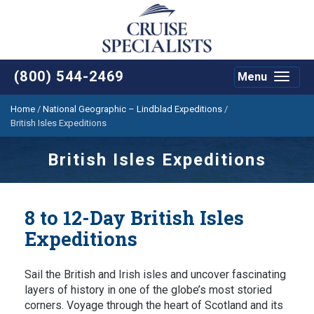
(800) 544-2469
Menu
Toggle
navigat
Home
/
National Geographic – Lindblad Expeditions
/
British Isles Expeditions
British Isles Expeditions
8 to 12-Day British Isles
Expeditions
Sail the British and Irish isles and uncover fascinating
layers of history in one of the globe’s most storied
corners. Voyage through the heart of Scotland and its