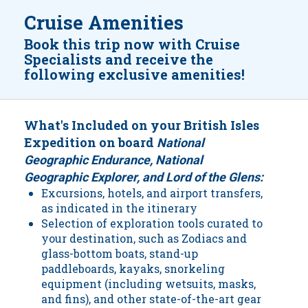
Cruise Amenities
Book this trip now with Cruise
Specialists and receive the
following exclusive amenities!
What's Included on your British Isles
Expedition on board
National
Geographic Endurance, National
Geographic Explorer, and Lord of the Glens:
Excursions, hotels, and airport transfers,
as indicated in the itinerary
Selection of exploration tools curated to
your destination, such as Zodiacs and
glass-bottom boats, stand-up
paddleboards, kayaks, snorkeling
equipment (including wetsuits, masks,
and fins), and other state-of-the-art gear