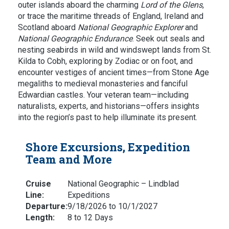
outer islands aboard the charming
Lord of the Glens
,
or trace the maritime threads of England, Ireland and
Scotland aboard
National Geographic Explorer
and
National Geographic Endurance
. Seek out seals and
nesting seabirds in wild and windswept lands from St.
Kilda to Cobh, exploring by Zodiac or on foot, and
encounter vestiges of ancient times—from Stone Age
megaliths to medieval monasteries and fanciful
Edwardian castles. Your veteran team—including
naturalists, experts, and historians—offers insights
into the region’s past to help illuminate its present.
Shore Excursions, Expedition
Team and More
Cruise
National Geographic – Lindblad
Line:
Expeditions
Departure:
9/18/2026 to 10/1/2027
Length:
8 to 12 Days