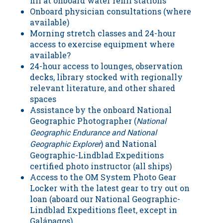
fill at onboard water refill stations
Onboard physician consultations (where
available)
Morning stretch classes and 24-hour
access to exercise equipment where
available?
24-hour access to lounges, observation
decks, library stocked with regionally
relevant literature, and other shared
spaces
Assistance by the onboard National
Geographic Photographer (
National
Geographic Endurance and National
) and National
Geographic Explorer
Geographic-Lindblad Expeditions
certified photo instructor (all ships)
Access to the OM System Photo Gear
Locker with the latest gear to try out on
loan (aboard our National Geographic-
Lindblad Expeditions fleet, except in
Galápagos)