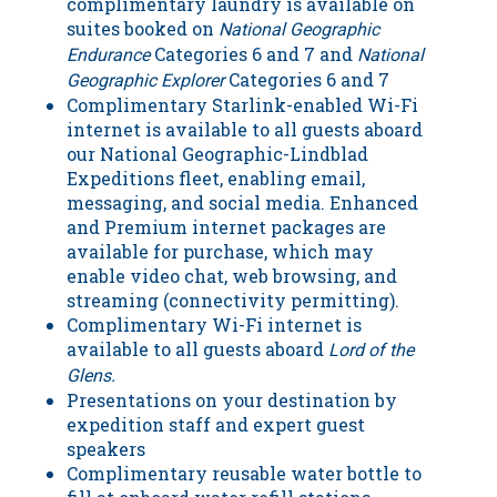
complimentary laundry is available on
suites booked on
National Geographic
Categories 6 and 7 and
Endurance
National
Categories 6 and 7
Geographic Explorer
Complimentary Starlink-enabled Wi-Fi
internet is available to all guests aboard
our National Geographic-Lindblad
Expeditions fleet, enabling email,
messaging, and social media. Enhanced
and Premium internet packages are
available for purchase, which may
enable video chat, web browsing, and
streaming (connectivity permitting).
Complimentary Wi-Fi internet is
available to all guests aboard
Lord of the
Glens.
Presentations on your destination by
expedition staff and expert guest
speakers
Complimentary reusable water bottle to