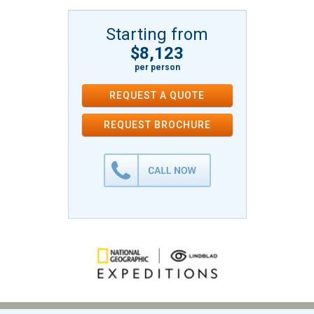
Starting from
$8,123
per person
REQUEST A QUOTE
REQUEST
BROCHURE