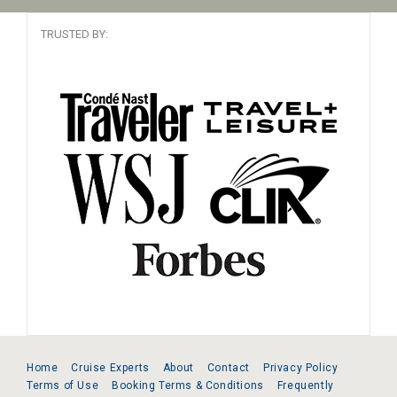
TRUSTED BY:
Home
Cruise Experts
About
Contact
Privacy Policy
Terms of Use
Booking Terms & Conditions
Frequently