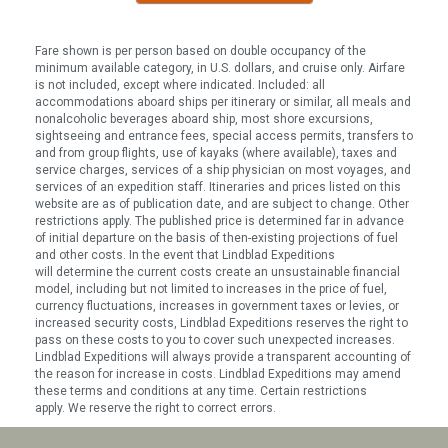
Fare shown is per person based on double occupancy of the
minimum available category, in U.S. dollars, and cruise only. Airfare
is not included, except where indicated. Included: all
accommodations aboard ships per itinerary or similar, all meals and
nonalcoholic beverages aboard ship, most shore excursions,
sightseeing and entrance fees, special access permits, transfers to
and from group flights, use of kayaks (where available), taxes and
service charges, services of a ship physician on most voyages, and
services of an expedition staff. Itineraries and prices listed on this
website are as of publication date, and are subject to change. Other
restrictions apply. The published price is determined far in advance
of initial departure on the basis of then-existing projections of fuel
and other costs. In the event that Lindblad Expeditions
will determine the current costs create an unsustainable financial
model, including but not limited to increases in the price of fuel,
currency fluctuations, increases in government taxes or levies, or
increased security costs, Lindblad Expeditions reserves the right to
pass on these costs to you to cover such unexpected increases.
Lindblad Expeditions will always provide a transparent accounting of
the reason for increase in costs. Lindblad Expeditions may amend
these terms and conditions at any time. Certain restrictions
apply. We reserve the right to correct errors.