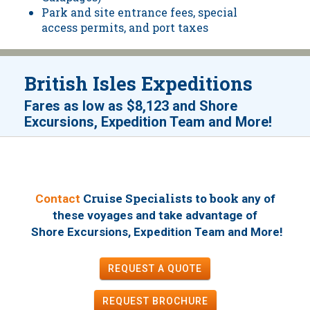
Park and site entrance fees, special
access permits, and port taxes
British Isles Expeditions
Fares as low as
$8,123
and
Shore
!
Excursions, Expedition Team and More
Cruise Specialists to book
Contact
any of
these voyages
and take advantage of
!
Shore Excursions, Expedition Team and More
REQUEST A QUOTE
REQUEST
BROCHURE