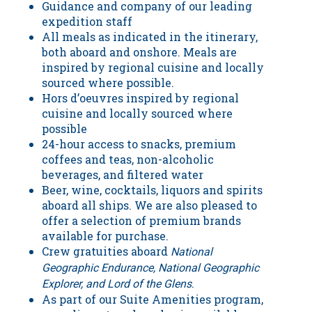
Guidance and company of our leading
expedition staff
All meals as indicated in the itinerary,
both aboard and onshore. Meals are
inspired by regional cuisine and locally
sourced where possible.
Hors d’oeuvres inspired by regional
cuisine and locally sourced where
possible
24-hour access to snacks, premium
coffees and teas, non-alcoholic
beverages, and filtered water
Beer, wine, cocktails, liquors and spirits
aboard all ships. We are also pleased to
offer a selection of premium brands
available for purchase.
Crew gratuities aboard
National
Geographic Endurance,
National Geographic
.
Explorer, and
Lord of the Glens
As part of our Suite Amenities program,