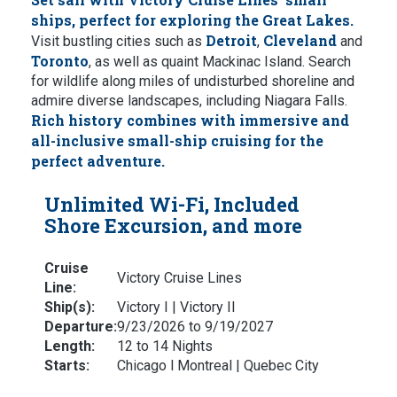
ships, perfect for exploring the Great Lakes.
Detroit
Cleveland
Visit bustling cities such as
,
and
Toronto
, as well as quaint Mackinac Island. Search
for wildlife along miles of undisturbed shoreline and
admire diverse landscapes, including Niagara Falls.
Rich history combines with immersive and
all-inclusive small-ship cruising for the
perfect adventure.
Unlimited Wi-Fi, Included
Shore Excursion, and more
Cruise
Victory Cruise Lines
Line:
Ship(s):
Victory I | Victory II
Departure:
9/23/2026 to 9/19/2027
Length:
12 to 14 Nights
Starts:
Chicago l Montreal | Quebec City