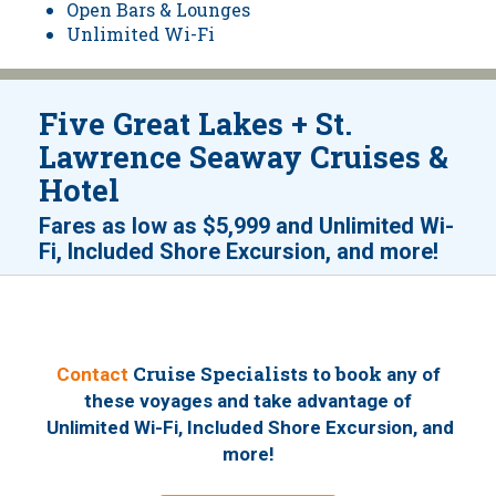
Open Bars & Lounges
Unlimited Wi-Fi
Five Great Lakes + St.
Lawrence Seaway Cruises &
Hotel
Fares as low as
$5,999
and
Unlimited Wi-
!
Fi, Included Shore Excursion, and more
Cruise Specialists to book
Contact
any of
these voyages
and take advantage of
Unlimited Wi-Fi, Included Shore Excursion, and
!
more