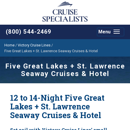
(800) 544-2469
Menu
Toggle
navigat
Home
/
Victory Cruise Lines
/
Five Great Lakes + St. Lawrence Seaway Cruises & Hotel
Five Great Lakes + St. Lawrence
Seaway Cruises & Hotel
12 to 14-Night Five Great
Lakes + St. Lawrence
Seaway Cruises & Hotel
Set sail with Victory Cruise Lines’ small