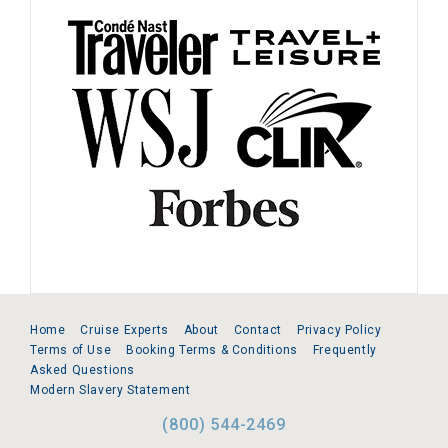
Home
Cruise Experts
About
Contact
Privacy Policy
Terms of Use
Booking Terms & Conditions
Frequently
Asked Questions
Modern Slavery Statement
(800) 544-2469