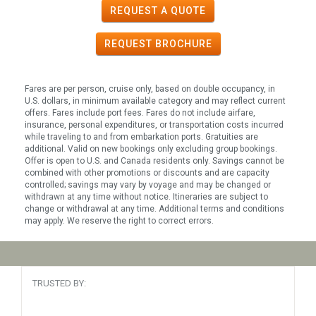
REQUEST A QUOTE
REQUEST
BROCHURE
Fares are per person, cruise only, based on double occupancy, in
U.S. dollars, in minimum available category and may reflect current
offers. Fares include port fees. Fares do not include airfare,
insurance, personal expenditures, or transportation costs incurred
while traveling to and from embarkation ports. Gratuities are
additional. Valid on new bookings only excluding group bookings.
Offer is open to U.S. and Canada residents only. Savings cannot be
combined with other promotions or discounts and are capacity
controlled; savings may vary by voyage and may be changed or
withdrawn at any time without notice. Itineraries are subject to
change or withdrawal at any time. Additional terms and conditions
may apply. We reserve the right to correct errors.
TRUSTED BY: