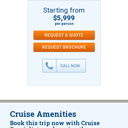
Starting from
$5,999
per person
REQUEST A QUOTE
REQUEST
BROCHURE
Cruise Amenities
Book this trip now with Cruise