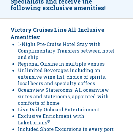
Specialists and receive the
following exclusive amenities!
Victory Cruises Line All-Inclusive
Amenities:
1-Night Pre-Cruise Hotel Stay with
Complimentary Transfers between hotel
and ship
Regional Cuisine in multiple venues
Unlimited Beverages including an
extensive wine list, choice of spirits,
local beers and specialty coffees
Oceanview Staterooms: All oceanview
suites and staterooms, appointed with
comforts of home
Live Daily Onboard Entertainment
Exclusive Enrichment with
LakeLorians
®
Included Shore Excursions in every port