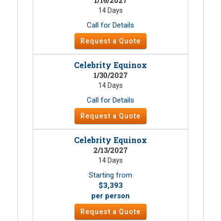
1/16/2027
14 Days
Call for Details
Request a Quote
Celebrity Equinox
1/30/2027
14 Days
Call for Details
Request a Quote
Celebrity Equinox
2/13/2027
14 Days
Starting from
$3,393
per person
Request a Quote