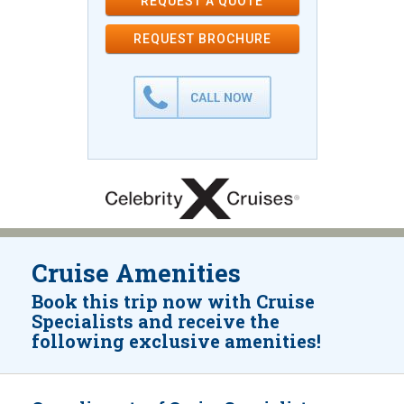
REQUEST A QUOTE
REQUEST
BROCHURE
Cruise Amenities
Book this trip now with Cruise
Specialists and receive the
following exclusive amenities!