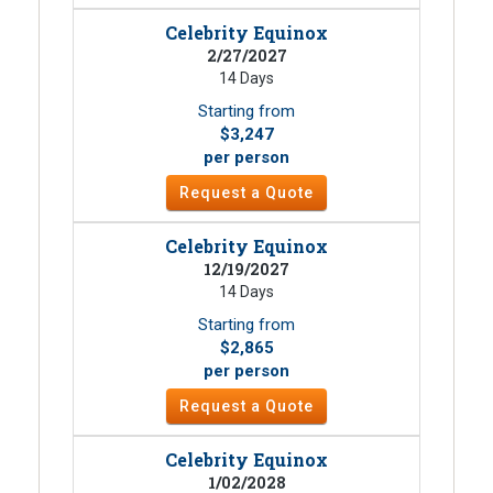
Celebrity Equinox
2/27/2027
14 Days
Starting from
$3,247
per person
Request a Quote
Celebrity Equinox
12/19/2027
14 Days
Starting from
$2,865
per person
Request a Quote
Celebrity Equinox
1/02/2028