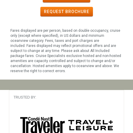
REQUEST
BROCHURE
Fares displayed are per person, based on double occupancy, cruise
only (except where specified), in US dollars and minimum
oceanview category. Fees, taxes and port charges are
included. Fares displayed may reflect promotional offers and are
subject to change at any time. Please ask about All Included
package fares. Cruise Specialists exclusive hosted and non-hosted
amenities are capacity controlled and subject to change and/or
cancellation. Hosted amenities apply to oceanview and above. We
reserve the right to correct errors.
TRUSTED BY: