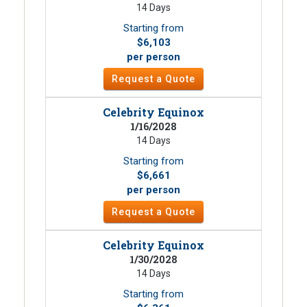
14 Days
Starting from
$6,103
per person
Request a Quote
Celebrity Equinox
1/16/2028
14 Days
Starting from
$6,661
per person
Request a Quote
Celebrity Equinox
1/30/2028
14 Days
Starting from