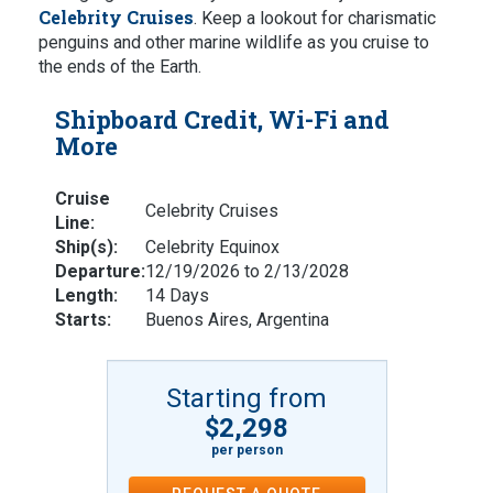
Celebrity Cruises
. Keep a lookout for charismatic
penguins and other marine wildlife as you cruise to
the ends of the Earth.
Shipboard Credit, Wi-Fi and
More
Cruise
Celebrity Cruises
Line:
Ship(s):
Celebrity Equinox
Departure:
12/19/2026 to 2/13/2028
Length:
14 Days
Starts:
Buenos Aires, Argentina
Starting from
$2,298
per person