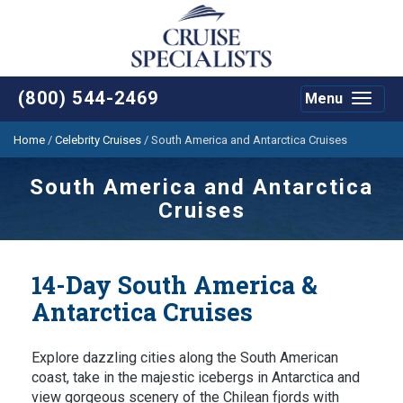
(800) 544-2469
Menu
Toggle
navigat
Home
/
Celebrity Cruises
/
South America and Antarctica Cruises
South America and Antarctica
Cruises
14-Day South America &
Antarctica Cruises
Explore dazzling cities along the South American
coast, take in the majestic icebergs in Antarctica and
view gorgeous scenery of the Chilean fjords with