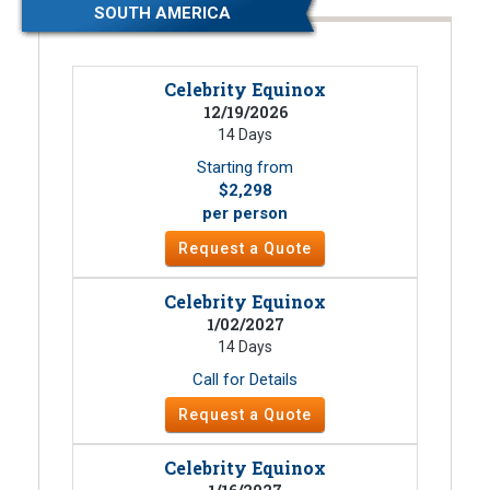
SOUTH AMERICA
Celebrity Equinox
12/19/2026
14 Days
Starting from
$2,298
per person
Request a Quote
Celebrity Equinox
1/02/2027
14 Days
Call for Details
Request a Quote
Celebrity Equinox