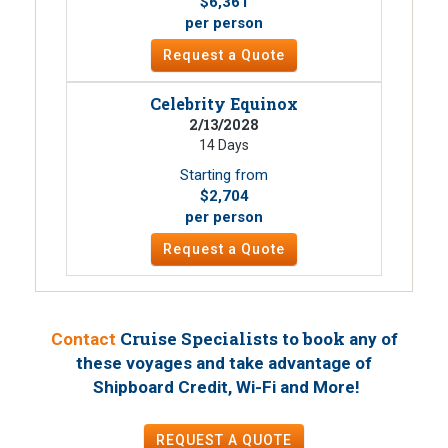
$6,361
per person
Request a Quote
Celebrity Equinox
2/13/2028
14 Days
Starting from
$2,704
per person
Request a Quote
Cruise Specialists to book
Contact
any of
these voyages
and take advantage of
!
Shipboard Credit, Wi-Fi and More
REQUEST A QUOTE