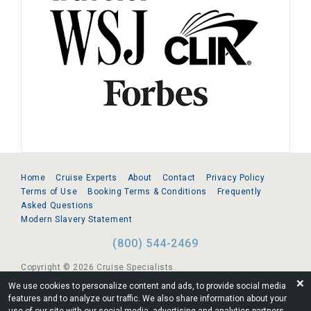
Home
Cruise Experts
About
Contact
Privacy Policy
Terms of Use
Booking Terms & Conditions
Frequently
Asked Questions
Modern Slavery Statement
(800) 544-2469
Copyright © 2026 Cruise Specialists.
❌
We use cookies to personalize content and ads, to provide social media
221 1st Ave. West, Suite 310, Seattle, WA 98119
features and to analyze our traffic. We also share information about your