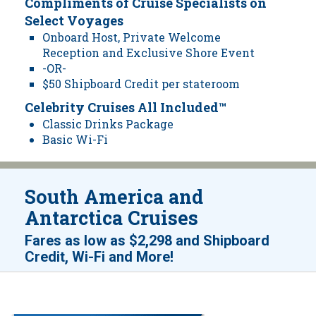
Compliments of Cruise Specialists on
Select Voyages
Onboard Host, Private Welcome
Reception and Exclusive Shore Event
-OR-
$50 Shipboard Credit per stateroom
Celebrity Cruises All Included™
Classic Drinks Package
Basic Wi-Fi
South America and
Antarctica Cruises
Fares as low as
$2,298
and
Shipboard
!
Credit, Wi-Fi and More