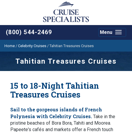
(800) 544-2469
Menu
Toggle
navigat
Home
/
Celebrity Cruises
/
Tahitian Treasures Cruises
Tahitian Treasures Cruises
15 to 18-Night Tahitian
Treasures Cruises
Sail to the gorgeous islands of French
Polynesia with Celebrity Cruises.
Take in the
pristine beaches of Bora Bora, Tahiti and Moorea.
Papeete's cafés and markets offer a French touch