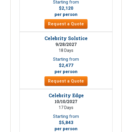
Starting from
$2,120
per person
Request a Quote
Celebrity Solstice
9/28/2027
18 Days
Starting from
$2,477
per person
Request a Quote
Celebrity Edge
10/10/2027
17 Days
Starting from
$5,843
per person