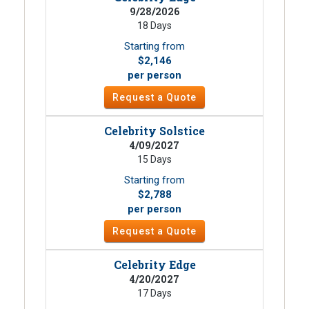
9/28/2026
18 Days
Starting from
$2,146
per person
Request a Quote
Celebrity Solstice
4/09/2027
15 Days
Starting from
$2,788
per person
Request a Quote
Celebrity Edge
4/20/2027
17 Days