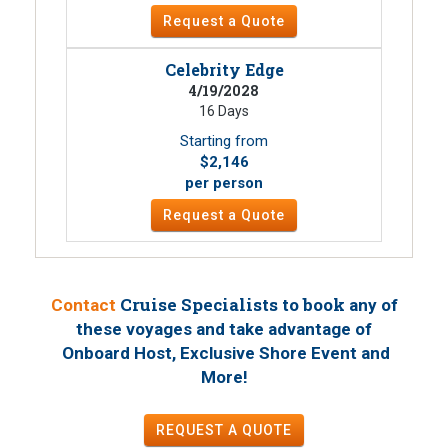
Request a Quote
Celebrity Edge
4/19/2028
16 Days
Starting from
$2,146
per person
Request a Quote
Cruise Specialists to book
Contact
any of
these voyages
and take advantage of
Onboard Host, Exclusive Shore Event and
!
More
REQUEST A QUOTE