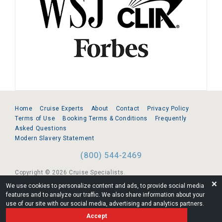
Home
Cruise Experts
About
Contact
Privacy Policy
Terms of Use
Booking Terms & Conditions
Frequently
Asked Questions
Modern Slavery Statement
(800) 544-2469
Copyright © 2026 Cruise Specialists.
❌
We use cookies to personalize content and ads, to provide social media
221 1st Ave. West, Suite 310, Seattle, WA 98119
features and to analyze our traffic. We also share information about your
use of our site with our social media, advertising and analytics partners.
FL:ST39344 | CST# 2096145-50 | WA/UBI 602864630
Accept