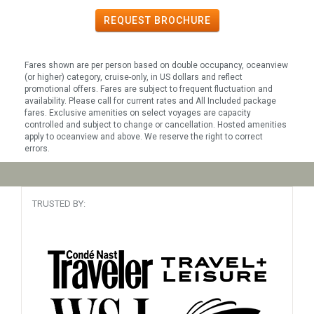
REQUEST
BROCHURE
Fares shown are per person based on double occupancy, oceanview
(or higher) category, cruise-only, in US dollars and reflect
promotional offers. Fares are subject to frequent fluctuation and
availability. Please call for current rates and All Included package
fares. Exclusive amenities on select voyages are capacity
controlled and subject to change or cancellation. Hosted amenities
apply to oceanview and above. We reserve the right to correct
errors.
TRUSTED BY: