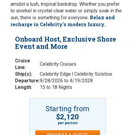
amidst a lush, tropical backdrop. Whether you prefer
to snorkel in crystal-clear water or simply soak in the
Relax and
sun, there is something for everyone.
recharge in Celebrity's modern luxury.
Onboard Host, Exclusive Shore
Event and More
Cruise
Celebrity Cruises
Line:
Ship(s):
Celebrity Edge l Celebrity Solstice
Departure:
9/28/2026 to 4/19/2028
Length:
15 to 18 Nights
Starting from
$2,120
per person