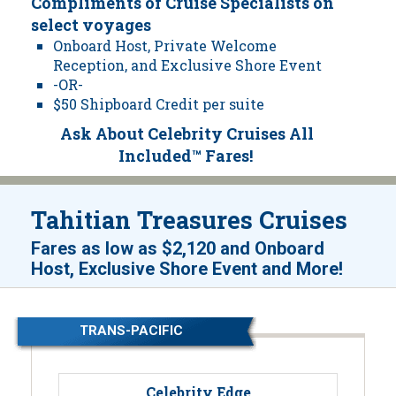
Compliments of Cruise Specialists on
select voyages
Onboard Host, Private Welcome
Reception, and Exclusive Shore Event
-OR-
$50 Shipboard Credit per suite
Ask About Celebrity Cruises All
Included™ Fares!
Tahitian Treasures Cruises
Fares as low as
$2,120
and
Onboard
!
Host, Exclusive Shore Event and More
TRANS-PACIFIC
Celebrity Edge