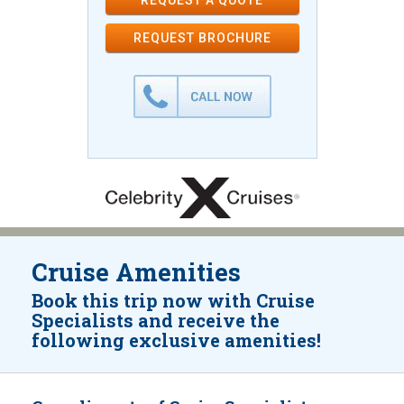
REQUEST A QUOTE
REQUEST
BROCHURE
Cruise Amenities
Book this trip now with Cruise
Specialists and receive the
following exclusive amenities!