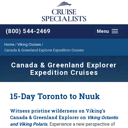
(800) 544-2469
Menu
Toggle
navigat
Home
/
Viking Cruises
/
Canada & Greenland Explorer Expedition Cruises
Canada & Greenland Explorer
Expedition Cruises
15-Day Toronto to Nuuk
Witness pristine wilderness on Viking's
Canada & Greenland Explorer on
Viking Octantis
.
and Viking Polaris
Experience a new perspective of