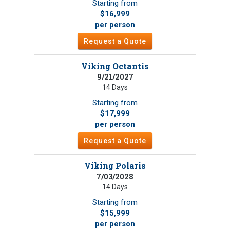
Starting from
$16,999
per person
Request a Quote
Viking Octantis
9/21/2027
14 Days
Starting from
$17,999
per person
Request a Quote
Viking Polaris
7/03/2028
14 Days
Starting from
$15,999
per person