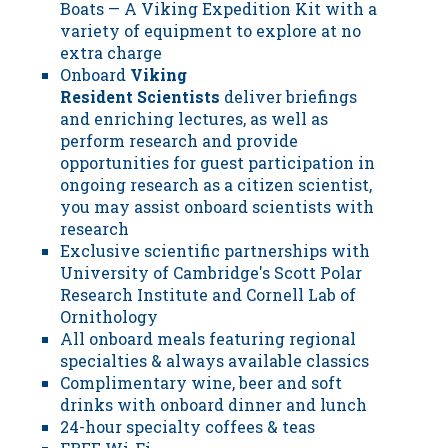
Boats — A Viking Expedition Kit with a
variety of equipment to explore at no
extra charge
Onboard
Viking
Resident Scientists
deliver briefings
and enriching lectures, as well as
perform research and provide
opportunities for guest participation in
ongoing research as a citizen scientist,
you may assist onboard scientists with
research
Exclusive scientific partnerships with
University of Cambridge's Scott Polar
Research Institute and Cornell Lab of
Ornithology
All onboard meals featuring regional
specialties & always available classics
Complimentary wine, beer and soft
drinks with onboard dinner and lunch
24-hour specialty coffees & teas