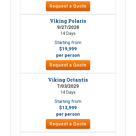
Request a Quote
Viking Polaris
9/27/2028
14 Days
Starting from
$19,999
per person
Request a Quote
Viking Octantis
7/03/2029
14 Days
Starting from
$13,999
per person
Request a Quote