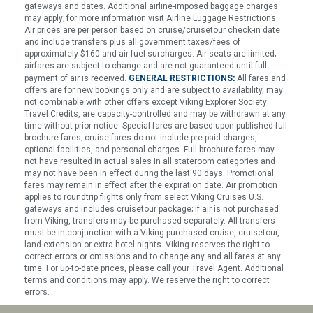
gateways and dates. Additional airline-imposed baggage charges
may apply; for more information visit Airline Luggage Restrictions.
Air prices are per person based on cruise/cruisetour check-in date
and include transfers plus all government taxes/fees of
approximately $160 and air fuel surcharges. Air seats are limited;
airfares are subject to change and are not guaranteed until full
:
payment of air is received.
GENERAL RESTRICTIONS
All fares and
offers are for new bookings only and are subject to availability, may
not combinable with other offers except Viking Explorer Society
Travel Credits, are capacity-controlled and may be withdrawn at any
time without prior notice. Special fares are based upon published full
brochure fares; cruise fares do not include pre-paid charges,
optional facilities, and personal charges. Full brochure fares may
not have resulted in actual sales in all stateroom categories and
may not have been in effect during the last 90 days. Promotional
fares may remain in effect after the expiration date. Air promotion
applies to roundtrip flights only from select Viking Cruises U.S.
gateways and includes cruisetour package; if air is not purchased
from Viking, transfers may be purchased separately. All transfers
must be in conjunction with a Viking-purchased cruise, cruisetour,
land extension or extra hotel nights. Viking reserves the right to
correct errors or omissions and to change any and all fares at any
time. For up-to-date prices, please call your Travel Agent. Additional
terms and conditions may apply. We reserve the right to correct
errors.