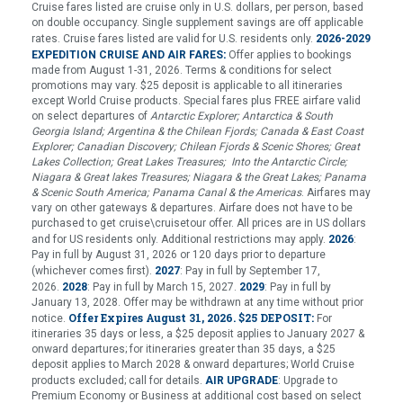
Cruise fares listed are cruise only in U.S. dollars, per person, based
on double occupancy. Single supplement savings are off applicable
rates. Cruise fares listed are valid for U.S. residents only.
2026-2029
:
EXPEDITION CRUISE AND AIR FARES
Offer applies to bookings
made from August 1-31, 2026. Terms & conditions for select
promotions may vary. $25 deposit is applicable to all itineraries
except World Cruise products. Special fares plus FREE airfare valid
on select departures of
Antarctic Explorer; Antarctica & South
Georgia Island; Argentina & the Chilean Fjords; Canada & East Coast
Explorer; Canadian Discovery; Chilean Fjords & Scenic Shores; Great
Lakes Collection; Great Lakes Treasures; Into the Antarctic Circle;
Niagara & Great lakes Treasures; Niagara & the Great Lakes; Panama
& Scenic South America; Panama Canal & the Americas
. Airfares may
vary on other gateways & departures. Airfare does not have to be
purchased to get cruise\cruisetour offer. All prices are in US dollars
and for US residents only. Additional restrictions may apply.
2026
:
Pay in full by August 31, 2026 or 120 days prior to departure
(whichever comes first).
2027
: Pay in full by September 17,
2029
2026.
2028
: Pay in full by March 15, 2027.
: Pay in full by
January 13, 2028. Offer may be withdrawn at any time without prior
Offer Expires August 31, 2026.
$25 DEPOSIT:
notice.
For
itineraries 35 days or less, a $25 deposit applies to January 2027 &
onward departures; for itineraries greater than 35 days, a $25
deposit applies to March 2028 & onward departures; World Cruise
products excluded; call for details.
AIR UPGRADE
: Upgrade to
Premium Economy or Business at additional cost based on select