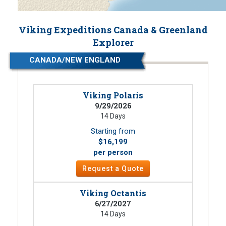
Viking Expeditions Canada & Greenland
Explorer
CANADA/NEW ENGLAND
Viking Polaris
9/29/2026
14 Days
Starting from
$16,199
per person
Request a Quote
Viking Octantis
6/27/2027
14 Days