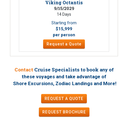
Viking Octantis
9/15/2029
14 Days
Starting from
$15,999
per person
Request a Quote
Cruise Specialists to book
Contact
any of
these voyages
and take advantage of
!
Shore Excursions, Zodiac Landings and More
REQUEST A QUOTE
REQUEST
BROCHURE