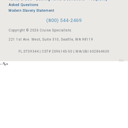
Asked Questions
Modern Slavery Statement
(800) 544-2469
Copyright © 2026 Cruise Specialists.
221 1st Ave. West, Suite 310, Seattle, WA 98119
FL:ST39344 | CST# 2096145-50 | WA/UBI 602864630
AM
--%>