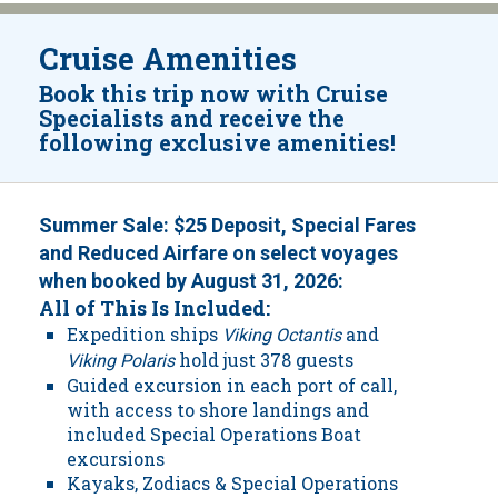
Cruise Amenities
Book this trip now with Cruise
Specialists and receive the
following exclusive amenities!
Summer Sale: $25 Deposit, Special Fares
and Reduced Airfare on select voyages
when booked by August 31, 2026:
All of This Is Included:
Expedition ships
and
Viking Octantis
hold just 378 guests
Viking Polaris
Guided excursion in each port of call,
with access to shore landings and
included Special Operations Boat
excursions
Kayaks, Zodiacs & Special Operations