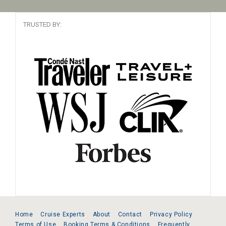
TRUSTED BY:
Home
Cruise Experts
About
Contact
Privacy Policy
Terms of Use
Booking Terms & Conditions
Frequently