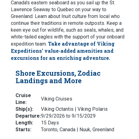
Canada's eastern seaboard as you sail up the St.
Lawrence Seaway to Quebec on your way to
Greenland. Learn about Inuit culture from local who
continue their traditions in remote outposts. Keep a
keen eye out for wildlife, such as seals, whales, and
white-tailed eagles with the support of your onboard
Take advantage of Viking
expedition team.
Expeditions' value-added amenities and
excursions for an enriching adventure.
Shore Excursions, Zodiac
Landings and More
Cruise
Viking Cruises
Line:
Ship(s):
Viking Octantis | Viking Polaris
Departure:
9/29/2026 to 9/15/2029
Length:
15 Days
Starts:
Toronto, Canada | Nuuk, Greenland