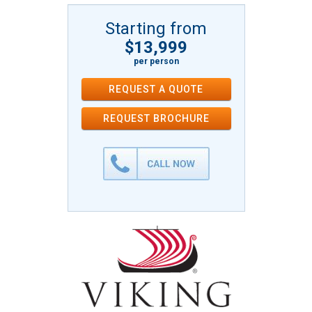
Starting from
$13,999
per person
REQUEST A QUOTE
REQUEST
BROCHURE