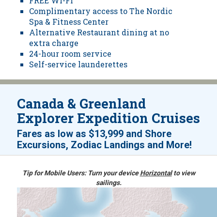
FREE Wi-Fi
Complimentary access to The Nordic
Spa & Fitness Center
Alternative Restaurant dining at no
extra charge
24-hour room service
Self-service launderettes
Canada & Greenland
Explorer Expedition Cruises
Fares as low as
$13,999
and
Shore
!
Excursions, Zodiac Landings and More
Tip for Mobile Users: Turn your device
Horizontal
to view
sailings.